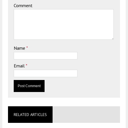
Comment
Name
*
Email
*
RELATED ARTICLES