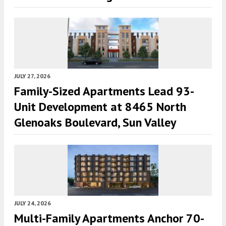
JULY 27, 2026
Family-Sized Apartments Lead 93-
Unit Development at 8465 North
Glenoaks Boulevard, Sun Valley
JULY 24, 2026
Multi-Family Apartments Anchor 70-