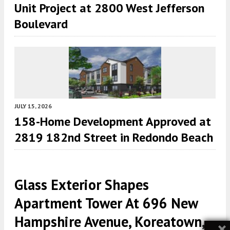
Unit Project at 2800 West Jefferson
Boulevard
JULY 15, 2026
158-Home Development Approved at
2819 182nd Street in Redondo Beach
Glass Exterior Shapes
Apartment Tower At 696 New
Hampshire Avenue, Koreatown,
×