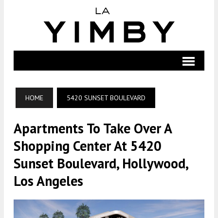
HOME
5420 SUNSET BOULEVARD
Apartments To Take Over A
Shopping Center At 5420
Sunset Boulevard, Hollywood,
Los Angeles