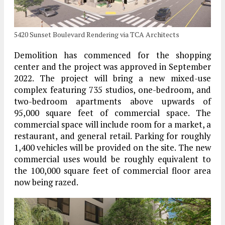
5420 Sunset Boulevard Rendering via TCA Architects
Demolition has commenced for the shopping
center and the project was approved in September
2022. The project will bring a new mixed-use
complex featuring 735 studios, one-bedroom, and
two-bedroom apartments above upwards of
95,000 square feet of commercial space. The
commercial space will include room for a market, a
restaurant, and general retail. Parking for roughly
1,400 vehicles will be provided on the site. The new
commercial uses would be roughly equivalent to
the 100,000 square feet of commercial floor area
now being razed.