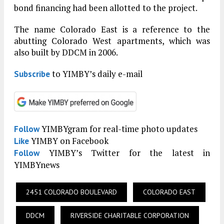
bond financing had been allotted to the project.
The name Colorado East is a reference to the
abutting Colorado West apartments, which was
also built by DDCM in 2006.
to YIMBY’s daily e-mail
Subscribe
YIMBYgram for real-time photo updates
Follow
YIMBY on Facebook
Like
YIMBY’s Twitter for the latest in
Follow
YIMBYnews
2451 COLORADO BOULEVARD
COLORADO EAST
DDCM
RIVERSIDE CHARITABLE CORPORATION