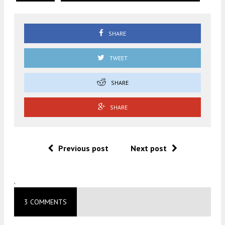
SHARE
TWEET
SHARE
SHARE
Previous post
Next post
.
3 COMMENTS