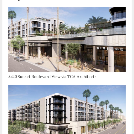
5420 Sunset Boulevard View via TCA Architects