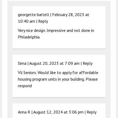
georgette bartell |
February 28, 2023 at
10:40 am
|
Reply
Very nice design. Impressive and not done in
Philadelphia.
Sima |
August 20, 2023 at 7:09 am
|
Reply
Vli Seniors. Would like to apply for affordable
housing program units in your building. Please
respond
Anna R |
August 12, 2024 at 3:06 pm
|
Reply