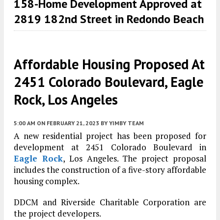
158-Home Development Approved at
2819 182nd Street in Redondo Beach
Affordable Housing Proposed At
2451 Colorado Boulevard, Eagle
Rock, Los Angeles
5:00 AM
ON FEBRUARY 21, 2023
BY
YIMBY TEAM
A new residential project has been proposed for
development at 2451 Colorado Boulevard in
Eagle Rock
, Los Angeles. The project proposal
includes the construction of a five-story affordable
housing complex.
DDCM and Riverside Charitable Corporation are
the project developers.