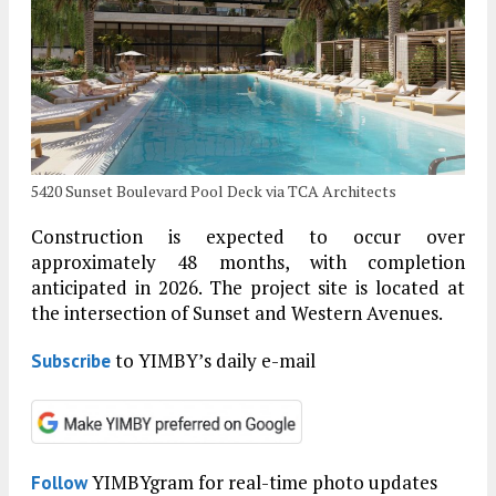
5420 Sunset Boulevard Pool Deck via TCA Architects
Construction is expected to occur over
approximately 48 months, with completion
anticipated in 2026. The project site is located at
the intersection of Sunset and Western Avenues.
to YIMBY’s daily e-mail
Subscribe
YIMBYgram for real-time photo updates
Follow