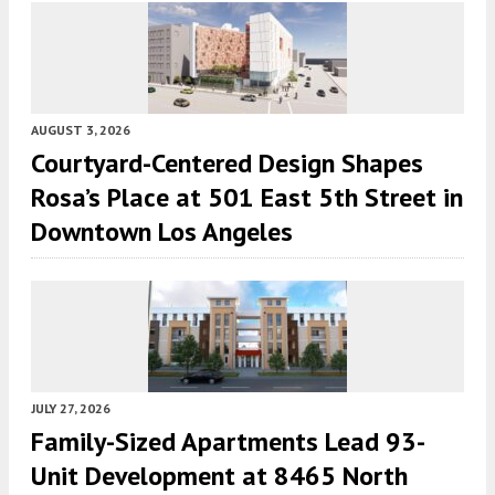
AUGUST 3, 2026
Courtyard-Centered Design Shapes
Rosa’s Place at 501 East 5th Street in
Downtown Los Angeles
JULY 27, 2026
Family-Sized Apartments Lead 93-
Unit Development at 8465 North