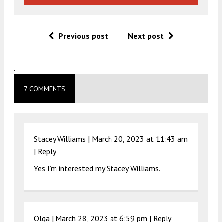
Previous post
Next post
.
7 COMMENTS
Stacey Williams |
March 20, 2023 at 11:43 am
|
Reply
Yes I’m interested my Stacey Williams.
Olga |
March 28, 2023 at 6:59 pm
|
Reply