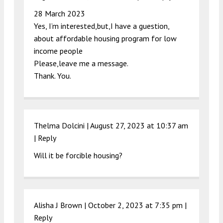
28 March 2023
Yes, I’m interested,but,I have a guestion,
about affordable housing program for low
income people
Please,leave me a message.
Thank. You.
Thelma Dolcini |
August 27, 2023 at 10:37 am
|
Reply
Will it be forcible housing?
Alisha J Brown |
October 2, 2023 at 7:35 pm
|
Reply