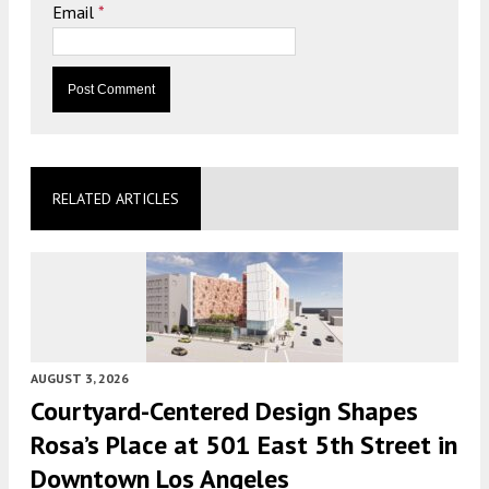
Email
*
RELATED ARTICLES
AUGUST 3, 2026
Courtyard-Centered Design Shapes
Rosa’s Place at 501 East 5th Street in
Downtown Los Angeles