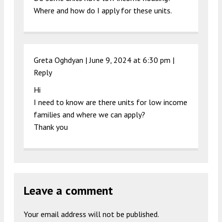
Where and how do I apply for these units.
Greta Oghdyan |
June 9, 2024 at 6:30 pm
|
Reply
Hi
I need to know are there units for low income
families and where we can apply?
Thank you
Leave a comment
Your email address will not be published.