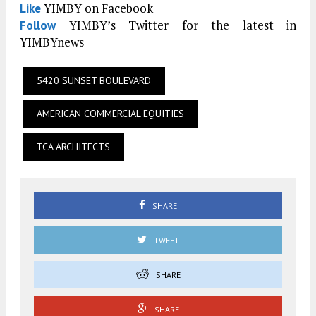
YIMBY on Facebook
Like
YIMBY’s Twitter for the latest in
Follow
YIMBYnews
5420 SUNSET BOULEVARD
AMERICAN COMMERCIAL EQUITIES
TCA ARCHITECTS
SHARE
TWEET
SHARE
SHARE