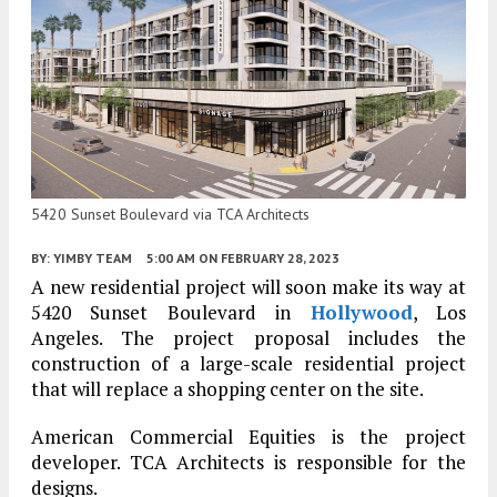
5420 Sunset Boulevard via TCA Architects
BY:
YIMBY TEAM
5:00 AM
ON FEBRUARY 28, 2023
A new residential project will soon make its way at
5420 Sunset Boulevard in
Hollywood
, Los
Angeles. The project proposal includes the
construction of a large-scale residential project
that will replace a shopping center on the site.
American Commercial Equities is the project
developer. TCA Architects is responsible for the
designs.