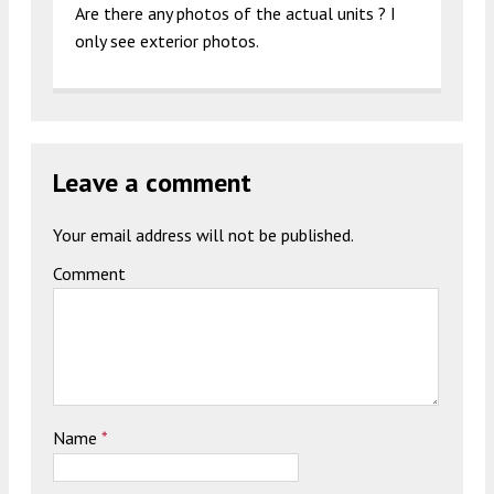
Are there any photos of the actual units ? I
only see exterior photos.
Leave a comment
Your email address will not be published.
Comment
Name
*