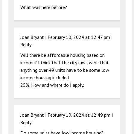
What was here before?
Joan Bryant |
February 10, 2024 at 12:47 pm
|
Reply
Will there be affordable housing based on
income? I think that the city laws were that
anything over 49 units have to be some low
income housing included.
25%. How and where do I apply.
Joan Bryant |
February 10, 2024 at 12:49 pm
|
Reply
Do some units have low income housing?