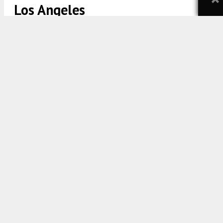
Los Angeles
696 S New Hampshire Avenue View via MVE + Partners
5:00 AM
ON FEBRUARY 17, 2023
BY
YIMBY TEAM
A new residential tower is taking shape and form at
696 South New Hampshire Avenue in
Koreatown
,
Los Angeles. The project proposal includes the