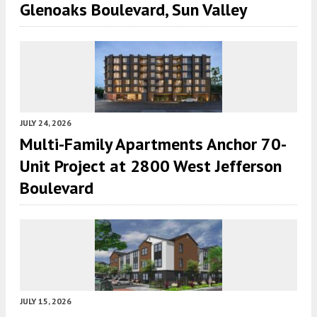
Glenoaks Boulevard, Sun Valley
JULY 24, 2026
Multi-Family Apartments Anchor 70-
Unit Project at 2800 West Jefferson
Boulevard
JULY 15, 2026