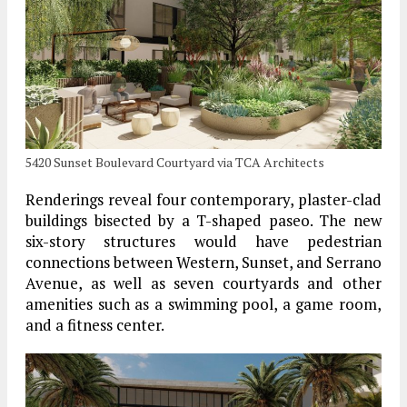
5420 Sunset Boulevard Courtyard via TCA Architects
Renderings reveal four contemporary, plaster-clad
buildings bisected by a T-shaped paseo. The new
six-story structures would have pedestrian
connections between Western, Sunset, and Serrano
Avenue, as well as seven courtyards and other
amenities such as a swimming pool, a game room,
and a fitness center.