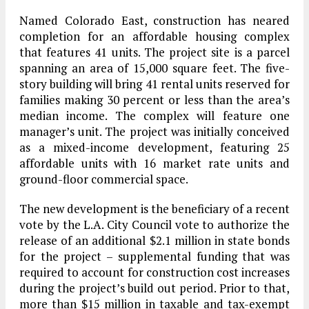
Named Colorado East, construction has neared
completion for an affordable housing complex
that features 41 units. The project site is a parcel
spanning an area of 15,000 square feet. The five-
story building will bring 41 rental units reserved for
families making 30 percent or less than the area’s
median income. The complex will feature one
manager’s unit. The project was initially conceived
as a mixed-income development, featuring 25
affordable units with 16 market rate units and
ground-floor commercial space.
The new development is the beneficiary of a recent
vote by the L.A. City Council vote to authorize the
release of an additional $2.1 million in state bonds
for the project – supplemental funding that was
required to account for construction cost increases
during the project’s build out period. Prior to that,
more than $15 million in taxable and tax-exempt