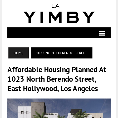
HOME
1023 NORTH BERENDO STREET
Affordable Housing Planned At
1023 North Berendo Street,
East Hollywood, Los Angeles