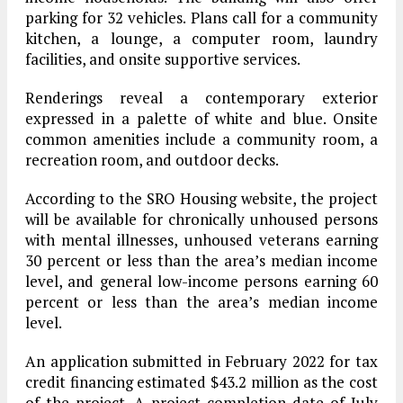
parking for 32 vehicles. Plans call for a community
kitchen, a lounge, a computer room, laundry
facilities, and onsite supportive services.
Renderings reveal a contemporary exterior
expressed in a palette of white and blue. Onsite
common amenities include a community room, a
recreation room, and outdoor decks.
According to the SRO Housing website, the project
will be available for chronically unhoused persons
with mental illnesses, unhoused veterans earning
30 percent or less than the area’s median income
level, and general low-income persons earning 60
percent or less than the area’s median income
level.
An application submitted in February 2022 for tax
credit financing estimated $43.2 million as the cost
of the project. A project completion date of July