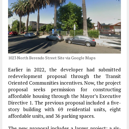
1023 North Berendo Street Site via Google Maps
Earlier in 2022, the developer had submitted
redevelopment proposal through the Transit
Oriented Communities incentives. Now, the project
proposal seeks permission for constructing
affordable housing through the Mayor’s Executive
Directive 1. The previous proposal included a five-
story building with 69 residential units, eight
affordable units, and 36 parking spaces.
The new proposal includes a larger project; a six-