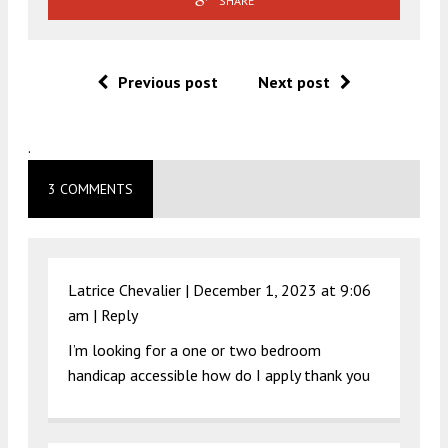
SHARE
Previous post
Next post
.
3 COMMENTS
Latrice Chevalier |
December 1, 2023 at 9:06
am
|
Reply
I’m looking for a one or two bedroom
handicap accessible how do I apply thank you