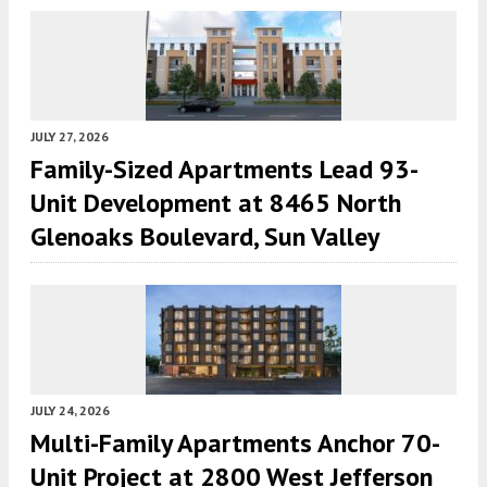
JULY 27, 2026
Family-Sized Apartments Lead 93-
Unit Development at 8465 North
Glenoaks Boulevard, Sun Valley
JULY 24, 2026
Multi-Family Apartments Anchor 70-
Unit Project at 2800 West Jefferson