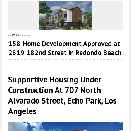
JULY 15, 2026
158-Home Development Approved at
2819 182nd Street in Redondo Beach
Supportive Housing Under
Construction At 707 North
Alvarado Street, Echo Park, Los
Angeles