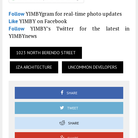
YIMBYgram for real-time photo updates
Follow
YIMBY on Facebook
Like
YIMBY’s Twitter for the latest in
Follow
YIMBYnews
1023 NORTH BERENDO STREET
JZA ARCHITECTURE
UNCOMMON DEVELOPERS
SHARE
TWEET
SHARE