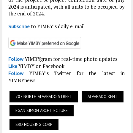
2024 is anticipated, with all units to be occupied by
the end of 2024.
to YIMBY’s daily e-mail
Subscribe
YIMBYgram for real-time photo updates
Follow
YIMBY on Facebook
Like
YIMBY’s Twitter for the latest in
Follow
YIMBYnews
707 NORTH ALVARADO STREET
ALVARADO KENT
EGAN SIMON ARCHITECTURE
SRO HOUSING CORP