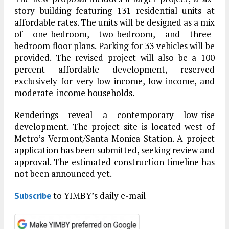
story building featuring 131 residential units at
affordable rates. The units will be designed as a mix
of one-bedroom, two-bedroom, and three-
bedroom floor plans. Parking for 33 vehicles will be
provided. The revised project will also be a 100
percent affordable development, reserved
exclusively for very low-income, low-income, and
moderate-income households.
Renderings reveal a contemporary low-rise
development. The project site is located west of
Metro’s Vermont/Santa Monica Station. A project
application has been submitted, seeking review and
approval. The estimated construction timeline has
not been announced yet.
to YIMBY’s daily e-mail
Subscribe