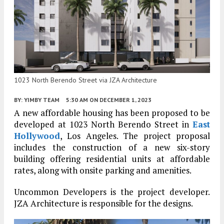
1023 North Berendo Street via JZA Architecture
BY:
YIMBY TEAM
5:30 AM
ON DECEMBER 1, 2023
A new affordable housing has been proposed to be
developed at 1023 North Berendo Street in
East
Hollywood
, Los Angeles. The project proposal
includes the construction of a new six-story
building offering residential units at affordable
rates, along with onsite parking and amenities.
Uncommon Developers is the project developer.
JZA Architecture is responsible for the designs.