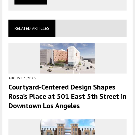
RELATED ARTICLES
AUGUST 3, 2026
Courtyard-Centered Design Shapes
Rosa’s Place at 501 East 5th Street in
Downtown Los Angeles