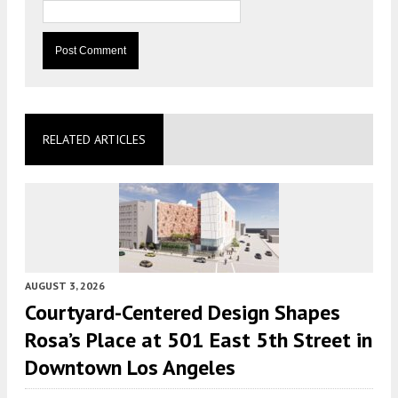
RELATED ARTICLES
AUGUST 3, 2026
Courtyard-Centered Design Shapes
Rosa’s Place at 501 East 5th Street in
Downtown Los Angeles