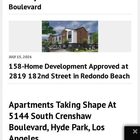
Boulevard
JULY 15, 2026
158-Home Development Approved at
2819 182nd Street in Redondo Beach
Apartments Taking Shape At
5144 South Crenshaw
Boulevard, Hyde Park, Los
×
Angeles