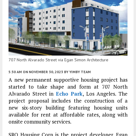
707 North Alvarado Street via Egan Simon Architecture
5:30 AM
ON NOVEMBER 30, 2023
BY
YIMBY TEAM
A new permanent supportive housing project has
started to take shape and form at 707 North
Alvarado Street in
Echo Park
, Los Angeles. The
project proposal includes the construction of a
new six-story building featuring housing units
available for rent at affordable rates, along with
onsite community services.
SRO Housing Corp is the project developer. Egan