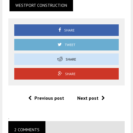
WESTPORT CONSTRUCTION
SHARE
TWEET
SHARE
SHARE
Previous post
Next post
.
2 COMMENTS