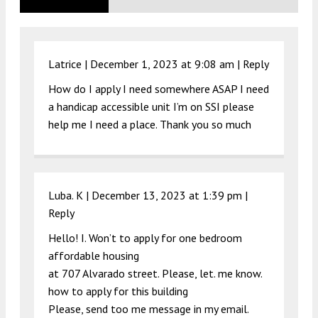
Latrice |
December 1, 2023 at 9:08 am
|
Reply
How do I apply I need somewhere ASAP I need
a handicap accessible unit I’m on SSI please
help me I need a place. Thank you so much
Luba. K |
December 13, 2023 at 1:39 pm
|
Reply
Hello! I. Won’t to apply for one bedroom
affordable housing
at 707 Alvarado street. Please, let. me know.
how to apply for this building
Please, send too me message in my email.