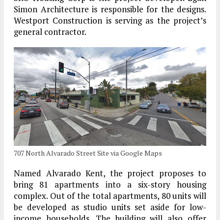
Simon Architecture is responsible for the designs.
Westport Construction is serving as the project’s
general contractor.
707 North Alvarado Street Site via Google Maps
Named Alvarado Kent, the project proposes to
bring 81 apartments into a six-story housing
complex. Out of the total apartments, 80 units will
be developed as studio units set aside for low-
income households. The building will also offer