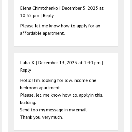
Elena Chimtchenko |
December 5, 2023 at
10:55 pm
|
Reply
Please let me know how to apply for an
affordable apartment.
Luba. K |
December 13, 2023 at 1:30 pm
|
Reply
Hollo! I’m. looking for low. income one
bedroom apartment.
Please, let. me know how. to. apply in this.
building.
Send too my message in my email.
Thank you. very much.