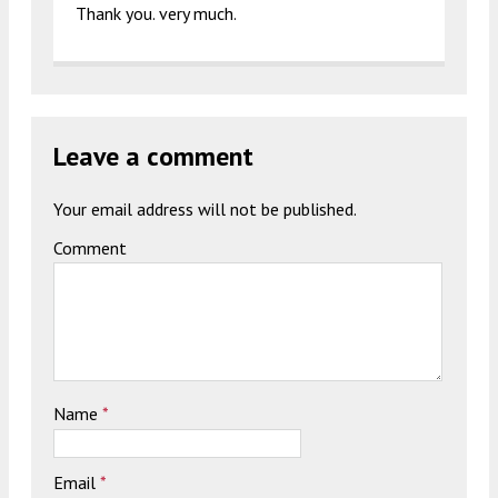
Thank you. very much.
Leave a comment
Your email address will not be published.
Comment
Name
*
Email
*