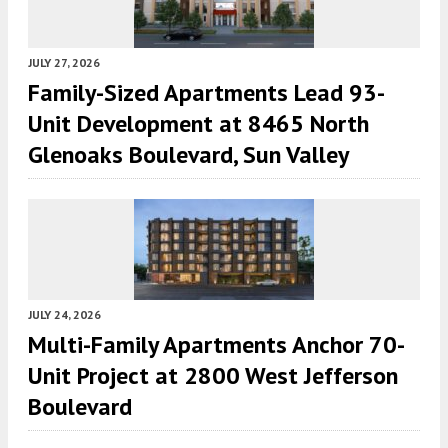
JULY 27, 2026
Family-Sized Apartments Lead 93-
Unit Development at 8465 North
Glenoaks Boulevard, Sun Valley
JULY 24, 2026
Multi-Family Apartments Anchor 70-
Unit Project at 2800 West Jefferson
Boulevard