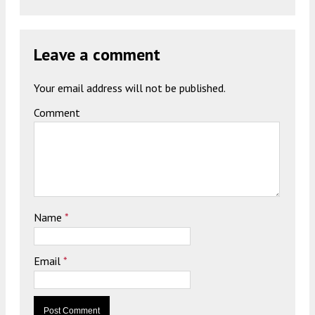
Leave a comment
Your email address will not be published.
Comment
Name
*
Email
*