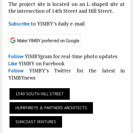
The project site is located on an L-shaped site at
the intersection of 14th Street and Hill Street.
to YIMBY’s daily e-mail
Subscribe
YIMBYgram for real-time photo updates
Follow
YIMBY on Facebook
Like
YIMBY’s Twitter for the latest in
Follow
YIMBYnews
1340 SOUTH HILL STREET
HUMPHREYS & PARTNERS ARCHITECTS
SUNCOAST VENTURES