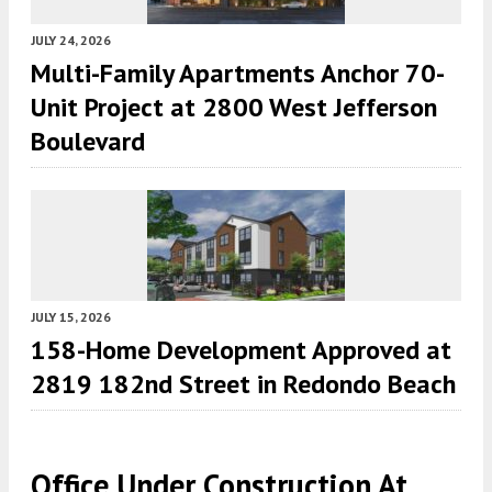
JULY 24, 2026
Multi-Family Apartments Anchor 70-
Unit Project at 2800 West Jefferson
Boulevard
JULY 15, 2026
158-Home Development Approved at
2819 182nd Street in Redondo Beach
Office Under Construction At