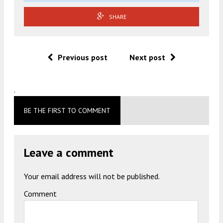
SHARE
Previous post
Next post
.
BE THE FIRST TO COMMENT
Leave a comment
Your email address will not be published.
Comment