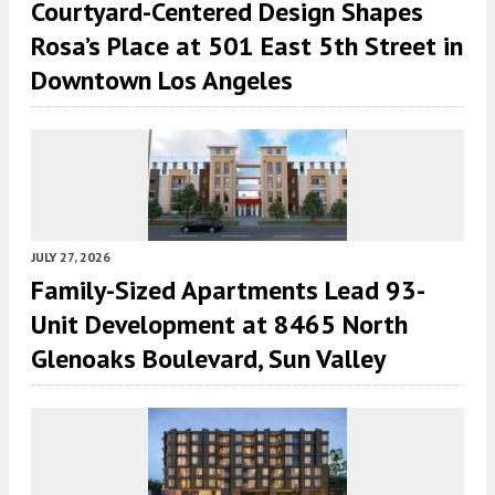
Courtyard-Centered Design Shapes
Rosa’s Place at 501 East 5th Street in
Downtown Los Angeles
JULY 27, 2026
Family-Sized Apartments Lead 93-
Unit Development at 8465 North
Glenoaks Boulevard, Sun Valley