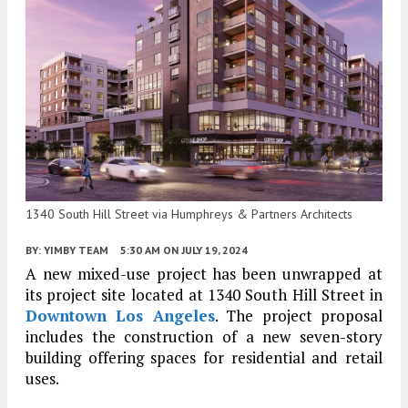
1340 South Hill Street via Humphreys & Partners Architects
BY:
YIMBY TEAM
5:30 AM
ON JULY 19, 2024
A new mixed-use project has been unwrapped at
its project site located at 1340 South Hill Street in
Downtown Los Angeles
. The project proposal
includes the construction of a new seven-story
building offering spaces for residential and retail
uses.