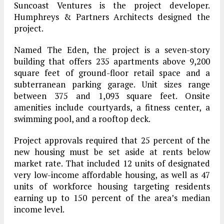
Suncoast Ventures is the project developer.
Humphreys & Partners Architects designed the
project.
Named The Eden, the project is a seven-story
building that offers 235 apartments above 9,200
square feet of ground-floor retail space and a
subterranean parking garage. Unit sizes range
between 375 and 1,093 square feet. Onsite
amenities include courtyards, a fitness center, a
swimming pool, and a rooftop deck.
Project approvals required that 25 percent of the
new housing must be set aside at rents below
market rate. That included 12 units of designated
very low-income affordable housing, as well as 47
units of workforce housing targeting residents
earning up to 150 percent of the area’s median
income level.