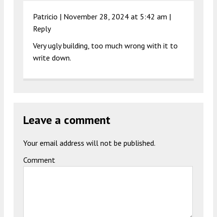
Patricio |
November 28, 2024 at 5:42 am
|
Reply
Very ugly building, too much wrong with it to
write down.
Leave a comment
Your email address will not be published.
Comment