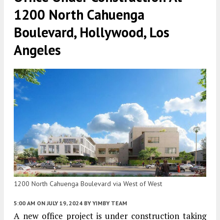
1200 North Cahuenga
Boulevard, Hollywood, Los
Angeles
1200 North Cahuenga Boulevard via West of West
5:00 AM
ON JULY 19, 2024
BY
YIMBY TEAM
A new office project is under construction taking