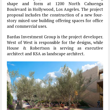
shape and form at 1200 North Cahuenga
Boulevard in Hollywood, Los Angeles. The project
proposal includes the construction of a new four-
story mixed-use building offering spaces for office
and commercial uses.
Bardas Investment Group is the project developer.
West of West is responsible for the designs, while
House & Robertson is serving as executive
architect and KSA as landscape architect.