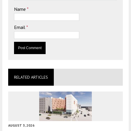
Name
*
Email
*
RELATED ARTICLES
AUGUST 3, 2026