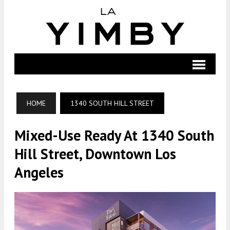
HOME
1340 SOUTH HILL STREET
Mixed-Use Ready At 1340 South
Hill Street, Downtown Los
Angeles