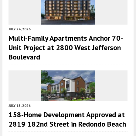
JULY 24, 2026
Multi-Family Apartments Anchor 70-
Unit Project at 2800 West Jefferson
Boulevard
JULY 15, 2026
158-Home Development Approved at
2819 182nd Street in Redondo Beach