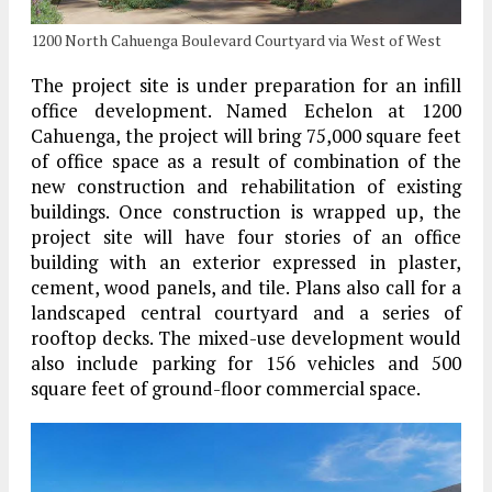
1200 North Cahuenga Boulevard Courtyard via West of West
The project site is under preparation for an infill
office development. Named Echelon at 1200
Cahuenga, the project will bring 75,000 square feet
of office space as a result of combination of the
new construction and rehabilitation of existing
buildings. Once construction is wrapped up, the
project site will have four stories of an office
building with an exterior expressed in plaster,
cement, wood panels, and tile. Plans also call for a
landscaped central courtyard and a series of
rooftop decks. The mixed-use development would
also include parking for 156 vehicles and 500
square feet of ground-floor commercial space.