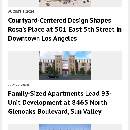
AUGUST 3, 2026
Courtyard-Centered Design Shapes
Rosa’s Place at 501 East 5th Street in
Downtown Los Angeles
JULY 27, 2026
Family-Sized Apartments Lead 93-
Unit Development at 8465 North
Glenoaks Boulevard, Sun Valley