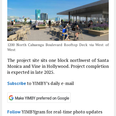
1200 North Cahuenga Boulevard Rooftop Deck via West of
West
The project site sits one block northwest of Santa
Monica and Vine in Hollywood. Project completion
is expected in late 2025.
to YIMBY’s daily e-mail
Subscribe
YIMBYgram for real-time photo updates
Follow