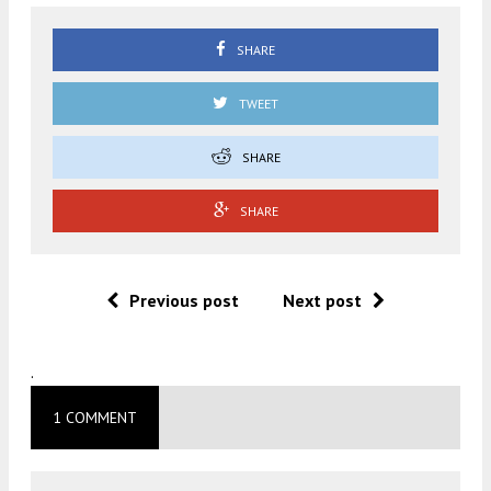
SHARE
TWEET
SHARE
SHARE
Previous post
Next post
.
1 COMMENT