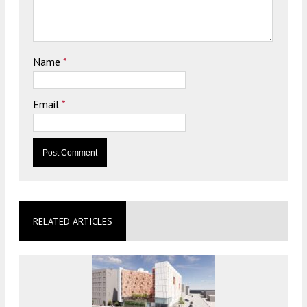
Name
*
Email
*
RELATED ARTICLES