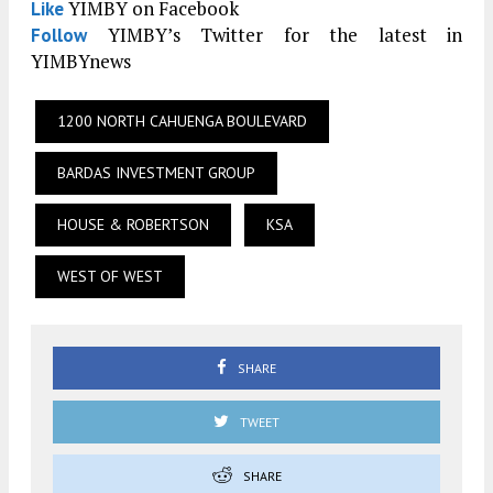
YIMBY on Facebook
Like
YIMBY’s Twitter for the latest in
Follow
YIMBYnews
1200 NORTH CAHUENGA BOULEVARD
BARDAS INVESTMENT GROUP
HOUSE & ROBERTSON
KSA
WEST OF WEST
SHARE
TWEET
SHARE