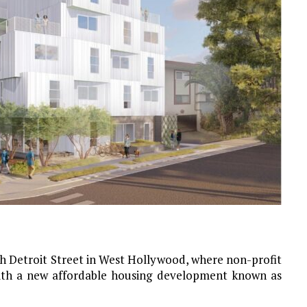
rth Detroit Street in West Hollywood, where non-profit
ith a new affordable housing development known as