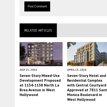
RELATED ARTICLES
JULY 21, 2026
APRIL 15, 2026
Seven-Story Mixed-Use
Seven-Story Hotel and
Development Proposed
Residential Complex
at 1134-1138 North La
with Central Courtyard
Brea Avenue in West
Approved at 7811 San
Hollywood
Monica Boulevard in
West Hollywood