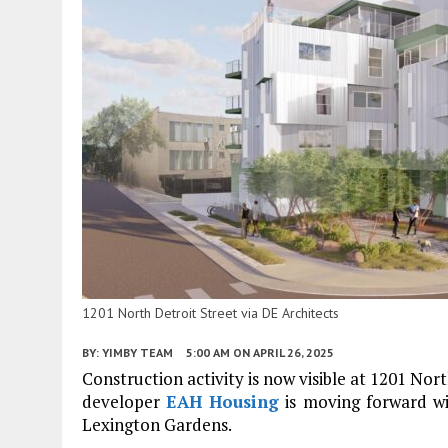
1201 North Detroit Street via DE Architects
BY:
YIMBY TEAM
5:00 AM
ON APRIL 26, 2025
Construction activity is now visible at 1201 No
developer
EAH Housing
is moving forward w
Lexington Gardens.