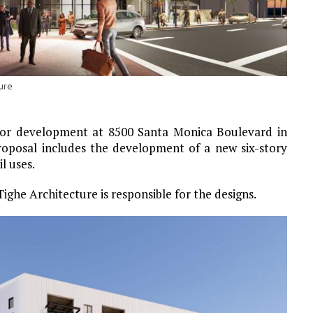
ure
for development at 8500 Santa Monica Boulevard in
roposal includes the development of a new six-story
l uses.
Tighe Architecture is responsible for the designs.