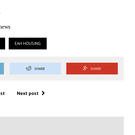
s
Ynews
EAH HOUSING
SHARE
SHARE
ost
Next post