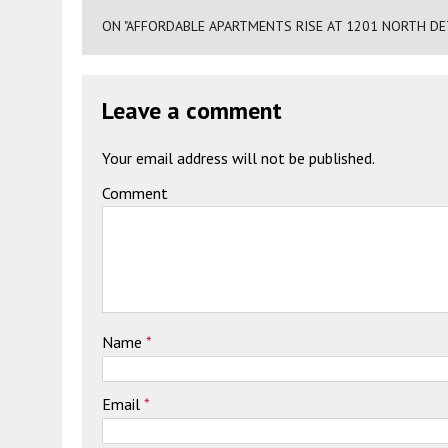
ON "AFFORDABLE APARTMENTS RISE AT 1201 NORTH D
Leave a comment
Your email address will not be published.
Comment
Name
*
Email
*