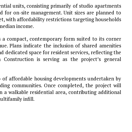
ential units, consisting primarily of studio apartments
d for on-site management. Unit sizes are planned to
, with affordability restrictions targeting households
 median income.
s a compact, contemporary form suited to its corner
ue. Plans indicate the inclusion of shared amenities
d dedicated space for resident services, reflecting the
n Construction is serving as the project’s general
o of affordable housing developments undertaken by
ing communities. Once completed, the project will
 a walkable residential area, contributing additional
ltifamily infill.