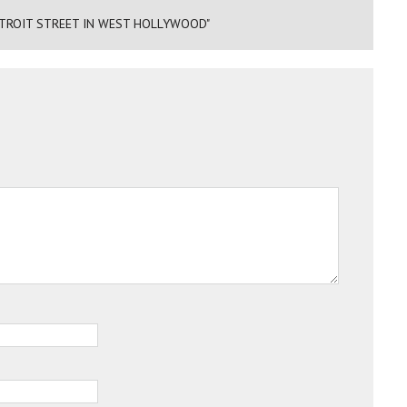
ETROIT STREET IN WEST HOLLYWOOD"