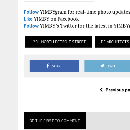
YIMBYgram for real-time photo update
Follow
YIMBY on Facebook
Like
YIMBY’s Twitter for the latest in YIMB
Follow
1201 NORTH DETROIT STREET
DE ARCHITECTS
SHARE
TWEET
Previous p
.
BE THE FIRST TO COMMENT