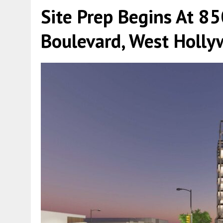
Site Prep Begins At 8
Boulevard, West Holl