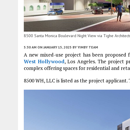
8500 Santa Monica Boulevard Night View via Tighe Architect
5:30 AM
ON JANUARY 15, 2025
BY
YIMBY TEAM
A new mixed-use project has been proposed 
West Hollywood
, Los Angeles. The project p
complex offering spaces for residential and retai
8500 WH, LLC is listed as the project applicant. 