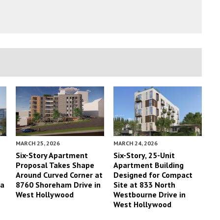
MARCH 25, 2026
MARCH 24, 2026
Six-Story Apartment
Six-Story, 25-Unit
Proposal Takes Shape
Apartment Building
Around Curved Corner at
Designed for Compact
ta
8760 Shoreham Drive in
Site at 833 North
West Hollywood
Westbourne Drive in
West Hollywood