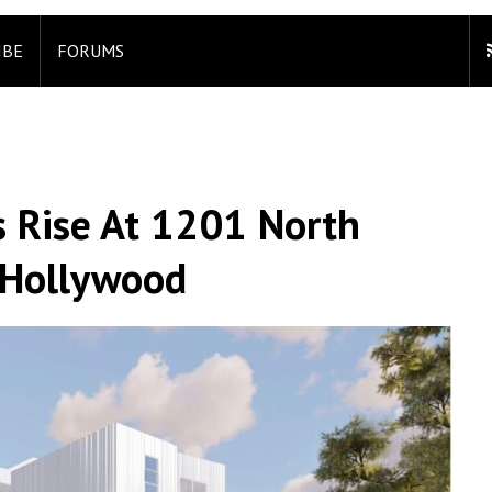
IBE
FORUMS
 Rise At 1201 North
t Hollywood