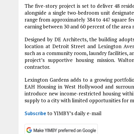
The five-story project is set to deliver 48 resid
alongside a single two-bedroom unit designate
range from approximately 384 to 447 square feet
earning between 30 and 60 percent of the area
Designed by DE Architects, the building adopt
location at Detroit Street and Lexington Aven
such as a community room, laundry facilities, an
project’s supportive housing mission. Walto
contractor.
Lexington Gardens adds to a growing portfoli
EAH Housing in West Hollywood and surround
introduce new income-restricted housing within
supply to a city with limited opportunities for mu
to YIMBY’s daily e-mail
Subscribe