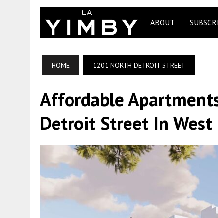
ABOUT
SUBSCR
HOME
1201 NORTH DETROIT STREET
Affordable Apartments
Detroit Street In Wes