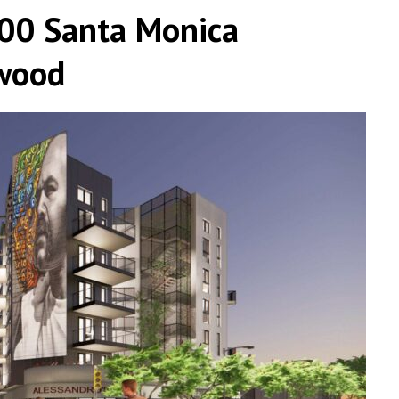
500 Santa Monica
ywood