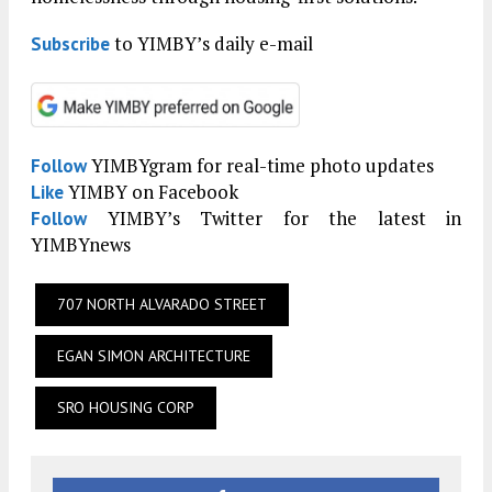
to YIMBY’s daily e-mail
Subscribe
YIMBYgram for real-time photo updates
Follow
YIMBY on Facebook
Like
YIMBY’s Twitter for the latest in
Follow
YIMBYnews
707 NORTH ALVARADO STREET
EGAN SIMON ARCHITECTURE
SRO HOUSING CORP