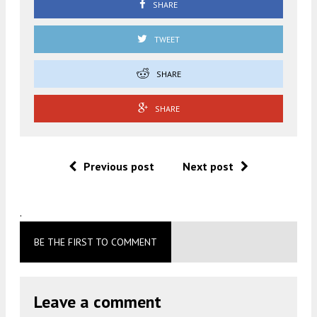
SHARE
TWEET
SHARE
SHARE
Previous post
Next post
.
BE THE FIRST TO COMMENT
Leave a comment