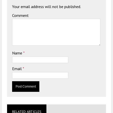
Your email address will not be published.
Comment
Name
*
Email
*
RELATED ARTICLES