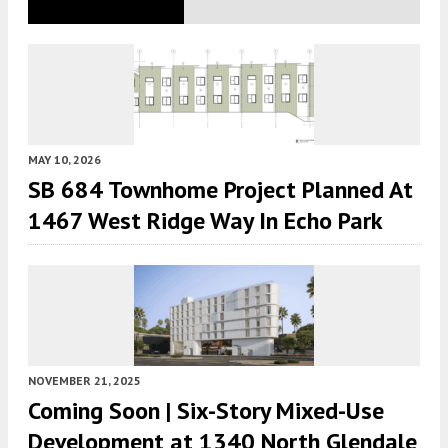
MAY 10, 2026
SB 684 Townhome Project Planned At
1467 West Ridge Way In Echo Park
NOVEMBER 21, 2025
Coming Soon | Six-Story Mixed-Use
Development at 1340 North Glendale