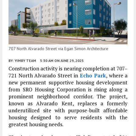
707 North Alvarado Street via Egan Simon Architecture
BY:
YIMBY TEAM
5:30 AM
ON JUNE 29, 2025
Construction activity is nearing completion at 707–
721 North Alvarado Street in
Echo Park
, where a
new permanent supportive housing development
from SRO Housing Corporation is rising along a
prominent neighborhood corridor. The project,
known as Alvarado Kent, replaces a formerly
underutilized site with purpose-built affordable
housing designed to serve residents with the
greatest housing needs.