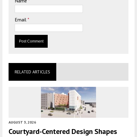
Name
*
Email
*
RELATED ARTICLES
AUGUST 3, 2026
Courtyard-Centered Design Shapes