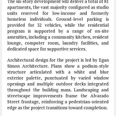
The six-story development will deliver a total of 81
apartments, the vast majority configured as studio
units reserved for low-income and formerly
homeless individuals. Ground-level parking is
provided for 32 vehicles, while the residential
program is supported by a range of on-site
amenities, including a community kitchen, resident
lounge, computer room, laundry facilities, and
dedicated space for supportive services.
Architectural design for the project is led by Egan
Simon Architecture. Plans show a podium-style
structure articulated with a white and blue
exterior palette, punctuated by varied window
openings and multiple outdoor decks integrated
throughout the building mass. Landscaping and
streetscape improvements frame the Alvarado
Street frontage, reinforcing a pedestrian-oriented
edge as the project transitions toward completion.