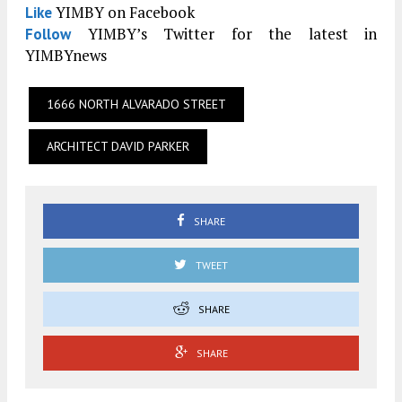
YIMBY on Facebook
Like
YIMBY’s Twitter for the latest in
Follow
YIMBYnews
1666 NORTH ALVARADO STREET
ARCHITECT DAVID PARKER
SHARE
TWEET
SHARE
SHARE