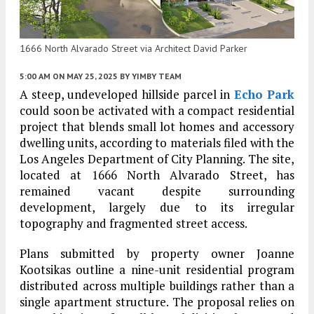
1666 North Alvarado Street via Architect David Parker
5:00 AM
ON MAY 25, 2025
BY
YIMBY TEAM
A steep, undeveloped hillside parcel in
Echo Park
could soon be activated with a compact residential
project that blends small lot homes and accessory
dwelling units, according to materials filed with the
Los Angeles Department of City Planning. The site,
located at 1666 North Alvarado Street, has
remained vacant despite surrounding
development, largely due to its irregular
topography and fragmented street access.
Plans submitted by property owner Joanne
Kootsikas outline a nine-unit residential program
distributed across multiple buildings rather than a
single apartment structure. The proposal relies on