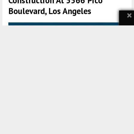
Construction At 5566 Pico
Boulevard, Los Angeles
×
5566 Pico Boulevard Elevation via Khal Khaireddin Architects