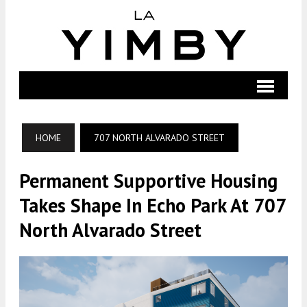
HOME
707 NORTH ALVARADO STREET
Permanent Supportive Housing
Takes Shape In Echo Park At 707
North Alvarado Street