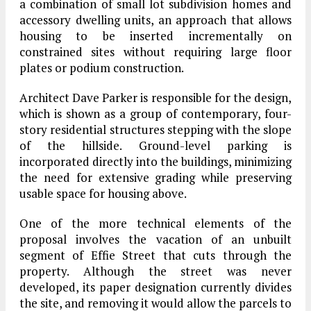
a combination of small lot subdivision homes and
accessory dwelling units, an approach that allows
housing to be inserted incrementally on
constrained sites without requiring large floor
plates or podium construction.
Architect Dave Parker is responsible for the design,
which is shown as a group of contemporary, four-
story residential structures stepping with the slope
of the hillside. Ground-level parking is
incorporated directly into the buildings, minimizing
the need for extensive grading while preserving
usable space for housing above.
One of the more technical elements of the
proposal involves the vacation of an unbuilt
segment of Effie Street that cuts through the
property. Although the street was never
developed, its paper designation currently divides
the site, and removing it would allow the parcels to