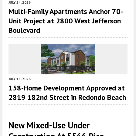
JULY 24, 2026
Multi-Family Apartments Anchor 70-
Unit Project at 2800 West Jefferson
Boulevard
JULY 15, 2026
158-Home Development Approved at
2819 182nd Street in Redondo Beach
New Mixed-Use Under