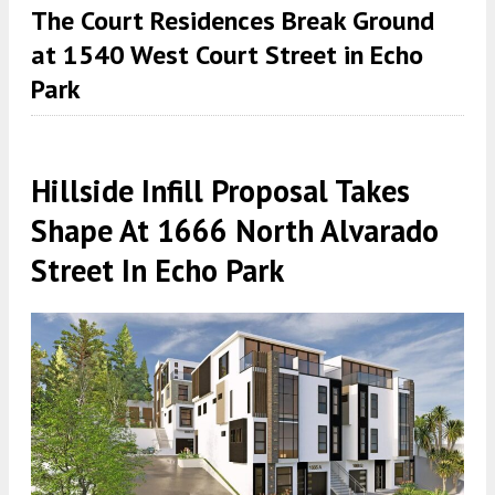
The Court Residences Break Ground
at 1540 West Court Street in Echo
Park
Hillside Infill Proposal Takes
Shape At 1666 North Alvarado
Street In Echo Park