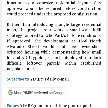
function as a cohesive residential layout. City
approval would be required before construction
could proceed under the proposed configuration.
Rather than introducing a single large residential
mass, the project represents a small-scale infill
strategy tailored to Echo Park’s hillside conditions.
If approved, the development at 1666 North
Alvarado Street would add new ownership-
oriented housing while demonstrating how small
lot and ADU typologies can be deployed to unlock
difficult, leftover parcels within established
neighborhoods.
to YIMBY’s daily e-mail
Subscribe
YIMBYgram for real-time photo updates
Follow