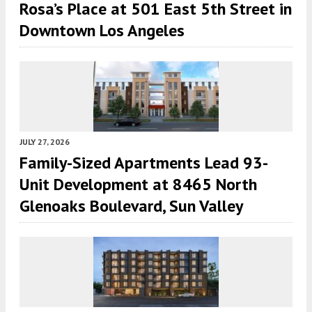
Rosa’s Place at 501 East 5th Street in
Downtown Los Angeles
JULY 27, 2026
Family-Sized Apartments Lead 93-
Unit Development at 8465 North
Glenoaks Boulevard, Sun Valley