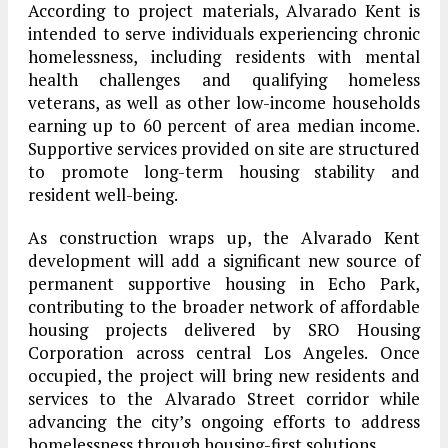
According to project materials, Alvarado Kent is
intended to serve individuals experiencing chronic
homelessness, including residents with mental
health challenges and qualifying homeless
veterans, as well as other low-income households
earning up to 60 percent of area median income.
Supportive services provided on site are structured
to promote long-term housing stability and
resident well-being.
As construction wraps up, the Alvarado Kent
development will add a significant new source of
permanent supportive housing in Echo Park,
contributing to the broader network of affordable
housing projects delivered by SRO Housing
Corporation across central Los Angeles. Once
occupied, the project will bring new residents and
services to the Alvarado Street corridor while
advancing the city’s ongoing efforts to address
homelessness through housing-first solutions.