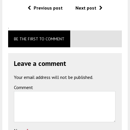
Previous post
Next post
.
BE THE FIRST TO COMMENT
Leave a comment
Your email address will not be published.
Comment