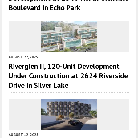
Boulevard in Echo Park
AUGUST 27, 2025
Riverglen II, 120-Unit Development
Under Construction at 2624 Riverside
Drive in Silver Lake
AUGUST 12, 2025