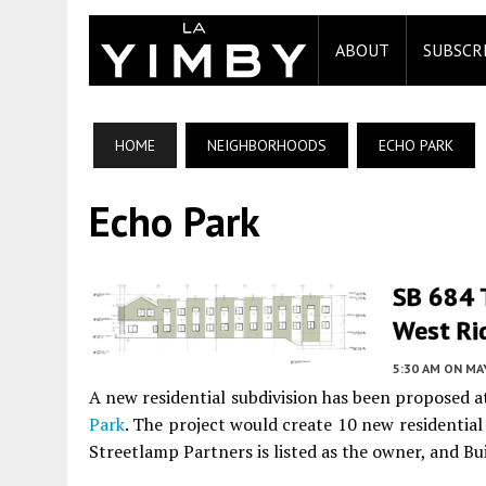
ABOUT
SUBSCR
HOME
NEIGHBORHOODS
ECHO PARK
Echo Park
SB 684 
West Ri
5:30 AM
ON MAY
A new residential subdivision has been proposed
Park
. The project would create 10 new residentia
Streetlamp Partners is listed as the owner, and Bui