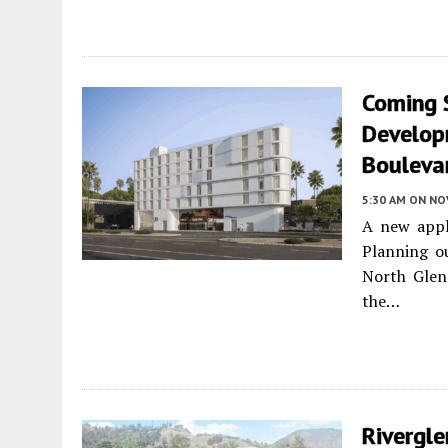
Coming 
Develop
Boulevar
5:30 AM
ON NO
A new appl
Planning o
North Glend
the…
Rivergle