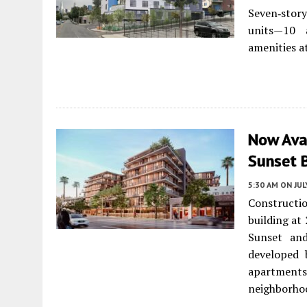
Seven‑stor
units—10 a
amenities a
Now Ava
Sunset B
5:30 AM
ON JUL
Constructi
building at
Sunset an
developed 
apartments
neighborhoo