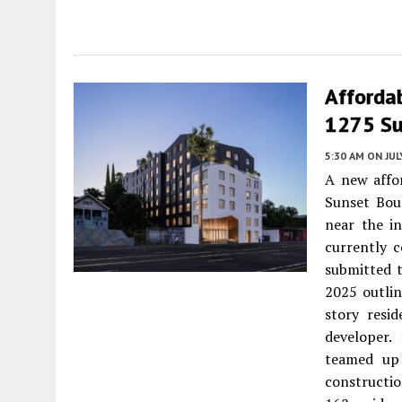
Affordab
1275 Su
5:30 AM
ON JUL
A new affo
Sunset Boul
near the i
currently c
submitted t
2025 outlin
story resi
developer.
teamed up 
constructio