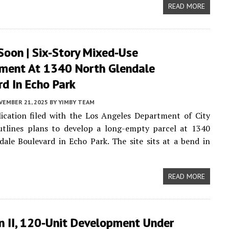
READ MORE
Soon | Six-Story Mixed-Use
ment At 1340 North Glendale
d In Echo Park
VEMBER 21, 2025
BY
YIMBY TEAM
ication filed with the Los Angeles Department of City
utlines plans to develop a long-empty parcel at 1340
ale Boulevard in Echo Park. The site sits at a bend in
READ MORE
n II, 120-Unit Development Under