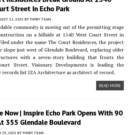
rt Street In Echo Park
UST 12, 2025
BY
YIMBY TEAM
dable community is moving out of the permitting stage
nstruction on a hillside at 1540 West Court Street in
 Filed under the name The Court Residences, the project
e slope just west of Glendale Boulevard, replacing older
tructures with a seven-story building that fronts the
ourt Street. Visionary Developments is leading the
y records list JZA Architecture as architect of record.
READ MORE
e Now | Inspire Echo Park Opens With 90
t 355 Glendale Boulevard
Y 25, 2025
BY
YIMBY TEAM