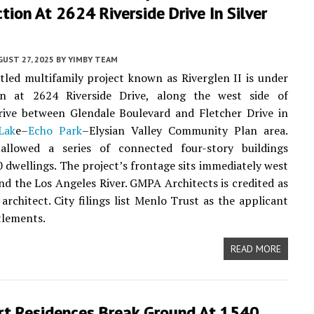
tion At 2624 Riverside Drive In Silver
UST 27, 2025
BY
YIMBY TEAM
tled multifamily project known as Riverglen II is under
on at 2624 Riverside Drive, along the west side of
rive between Glendale Boulevard and Fletcher Drive in
Lak
e–
Echo Park
–Elysian Valley Community Plan area.
allowed a series of connected four-story buildings
0 dwellings. The project’s frontage sits immediately west
and the Los Angeles River. GMPA Architects is credited as
 architect. City filings list Menlo Trust as the applicant
tlements.
READ MORE
rt Residences Break Ground At 1540