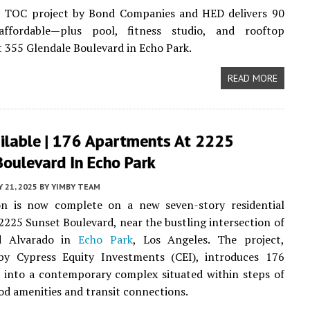
y TOC project by Bond Companies and HED delivers 90
ffordable—plus pool, fitness studio, and rooftop
t 355 Glendale Boulevard in Echo Park.
READ MORE
ilable | 176 Apartments At 2225
oulevard In Echo Park
Y 21, 2025
BY
YIMBY TEAM
on is now complete on a new seven-story residential
 2225 Sunset Boulevard, near the bustling intersection of
d Alvarado in
Echo Park
, Los Angeles. The project,
by Cypress Equity Investments (CEI), introduces 176
 into a contemporary complex situated within steps of
d amenities and transit connections.