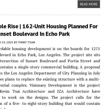
READ MORE
le Rise | 162-Unit Housing Planned For
nset Boulevard In Echo Park
Y 13, 2025
BY
YIMBY TEAM
rdable housing development is on the boards for 1275
evard in Echo Park, Los Angeles. The project site sits
ntersection of Sunset Boulevard and Portia Street and
ontains a single-story commercial building. A proposal
o the Los Angeles Department of City Planning in July
es plans to replace the existing structure with a multi-
dential complex. Visionary Development is the project
 Kevin Tsai Architecture and JZA Architecture have
to work on the designs. The project calls for the
n of a five- to eight-story building that would contain