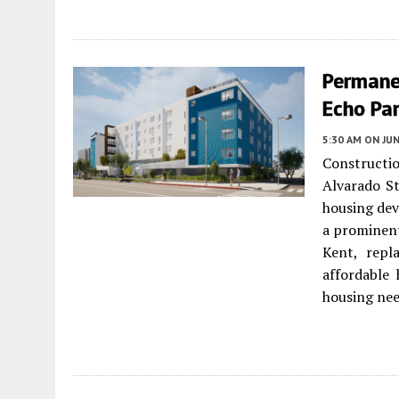
Permane
Echo Par
5:30 AM
ON JUN
Constructi
Alvarado S
housing dev
a prominent
Kent, repl
affordable 
housing nee