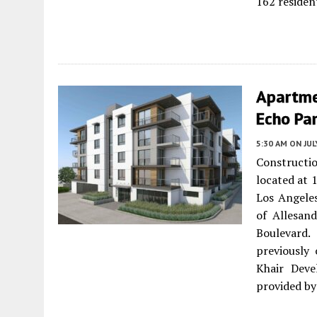
162 residen
Apartme
Echo Par
5:30 AM
ON JUL
Constructi
located at 
Los Angeles
of Allesand
Boulevard.
previously 
Khair Deve
provided by