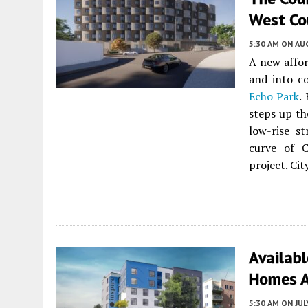
West Cou
5:30 AM
ON AUG
A new affor
and into co
Echo Park
.
steps up th
low-rise s
curve of C
project. Cit
Availabl
Homes A
5:30 AM
ON JUL