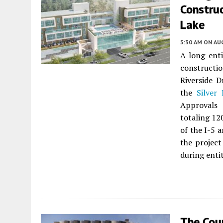
Construc
Lake
5:30 AM
ON AUG
A long-enti
constructi
Riverside D
the
Silver 
Approvals 
totaling 12
of the I-5 
the project
during enti
The Cou