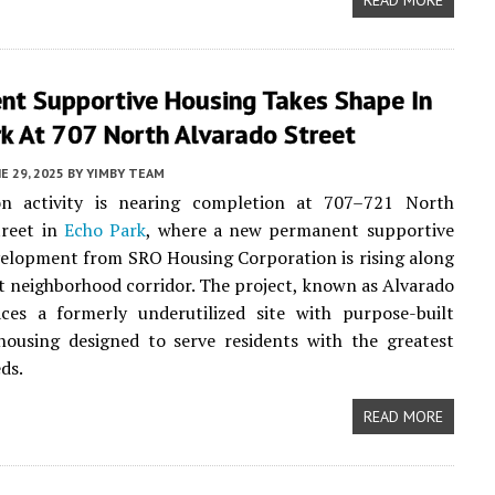
READ MORE
nt Supportive Housing Takes Shape In
k At 707 North Alvarado Street
E 29, 2025
BY
YIMBY TEAM
on activity is nearing completion at 707–721 North
treet in
Echo Park
, where a new permanent supportive
elopment from SRO Housing Corporation is rising along
 neighborhood corridor. The project, known as Alvarado
aces a formerly underutilized site with purpose-built
housing designed to serve residents with the greatest
ds.
READ MORE