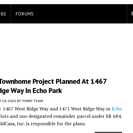
IBE
FORUMS
Townhome Project Planned At 1467
dge Way In Echo Park
 10, 2026
BY
YIMBY TEAM
 at 1467 West Ridge Way and 1471 West Ridge Way in
Echo
l lots and one designated remainder parcel under SB 684.
ldCasa, Inc. is responsible for the plans.