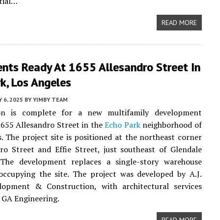
tial…
READ MORE
nts Ready At 1655 Allesandro Street In
k, Los Angeles
Y 6, 2025
BY
YIMBY TEAM
on is complete for a new multifamily development
1655 Allesandro Street in the
Echo Park
neighborhood of
. The project site is positioned at the northeast corner
ro Street and Effie Street, just southeast of Glendale
 The development replaces a single-story warehouse
occupying the site. The project was developed by A.J.
lopment & Construction, with architectural services
 GA Engineering.