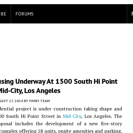
IBE
FORUMS
sing Underway At 1500 South Hi Point
Mid-City, Los Angeles
UST 17, 2024
BY
YIMBY TEAM
ential project is under construction taking shape and
00 South Hi Point Street in
Mid-City
, Los Angeles. The
oposal includes the development of a new five-story
omplex offering 58 units, onsite amenities and parking.