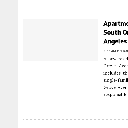
Apartme
South Or
Angeles
5:00 AM
ON JAN
A new resid
Grove Ave
includes t
single-fami
Grove Avenu
responsible