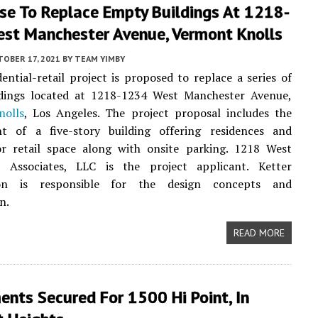
se To Replace Empty Buildings At 1218-
st Manchester Avenue, Vermont Knolls
TOBER 17, 2021
BY
TEAM YIMBY
ential-retail project is proposed to replace a series of
dings located at 1218-1234 West Manchester Avenue,
olls
, Los Angeles. The project proposal includes the
t of a five-story building offering residences and
or retail space along with onsite parking. 1218 West
 Associates, LLC is the project applicant. Ketter
ion is responsible for the design concepts and
n.
READ MORE
ents Secured For 1500 Hi Point, In