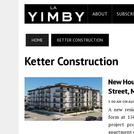
ABOUT
SUBSCR
HOME
KETTER CONSTRUCTION
Ketter Construction
New Hou
Street, 
5:00 AM
ON AUG
A new resid
form at 15
project pr
apartment c