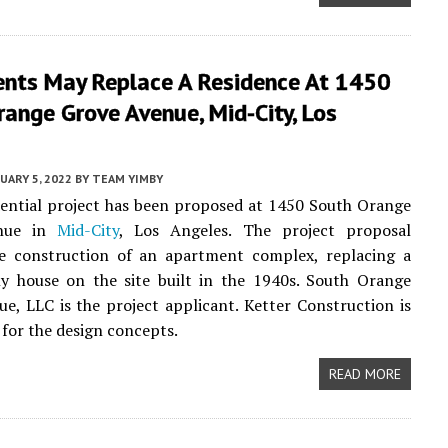
nts May Replace A Residence At 1450
ange Grove Avenue, Mid-City, Los
UARY 5, 2022
BY
TEAM YIMBY
ential project has been proposed at 1450 South Orange
nue in
Mid-City
, Los Angeles. The project proposal
he construction of an apartment complex, replacing a
ly house on the site built in the 1940s. South Orange
e, LLC is the project applicant. Ketter Construction is
 for the design concepts.
READ MORE