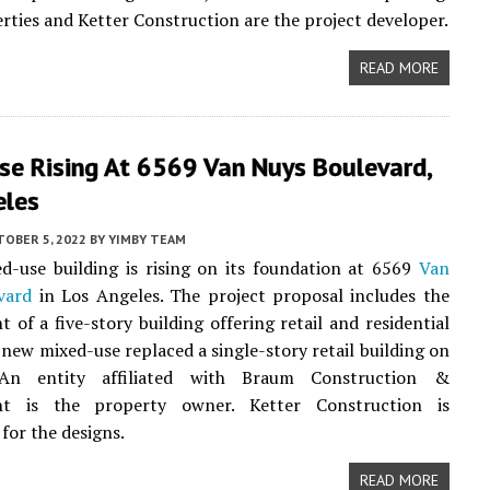
rties and Ketter Construction are the project developer.
READ MORE
se Rising At 6569 Van Nuys Boulevard,
eles
TOBER 5, 2022
BY
YIMBY TEAM
-use building is rising on its foundation at 6569
Van
vard
in Los Angeles. The project proposal includes the
 of a five-story building offering retail and residential
 new mixed-use replaced a single-story retail building on
 An entity affiliated with Braum Construction &
t is the property owner. Ketter Construction is
for the designs.
READ MORE