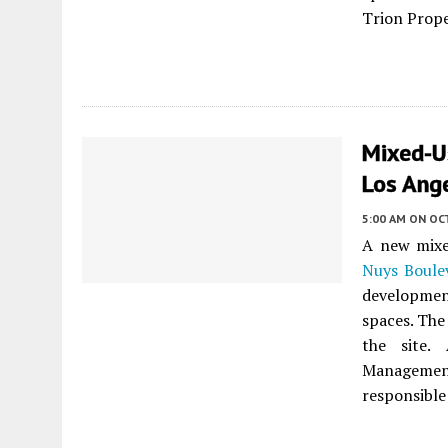
Trion Prope
Mixed-U
Los Ang
5:00 AM
ON OC
A new mixed
Nuys Boule
development
spaces. The
the site.
Managemen
responsible 