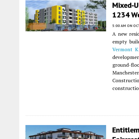
Mixed-U
1234 We
5:00 AM
ON OC
A new resid
empty buil
Vermont Kn
developmen
ground-flo
Manchester
Construct
constructio
Entitlem