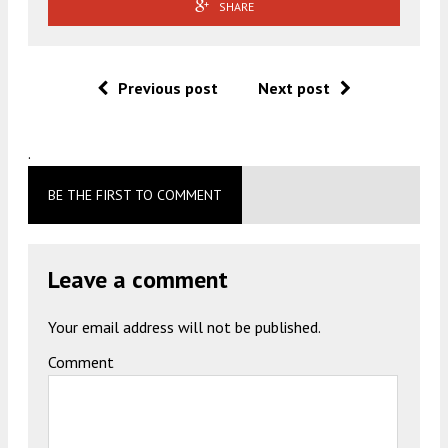
SHARE
Previous post
Next post
.
BE THE FIRST TO COMMENT
Leave a comment
Your email address will not be published.
Comment