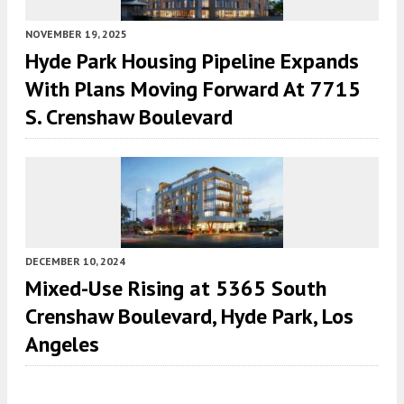
NOVEMBER 19, 2025
Hyde Park Housing Pipeline Expands
With Plans Moving Forward At 7715
S. Crenshaw Boulevard
DECEMBER 10, 2024
Mixed-Use Rising at 5365 South
Crenshaw Boulevard, Hyde Park, Los
Angeles