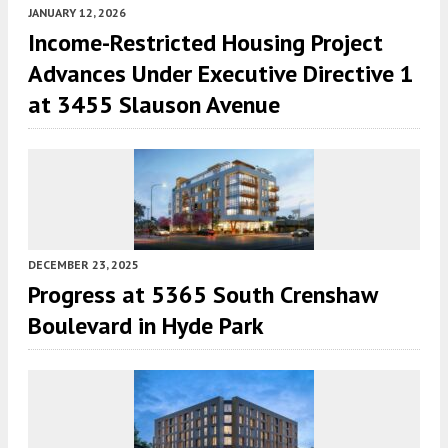
JANUARY 12, 2026
Income-Restricted Housing Project
Advances Under Executive Directive 1
at 3455 Slauson Avenue
DECEMBER 23, 2025
Progress at 5365 South Crenshaw
Boulevard in Hyde Park