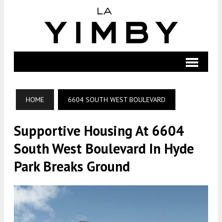
HOME
6604 SOUTH WEST BOULEVARD
Supportive Housing At 6604
South West Boulevard In Hyde
Park Breaks Ground