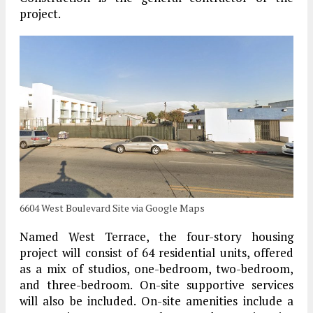
project.
6604 West Boulevard Site via Google Maps
Named West Terrace, the four-story housing
project will consist of 64 residential units, offered
as a mix of studios, one-bedroom, two-bedroom,
and three-bedroom. On-site supportive services
will also be included. On-site amenities include a