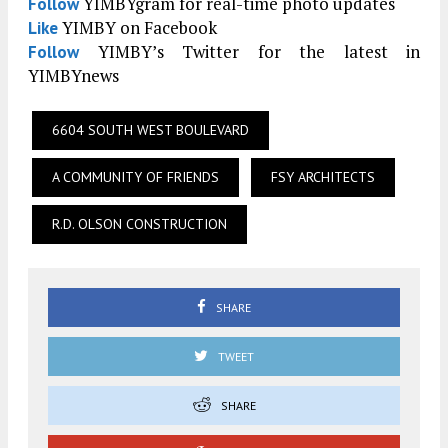
YIMBYgram for real-time photo updates
Follow
YIMBY on Facebook
Like
YIMBY’s Twitter for the latest in
Follow
YIMBYnews
6604 SOUTH WEST BOULEVARD
A COMMUNITY OF FRIENDS
FSY ARCHITECTS
R.D. OLSON CONSTRUCTION
SHARE
TWEET
SHARE