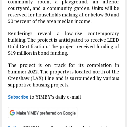
community room, a playground, an interior
courtyard, and a community garden. Units will be
reserved for households making at or below 30 and
50 percent of the area median income.
Renderings reveal a low-rise contemporary
building. The project is anticipated to receive LEED
Gold Certification. The project received funding of
$19 million in bond funding.
The project is on track for its completion in
Summer 2022. The property is located north of the
Crenshaw (LAX) Line and is surrounded by various
supportive housing projects.
to YIMBY’s daily e-mail
Subscribe