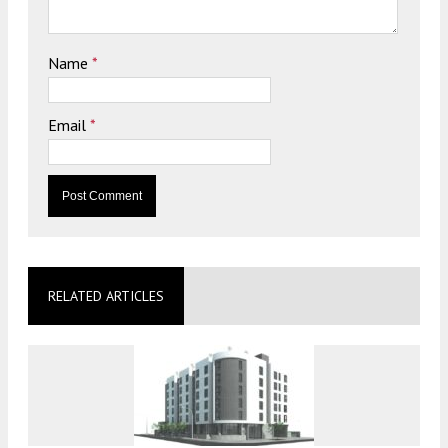
Name
*
Email
*
RELATED ARTICLES