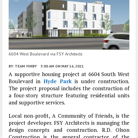
6604 West Boulevard via FSY Architects
BY:
TEAM YIMBY
5:00 AM
ON MAY 16, 2021
A supportive housing project at 6604 South West
Boulevard in
Hyde Park
is under construction.
The project proposal includes the construction of
a four-story structure featuring residential units
and supportive services.
Local non-profit, A Community of Friends, is the
project developer. FSY Architects is managing the
design concepts and construction. R.D. Olson
Construction is the general contractor of the