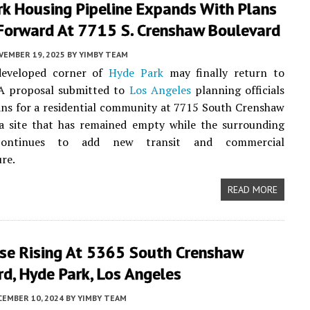
rk Housing Pipeline Expands With Plans
Forward At 7715 S. Crenshaw Boulevard
VEMBER 19, 2025
BY
YIMBY TEAM
developed corner of
Hyde Park
may finally return to
 A proposal submitted to
Los Angeles
planning officials
ans for a residential community at 7715 South Crenshaw
 a site that has remained empty while the surrounding
continues to add new transit and commercial
ure.
READ MORE
se Rising At 5365 South Crenshaw
d, Hyde Park, Los Angeles
CEMBER 10, 2024
BY
YIMBY TEAM