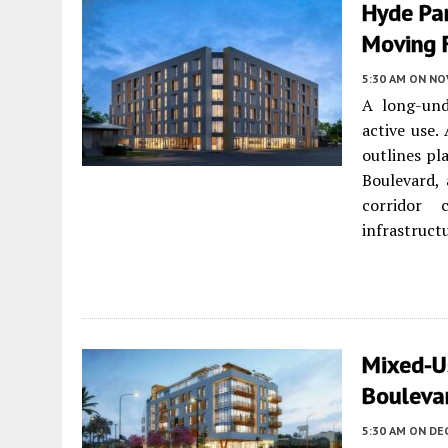
Hyde Pa
Moving 
5:30 AM
ON NO
A long-un
active use.
outlines pl
Boulevard,
corridor 
infrastruct
Mixed-U
Boulevar
5:30 AM
ON DE