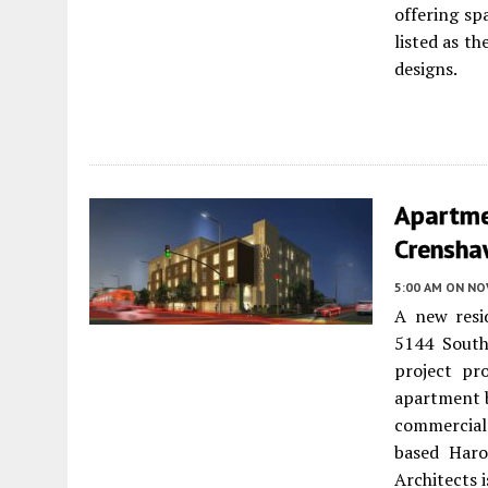
offering sp
listed as th
designs.
Apartme
Crenshaw
5:00 AM
ON NO
A new resi
5144 Sout
project pr
apartment b
commercial
based Haro
Architects i