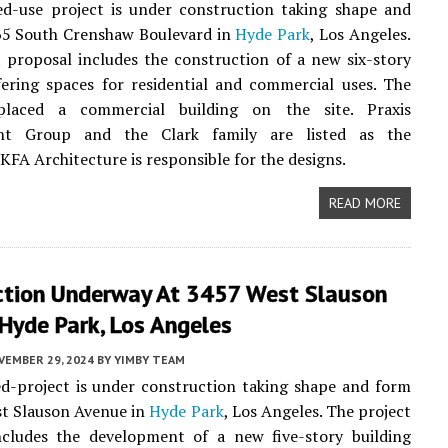
d-use project is under construction taking shape and
65 South Crenshaw Boulevard in
Hyde Park
, Los Angeles.
 proposal includes the construction of a new six-story
fering spaces for residential and commercial uses. The
placed a commercial building on the site. Praxis
nt Group and the Clark family are listed as the
 KFA Architecture is responsible for the designs.
READ MORE
ction Underway At 3457 West Slauson
Hyde Park, Los Angeles
VEMBER 29, 2024
BY
YIMBY TEAM
d-project is under construction taking shape and form
st Slauson Avenue in
Hyde Park
, Los Angeles. The project
ncludes the development of a new five-story building