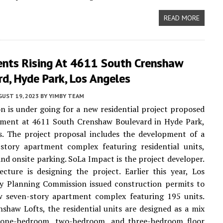
READ MORE
nts Rising At 4611 South Crenshaw
d, Hyde Park, Los Angeles
UST 19, 2023
BY
YIMBY TEAM
n is under going for a new residential project proposed
pment at 4611 South Crenshaw Boulevard in Hyde Park,
s. The project proposal includes the development of a
story apartment complex featuring residential units,
and onsite parking. SoLa Impact is the project developer.
cture is designing the project. Earlier this year, Los
ty Planning Commission issued construction permits to
w seven-story apartment complex featuring 195 units.
haw Lofts, the residential units are designed as a mix
, one-bedroom, two-bedroom, and three-bedroom floor