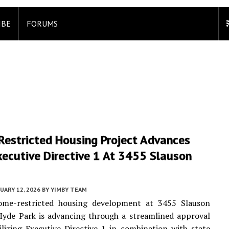
IBE
FORUMS
Restricted Housing Project Advances
ecutive Directive 1 At 3455 Slauson
UARY 12, 2026
BY
YIMBY TEAM
me-restricted housing development at 3455 Slauson
Hyde Park is advancing through a streamlined approval
lizing Executive Directive 1 in combination with state