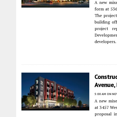
A new mixe
form at 53
The project
building of
project re
Developme
developers.
Constru
Avenue, 
5:00 AM
ON NO
A new mixe
at 3457 We
proposal i