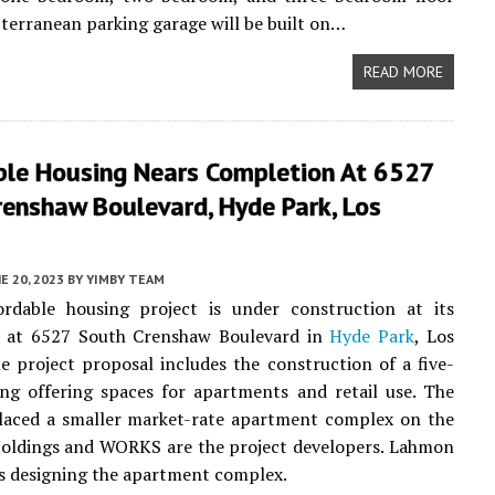
bterranean parking garage will be built on…
READ MORE
ble Housing Nears Completion At 6527
renshaw Boulevard, Hyde Park, Los
E 20, 2023
BY
YIMBY TEAM
rdable housing project is under construction at its
te at 6527 South Crenshaw Boulevard in
Hyde Park
, Los
e project proposal includes the construction of a five-
ing offering spaces for apartments and retail use. The
placed a smaller market-rate apartment complex on the
Holdings and WORKS are the project developers. Lahmon
is designing the apartment complex.