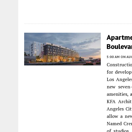
Apartme
Boulevar
5:00 AM
ON AUG
Constructio
for develo
Los Angele
new seven-
amenities, 
KFA Archite
Angeles Ci
allow a ne
Named Crens
of studios