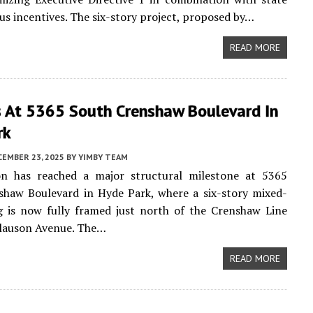
us incentives. The six-story project, proposed by…
READ MORE
s At 5365 South Crenshaw Boulevard In
rk
CEMBER 23, 2025
BY
YIMBY TEAM
on has reached a major structural milestone at 5365
shaw Boulevard in Hyde Park, where a six-story mixed-
g is now fully framed just north of the Crenshaw Line
Slauson Avenue. The…
READ MORE