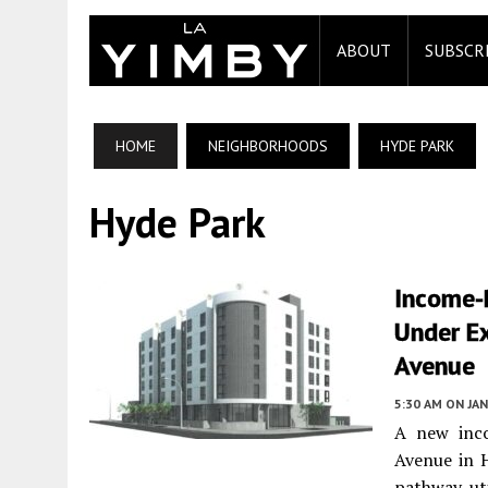
ABOUT
SUBSCR
HOME
NEIGHBORHOODS
HYDE PARK
Hyde Park
Income-
Under Ex
Avenue
5:30 AM
ON JAN
A new inco
Avenue in 
pathway uti