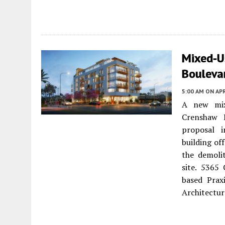
Mixed-U
Boulevar
5:00 AM
ON APR
A new mix
Crenshaw 
proposal i
building off
the demolit
site. 5365 
based Prax
Architectur