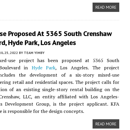
READ MORE
se Proposed At 5365 South Crenshaw
d, Hyde Park, Los Angeles
IL 25, 2022
BY
TEAM YIMBY
ed-use project has been proposed at 5365 South
Boulevard in
Hyde Park
, Los Angeles. The project
ncludes the development of a six-story mixed-use
ering retail and residential spaces. The project calls for
ion of an existing single-story rental building on the
Crenshaw, LLC, an entity affiliated with Los Angeles-
is Development Group, is the project applicant. KFA
e is responsible for the design concepts.
READ MORE