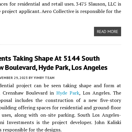
aces for residential and retail uses. 3475 Slauson, LLC is
e project applicant. Aero Collective is responsible for the
READ MORE
nts Taking Shape At 5144 South
 Boulevard, Hyde Park, Los Angeles
VEMBER 29, 2023
BY
YIMBY TEAM
dential project can be seen taking shape and form at
h Crenshaw Boulevard in
Hyde Park
, Los Angeles. The
oposal includes the construction of a new five-story
uilding offering spaces for residential and ground-floor
 uses, along with on-site parking. South Los Angeles-
ni Investments is the project developer. John Kaliski
s responsible for the designs.