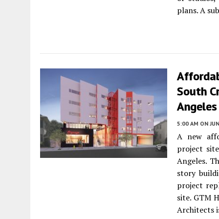
plans. A su
Afforda
South C
Angeles
5:00 AM
ON JUN
A new affo
project si
Angeles. Th
story build
project re
site. GTM 
Architects 