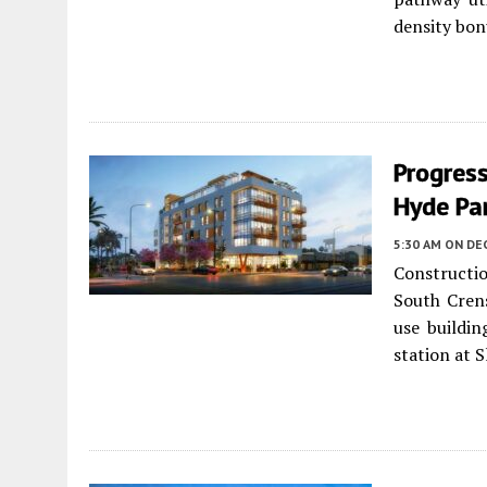
density bon
Progres
Hyde Pa
5:30 AM
ON DE
Constructi
South Cren
use buildin
station at 