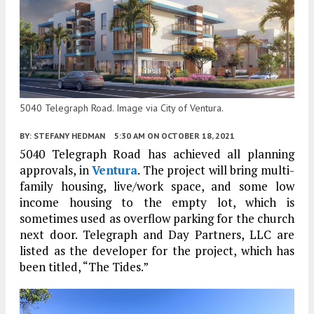
5040 Telegraph Road. Image via City of Ventura.
BY:
STEFANY HEDMAN
5:30 AM
ON OCTOBER 18, 2021
5040 Telegraph Road has achieved all planning
approvals, in
Ventura
. The project will bring multi-
family housing, live/work space, and some low
income housing to the empty lot, which is
sometimes used as overflow parking for the church
next door. Telegraph and Day Partners, LLC are
listed as the developer for the project, which has
been titled, “The Tides.”