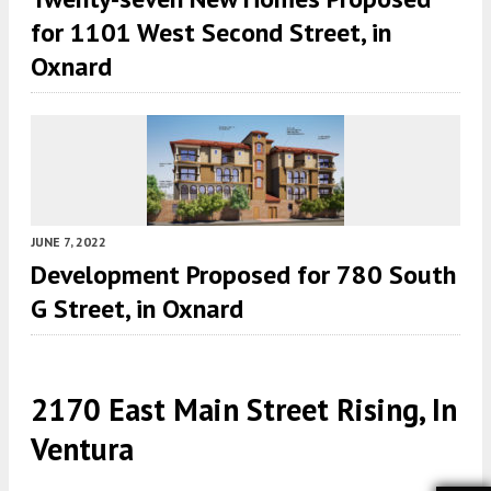
for 1101 West Second Street, in
Oxnard
JUNE 7, 2022
Development Proposed for 780 South
G Street, in Oxnard
2170 East Main Street Rising, In
Ventura