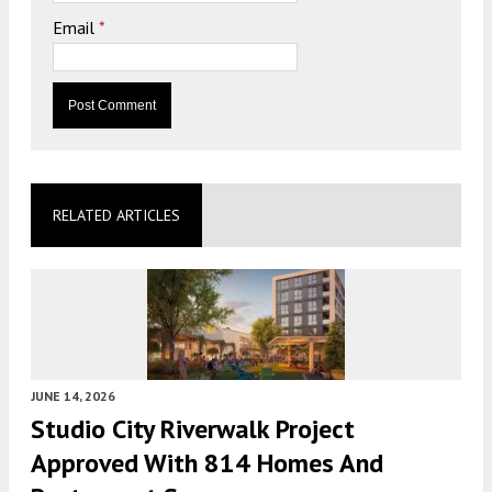
Email
*
RELATED ARTICLES
JUNE 14, 2026
Studio City Riverwalk Project
Approved With 814 Homes And