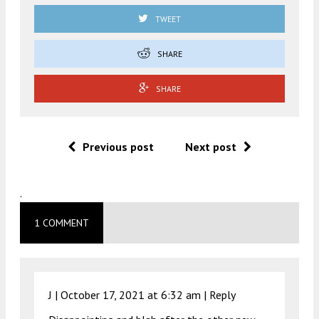
TWEET
SHARE
SHARE
Previous post
Next post
.
1 COMMENT
J |
October 17, 2021 at 6:32 am
|
Reply