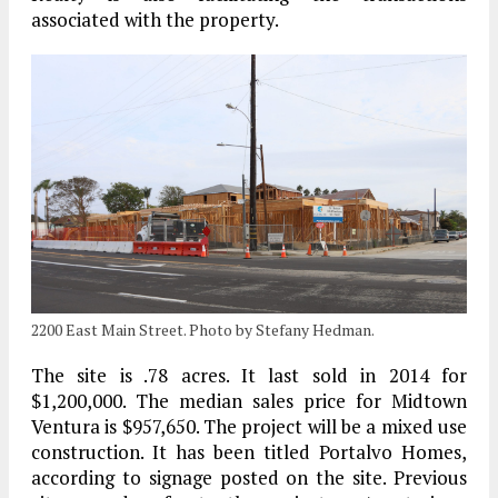
associated with the property.
2200 East Main Street. Photo by Stefany Hedman.
The site is .78 acres. It last sold in 2014 for
$1,200,000. The median sales price for Midtown
Ventura is $957,650. The project will be a mixed use
construction. It has been titled Portalvo Homes,
according to signage posted on the site. Previous