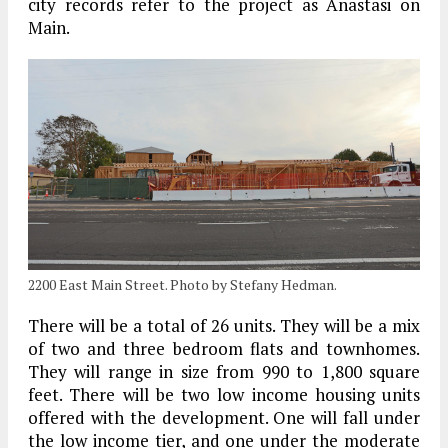
city records refer to the project as Anastasi on
Main.
2200 East Main Street. Photo by Stefany Hedman.
There will be a total of 26 units. They will be a mix
of two and three bedroom flats and townhomes.
They will range in size from 990 to 1,800 square
feet. There will be two low income housing units
offered with the development. One will fall under
the low income tier, and one under the moderate