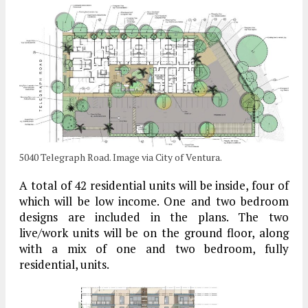
5040 Telegraph Road. Image via City of Ventura.
A total of 42 residential units will be inside, four of
which will be low income. One and two bedroom
designs are included in the plans. The two
live/work units will be on the ground floor, along
with a mix of one and two bedroom, fully
residential, units.