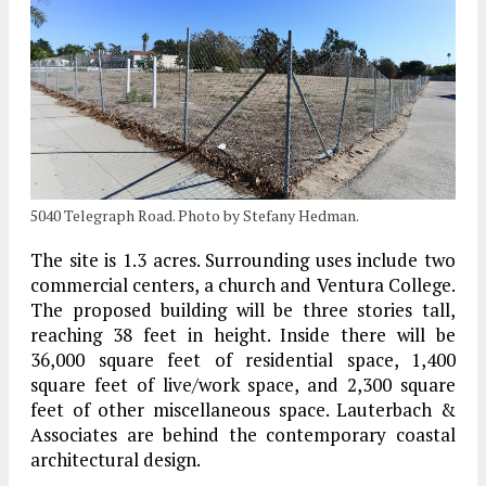
5040 Telegraph Road. Photo by Stefany Hedman.
The site is 1.3 acres. Surrounding uses include two
commercial centers, a church and Ventura College.
The proposed building will be three stories tall,
reaching 38 feet in height. Inside there will be
36,000 square feet of residential space, 1,400
square feet of live/work space, and 2,300 square
feet of other miscellaneous space. Lauterbach &
Associates are behind the contemporary coastal
architectural design.