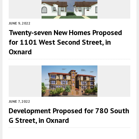
JUNE 9, 2022
Twenty-seven New Homes Proposed
for 1101 West Second Street, in
Oxnard
JUNE 7, 2022
Development Proposed for 780 South
G Street, in Oxnard