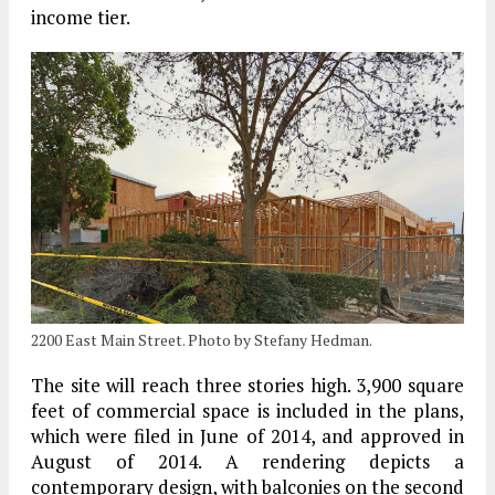
income tier.
2200 East Main Street. Photo by Stefany Hedman.
The site will reach three stories high. 3,900 square
feet of commercial space is included in the plans,
which were filed in June of 2014, and approved in
August of 2014. A rendering depicts a
contemporary design, with balconies on the second