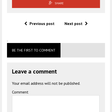
SHARE
Previous post
Next post
.
BE THE FIRST TO COMMENT
Leave a comment
Your email address will not be published.
Comment