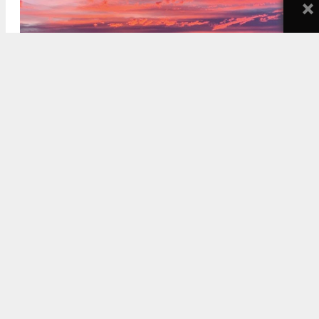
×
2170 East Main Street. Rendering via villasc.com.
5:30 AM
ON OCTOBER 14, 2021
BY
STEFANY HEDMAN
2170 East Main Street is rising in
Ventura
. The
project, by Stagen Properties, will bring denser
housing, along with some ground-floor commercial
space, to the area. It has been titled “Villa San
Clemente.”