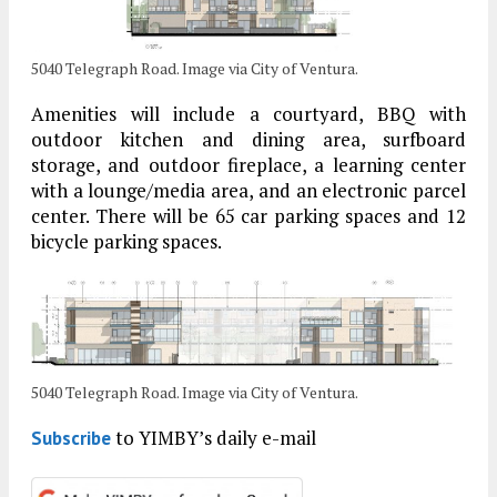
5040 Telegraph Road. Image via City of Ventura.
Amenities will include a courtyard, BBQ with
outdoor kitchen and dining area, surfboard
storage, and outdoor fireplace, a learning center
with a lounge/media area, and an electronic parcel
center. There will be 65 car parking spaces and 12
bicycle parking spaces.
5040 Telegraph Road. Image via City of Ventura.
to YIMBY’s daily e-mail
Subscribe