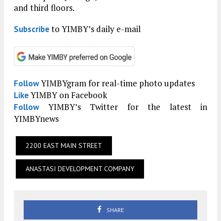
and third floors.
to YIMBY’s daily e-mail
Subscribe
YIMBYgram for real-time photo updates
Follow
YIMBY on Facebook
Like
YIMBY’s Twitter for the latest in
Follow
YIMBYnews
2200 EAST MAIN STREET
ANASTASI DEVELOPMENT COMPANY
SHARE