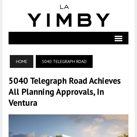
HOME
5040 TELEGRAPH ROAD
5040 Telegraph Road Achieves
All Planning Approvals, In
Ventura