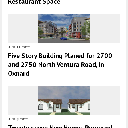
Restaurant Space
JUNE 11, 2022
Five Story Building Planed for 2700
and 2750 North Ventura Road, in
Oxnard
JUNE 9, 2022
Twenty-seven New Homes Proposed