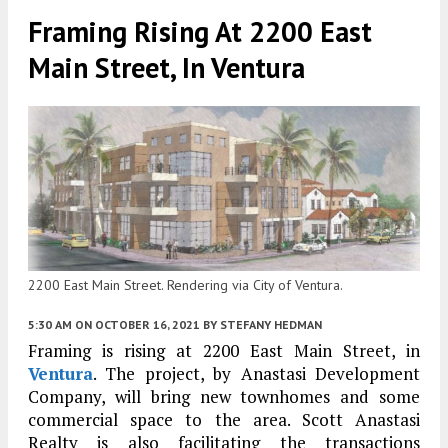
Framing Rising At 2200 East
Main Street, In Ventura
2200 East Main Street. Rendering via City of Ventura.
5:30 AM
ON OCTOBER 16, 2021
BY
STEFANY HEDMAN
Framing is rising at 2200 East Main Street, in
Ventura
. The project, by Anastasi Development
Company, will bring new townhomes and some
commercial space to the area. Scott Anastasi
Realty is also facilitating the transactions