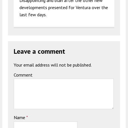
Disappointing and blah after the other new
developments presented for Ventura over the
last few days.
Leave a comment
Your email address will not be published.
Comment
Name
*