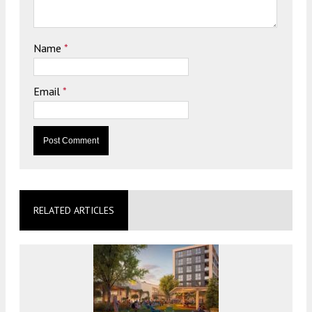
Name
*
Email
*
RELATED ARTICLES