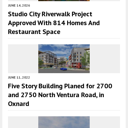
JUNE 14, 2026
Studio City Riverwalk Project
Approved With 814 Homes And
Restaurant Space
JUNE 11, 2022
Five Story Building Planed for 2700
and 2750 North Ventura Road, in
Oxnard