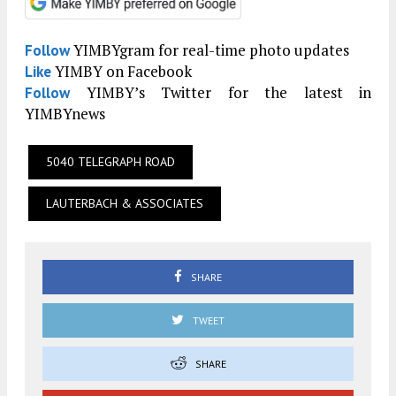
YIMBYgram for real-time photo updates
Follow
YIMBY on Facebook
Like
YIMBY’s Twitter for the latest in
Follow
YIMBYnews
5040 TELEGRAPH ROAD
LAUTERBACH & ASSOCIATES
SHARE
TWEET
SHARE