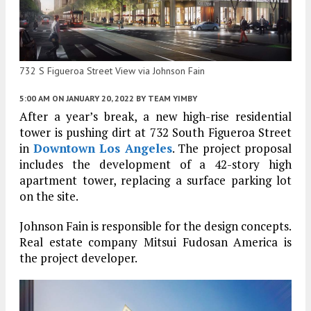
732 S Figueroa Street View via Johnson Fain
5:00 AM
ON JANUARY 20, 2022
BY
TEAM YIMBY
After a year’s break, a new high-rise residential
tower is pushing dirt at 732 South Figueroa Street
in
Downtown Los Angeles
. The project proposal
includes the development of a 42-story high
apartment tower, replacing a surface parking lot
on the site.
Johnson Fain is responsible for the design concepts.
Real estate company Mitsui Fudosan America is
the project developer.