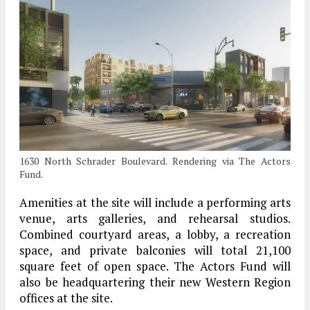
1630 North Schrader Boulevard. Rendering via The Actors
Fund.
Amenities at the site will include a performing arts
venue, arts galleries, and rehearsal studios.
Combined courtyard areas, a lobby, a recreation
space, and private balconies will total 21,100
square feet of open space. The Actors Fund will
also be headquartering their new Western Region
offices at the site.