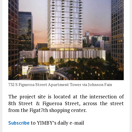
732 S Figueroa Street Apartment Tower via Johnson Fain
The project site is located at the intersection of
8th Street & Figueroa Street, across the street
from the Figat7th shopping center.
to YIMBY’s daily e-mail
Subscribe