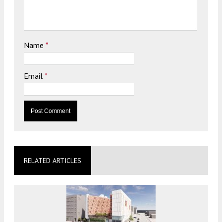
Name
*
Email
*
RELATED ARTICLES