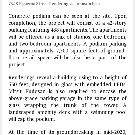
732 S Figueroa Street Rendering via Johnson Fain
Concrete podium can be seen at the site. Upon
completion, the project will consist of a 42-story
building featuring 438 apartments. The apartments
will be offered as a mix of studios, one-bedroom,
and two-bedroom apartments. A podium parking
and approximately 7,500 square feet of ground-
floor retail space will be also be a part of the
project.
Renderings reveal a building rising to a height of
530 feet, designed in glass with embedded LEDs.
Mitsui Fudosan is also required to encase the
above-grade parking garage in the same type of
glass wrapping the trunk of the tower. A
landscaped amenity deck with a swimming pool
will cap the podium.
At the time of its groundbreaking in mid-2020,