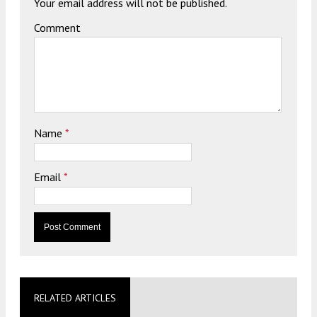
Your email address will not be published.
Comment
Name
*
Email
*
RELATED ARTICLES