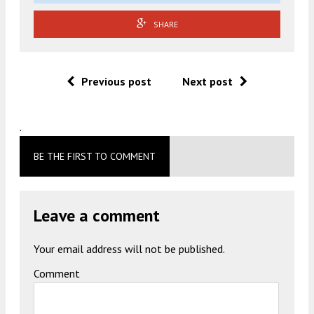
SHARE
Previous post
Next post
.
BE THE FIRST TO COMMENT
Leave a comment
Your email address will not be published.
Comment