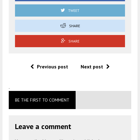
TWEET
SHARE
SHARE
Previous post
Next post
.
BE THE FIRST TO COMMENT
Leave a comment