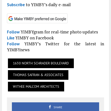
to YIMBY’s daily e-mail
Subscribe
YIMBYgram for real-time photo updates
Follow
YIMBY on Facebook
Like
YIMBY’s Twitter for the latest in
Follow
YIMBYnews
1630 NORTH SCHRADER BOULEVARD
THOMAS SAFRAN & ASSOCIATES
WITHEE MALCOM ARCHITECTS
SHARE