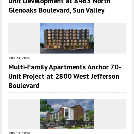
Unit Development at 8465 North
Glenoaks Boulevard, Sun Valley
JULY 24, 2026
Multi-Family Apartments Anchor 70-
Unit Project at 2800 West Jefferson
Boulevard
JULY 15, 2026