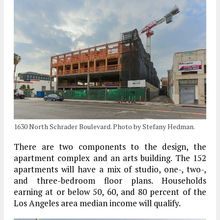
1630 North Schrader Boulevard. Photo by Stefany Hedman.
There are two components to the design, the
apartment complex and an arts building. The 152
apartments will have a mix of studio, one-, two-,
and three-bedroom floor plans. Households
earning at or below 50, 60, and 80 percent of the
Los Angeles area median income will qualify.