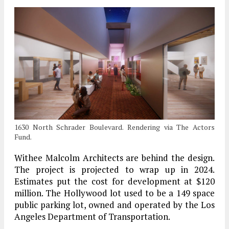
1630 North Schrader Boulevard. Rendering via The Actors
Fund.
Withee Malcolm Architects are behind the design.
The project is projected to wrap up in 2024.
Estimates put the cost for development at $120
million. The Hollywood lot used to be a 149 space
public parking lot, owned and operated by the Los
Angeles Department of Transportation.