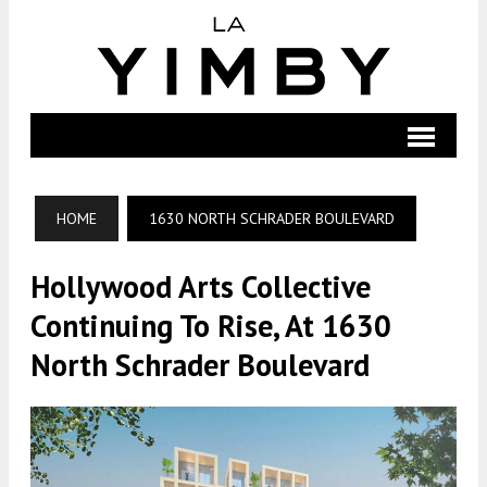
HOME
1630 NORTH SCHRADER BOULEVARD
Hollywood Arts Collective
Continuing To Rise, At 1630
North Schrader Boulevard