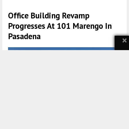
Office Building Revamp
Progresses At 101 Marengo In
Pasadena
×
101 Marengo Avenue via Rios
5:30 AM
ON JANUARY 19, 2022
BY
TEAM YIMBY