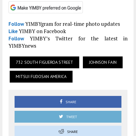
YIMBYgram for real-time photo updates
Follow
YIMBY on Facebook
Like
YIMBY’s Twitter for the latest in
Follow
YIMBYnews
732 SOUTH FIGUEROA STREET
JOHNSON FAIN
MITSUI FUDOSAN AMERICA
SHARE
TWEET
SHARE