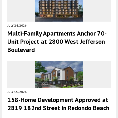
JULY 24, 2026
Multi-Family Apartments Anchor 70-
Unit Project at 2800 West Jefferson
Boulevard
JULY 15, 2026
158-Home Development Approved at
2819 182nd Street in Redondo Beach