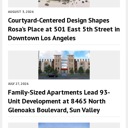
AUGUST 3, 2026
Courtyard-Centered Design Shapes
Rosa’s Place at 501 East 5th Street in
Downtown Los Angeles
JULY 27, 2026
Family-Sized Apartments Lead 93-
Unit Development at 8465 North
Glenoaks Boulevard, Sun Valley