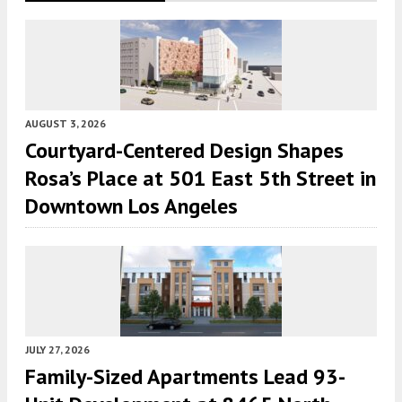
AUGUST 3, 2026
Courtyard-Centered Design Shapes
Rosa’s Place at 501 East 5th Street in
Downtown Los Angeles
JULY 27, 2026
Family-Sized Apartments Lead 93-