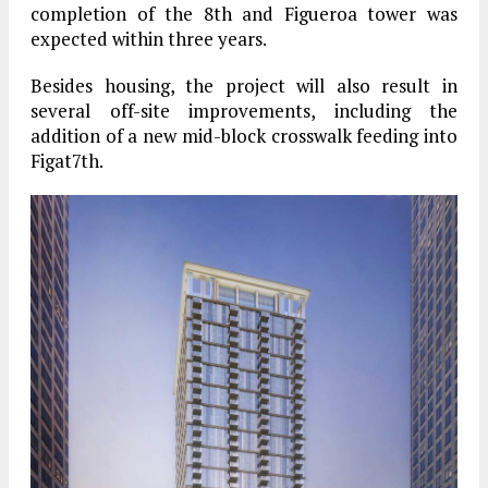
completion of the 8th and Figueroa tower was
expected within three years.
Besides housing, the project will also result in
several off-site improvements, including the
addition of a new mid-block crosswalk feeding into
Figat7th.