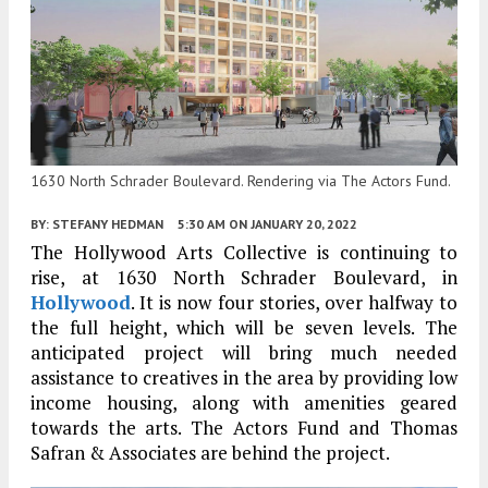
1630 North Schrader Boulevard. Rendering via The Actors Fund.
BY:
STEFANY HEDMAN
5:30 AM
ON JANUARY 20, 2022
The Hollywood Arts Collective is continuing to
rise, at 1630 North Schrader Boulevard, in
Hollywood
. It is now four stories, over halfway to
the full height, which will be seven levels. The
anticipated project will bring much needed
assistance to creatives in the area by providing low
income housing, along with amenities geared
towards the arts. The Actors Fund and Thomas
Safran & Associates are behind the project.