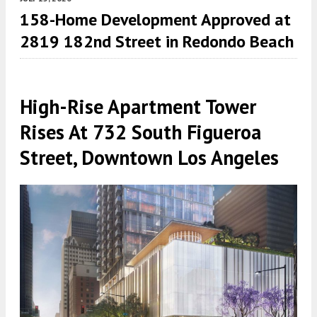
158-Home Development Approved at
2819 182nd Street in Redondo Beach
High-Rise Apartment Tower
Rises At 732 South Figueroa
Street, Downtown Los Angeles