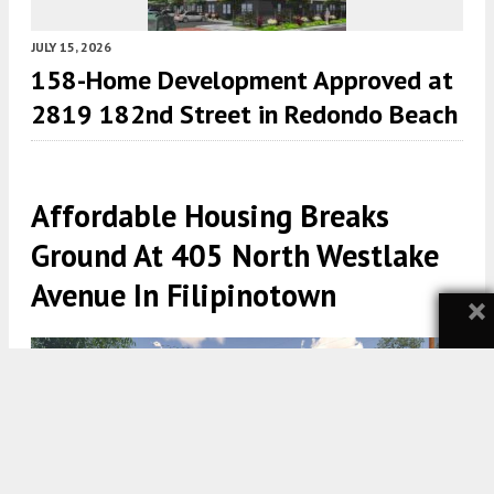
JULY 15, 2026
158-Home Development Approved at
2819 182nd Street in Redondo Beach
Affordable Housing Breaks
Ground At 405 North Westlake
Avenue In Filipinotown
×