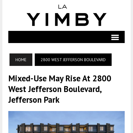
HOME
2800 WEST JEFFERSON BOULEVARD
Mixed-Use May Rise At 2800
West Jefferson Boulevard,
Jefferson Park