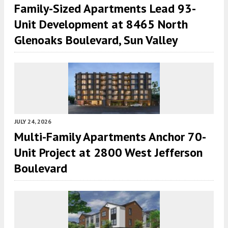
Family-Sized Apartments Lead 93-
Unit Development at 8465 North
Glenoaks Boulevard, Sun Valley
JULY 24, 2026
Multi-Family Apartments Anchor 70-
Unit Project at 2800 West Jefferson
Boulevard