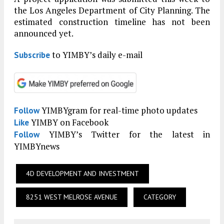
the Los Angeles Department of City Planning. The
estimated construction timeline has not been
announced yet.
to YIMBY’s daily e-mail
Subscribe
YIMBYgram for real-time photo updates
Follow
YIMBY on Facebook
Like
YIMBY’s Twitter for the latest in
Follow
YIMBYnews
4D DEVELOPMENT AND INVESTMENT
8251 WEST MELROSE AVENUE
CATEGORY