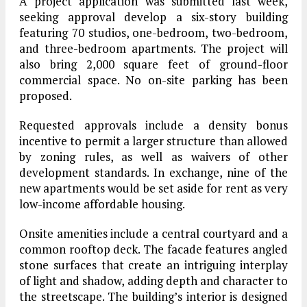
A project application was submitted last week,
seeking approval develop a six-story building
featuring 70 studios, one-bedroom, two-bedroom,
and three-bedroom apartments. The project will
also bring 2,000 square feet of ground-floor
commercial space. No on-site parking has been
proposed.
Requested approvals include a density bonus
incentive to permit a larger structure than allowed
by zoning rules, as well as waivers of other
development standards. In exchange, nine of the
new apartments would be set aside for rent as very
low-income affordable housing.
Onsite amenities include a central courtyard and a
common rooftop deck. The facade features angled
stone surfaces that create an intriguing interplay
of light and shadow, adding depth and character to
the streetscape. The building’s interior is designed