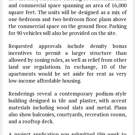
and commercial space spanning an area of 16,000
square feet. The units will be designed as a mix of
one-bedroom and two-bedroom floor plans above
the commercial space on the ground floor. Parking
for 90 vehicles will also be provided on the site.
Requested approvals include density bonus
incentives to permit a larger structure than
allowed by zoning rules, as well as relief from other
land use regulations. In exchange, 10 of the
apartments would be set aside for rent as very
low-income affordable housing.
Renderings reveal a contemporary podium-style
building designed in tile and plaster, with accent
materials including wood slats and metal. Plans
also show balconies, courtyards, recreation rooms,
and a rooftop deck.
A project application was submitted this week to