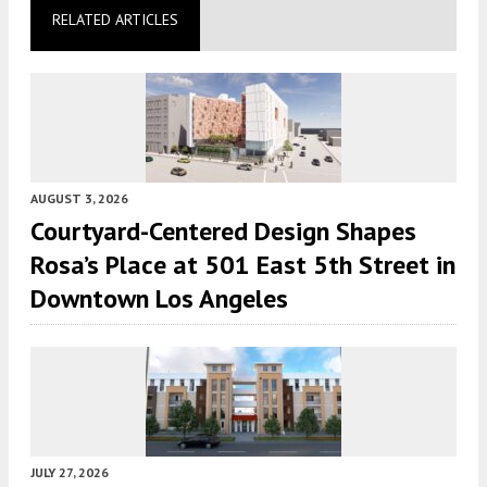
RELATED ARTICLES
AUGUST 3, 2026
Courtyard-Centered Design Shapes
Rosa’s Place at 501 East 5th Street in
Downtown Los Angeles
JULY 27, 2026