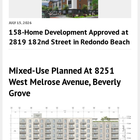
JULY 15, 2026
158-Home Development Approved at
2819 182nd Street in Redondo Beach
Mixed-Use Planned At 8251
West Melrose Avenue, Beverly
Grove