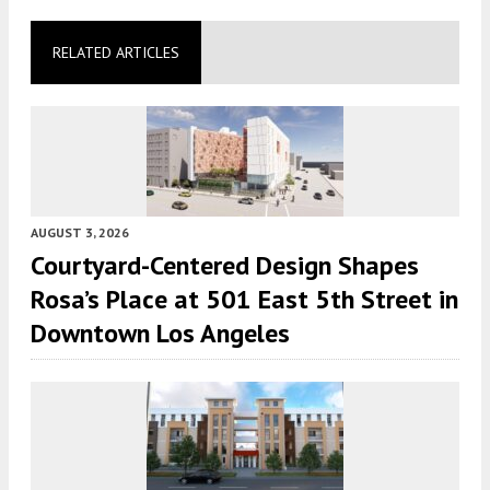
RELATED ARTICLES
AUGUST 3, 2026
Courtyard-Centered Design Shapes
Rosa’s Place at 501 East 5th Street in
Downtown Los Angeles