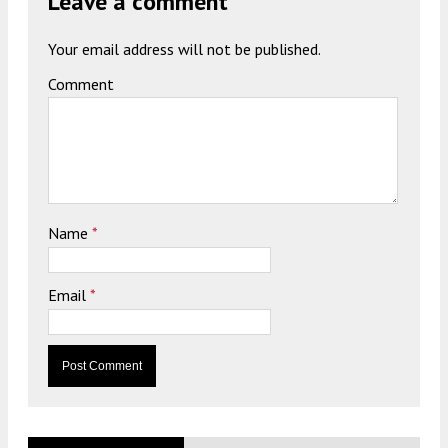
Leave a comment
Your email address will not be published.
Comment
Name
*
Email
*