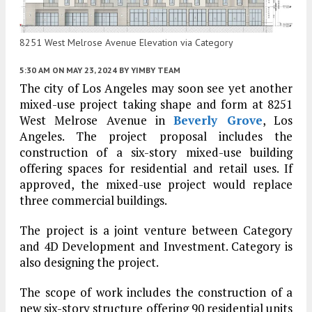
8251 West Melrose Avenue Elevation via Category
5:30 AM
ON MAY 23, 2024
BY
YIMBY TEAM
The city of Los Angeles may soon see yet another
mixed-use project taking shape and form at 8251
West Melrose Avenue in
Beverly Grove
, Los
Angeles. The project proposal includes the
construction of a six-story mixed-use building
offering spaces for residential and retail uses. If
approved, the mixed-use project would replace
three commercial buildings.
The project is a joint venture between Category
and 4D Development and Investment. Category is
also designing the project.
The scope of work includes the construction of a
new six-story structure offering 90 residential units