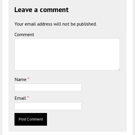
Leave a comment
Your email address will not be published.
Comment
Name
*
Email
*