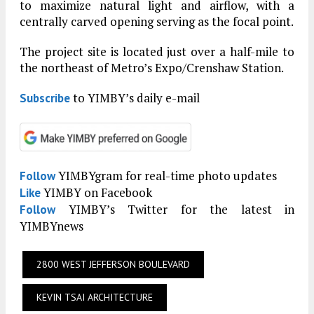
to maximize natural light and airflow, with a
centrally carved opening serving as the focal point.
The project site is located just over a half-mile to
the northeast of Metro’s Expo/Crenshaw Station.
to YIMBY’s daily e-mail
Subscribe
YIMBYgram for real-time photo updates
Follow
YIMBY on Facebook
Like
YIMBY’s Twitter for the latest in
Follow
YIMBYnews
2800 WEST JEFFERSON BOULEVARD
KEVIN TSAI ARCHITECTURE