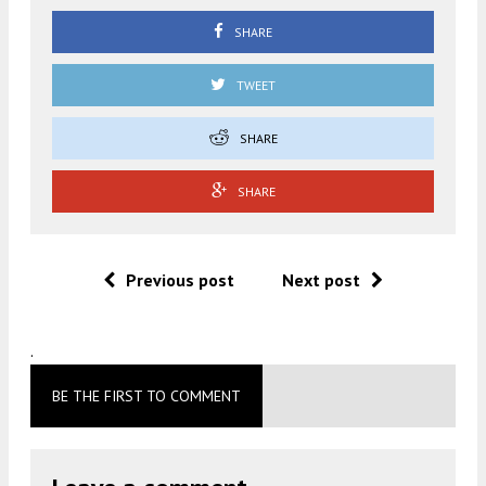
SHARE
TWEET
SHARE
SHARE
Previous post
Next post
.
BE THE FIRST TO COMMENT