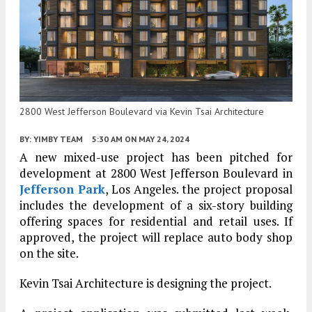
2800 West Jefferson Boulevard via Kevin Tsai Architecture
BY:
YIMBY TEAM
5:30 AM
ON MAY 24, 2024
A new mixed-use project has been pitched for
development at 2800 West Jefferson Boulevard in
Jefferson Park
, Los Angeles. the project proposal
includes the development of a six-story building
offering spaces for residential and retail uses. If
approved, the project will replace auto body shop
on the site.
Kevin Tsai Architecture is designing the project.