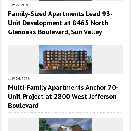
JULY 27, 2026
Family-Sized Apartments Lead 93-
Unit Development at 8465 North
Glenoaks Boulevard, Sun Valley
JULY 24, 2026
Multi-Family Apartments Anchor 70-
Unit Project at 2800 West Jefferson
Boulevard