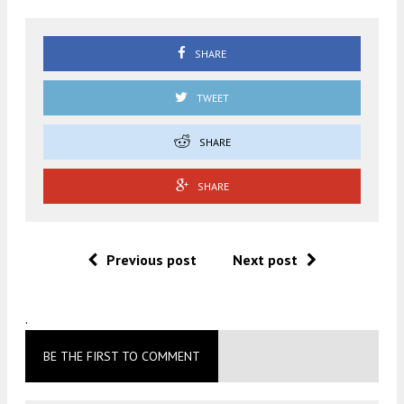
SHARE
TWEET
SHARE
SHARE
Previous post
Next post
.
BE THE FIRST TO COMMENT