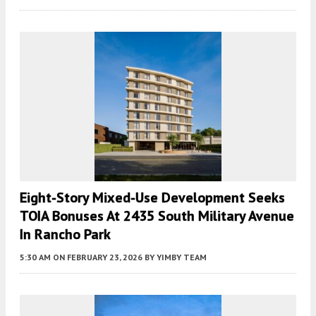
Eight-Story Mixed-Use Development Seeks
TOIA Bonuses At 2435 South Military Avenue
In Rancho Park
5:30 AM
ON FEBRUARY 23, 2026
BY
YIMBY TEAM