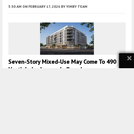
5:30 AM
ON FEBRUARY 17, 2026
BY
YIMBY TEAM
×
Seven-Story Mixed-Use May Come To 490
North Lake Avenue In Pasadena
5:30 AM
ON DECEMBER 15, 2025
BY
YIMBY TEAM