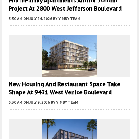
Multi-Family Apartments Anchor 70-Unit
Project At 2800 West Jefferson Boulevard
5:30 AM
ON JULY 24, 2026
BY
YIMBY TEAM
New Housing And Restaurant Space Take
Shape At 9431 West Venice Boulevard
5:30 AM
ON JULY 9, 2026
BY
YIMBY TEAM