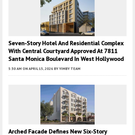
Seven-Story Hotel And Residential Complex
With Central Courtyard Approved At 7811
Santa Monica Boulevard In West Hollywood
5:30 AM
ON APRIL 15, 2026
BY
YIMBY TEAM
Arched Facade Defines New Six-Story