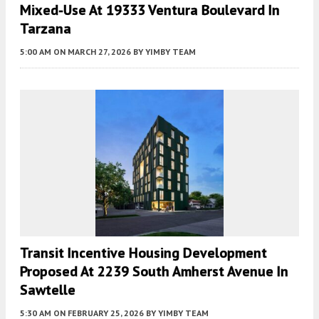
Mixed-Use At 19333 Ventura Boulevard In
Tarzana
5:00 AM
ON MARCH 27, 2026
BY
YIMBY TEAM
Transit Incentive Housing Development
Proposed At 2239 South Amherst Avenue In
Sawtelle
5:30 AM
ON FEBRUARY 25, 2026
BY
YIMBY TEAM