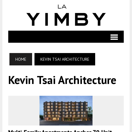
HOME
KEVIN TSAI ARCHITECTURE
Kevin Tsai Architecture