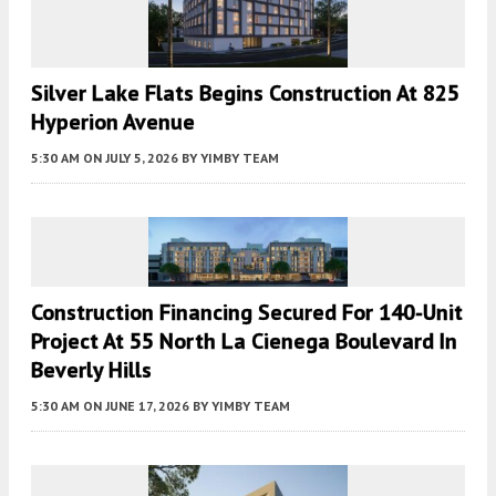
Silver Lake Flats Begins Construction At 825
Hyperion Avenue
5:30 AM
ON JULY 5, 2026
BY
YIMBY TEAM
Construction Financing Secured For 140-Unit
Project At 55 North La Cienega Boulevard In
Beverly Hills
5:30 AM
ON JUNE 17, 2026
BY
YIMBY TEAM