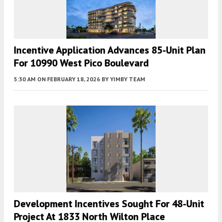
Incentive Application Advances 85-Unit Plan
For 10990 West Pico Boulevard
5:30 AM
ON FEBRUARY 18, 2026
BY
YIMBY TEAM
Development Incentives Sought For 48-Unit
Project At 1833 North Wilton Place