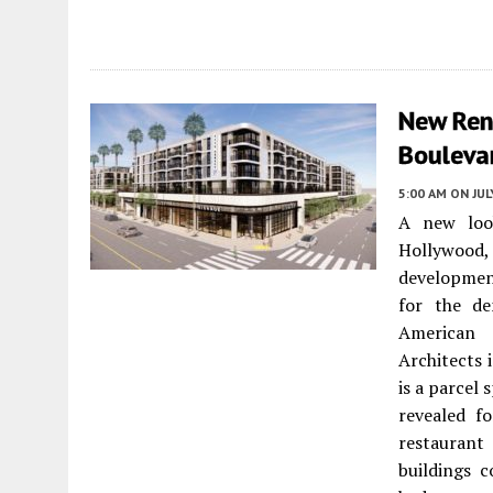
New Ren
Bouleva
5:00 AM
ON JUL
A new loo
Hollywood
developmen
for the de
American 
Architects 
is a parcel
revealed fo
restaurant
buildings c