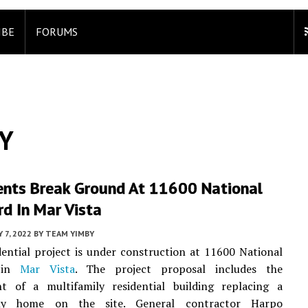
IBE
FORUMS
BY
nts Break Ground At 11600 National
d In Mar Vista
 7, 2022
BY
TEAM YIMBY
ential project is under construction at 11600 National
d in
Mar Vista
. The project proposal includes the
t of a multifamily residential building replacing a
mily home on the site. General contractor Harpo