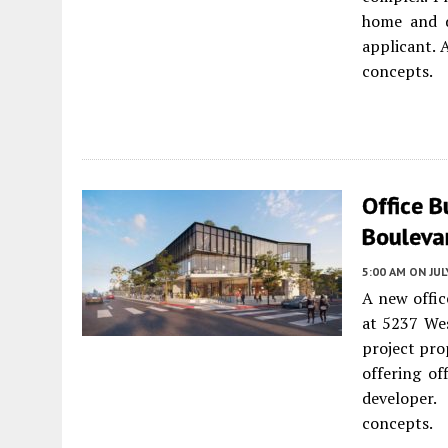
home and d
applicant. 
concepts.
Office B
Bouleva
5:00 AM
ON JUL
A new offic
at 5237 Wes
project pro
offering of
developer.
concepts.