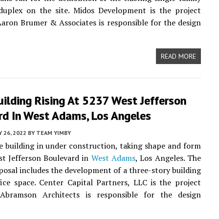
uplex on the site. Midos Development is the project
Aaron Brumer & Associates is responsible for the design
READ MORE
uilding Rising At 5237 West Jefferson
rd In West Adams, Los Angeles
Y 26, 2022
BY
TEAM YIMBY
e building in under construction, taking shape and form
t Jefferson Boulevard in
West Adams
, Los Angeles. The
posal includes the development of a three-story building
fice space. Center Capital Partners, LLC is the project
 Abramson Architects is responsible for the design