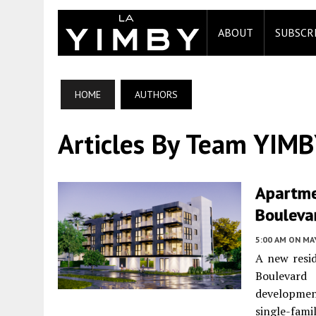
ABOUT
SUBSCR
HOME
AUTHORS
Articles By Team YIM
Apartme
Boulevar
5:00 AM
ON MAY
A new resid
Boulevar
developmen
single-fa