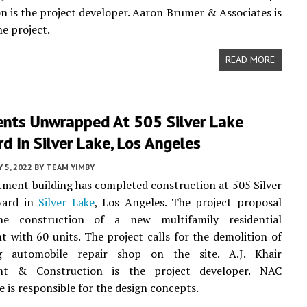
n is the project developer. Aaron Brumer & Associates is
he project.
READ MORE
nts Unwrapped At 505 Silver Lake
d In Silver Lake, Los Angeles
 5, 2022
BY
TEAM YIMBY
ment building has completed construction at 505 Silver
vard in
Silver Lake
, Los Angeles. The project proposal
he construction of a new multifamily residential
 with 60 units. The project calls for the demolition of
g automobile repair shop on the site. A.J. Khair
nt & Construction is the project developer. NAC
e is responsible for the design concepts.