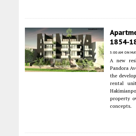
Apartme
1854-18
5:00 AM
ON MAY
A new resi
Pandora Av
the develop
rental uni
Hakimianpou
property o
concepts.