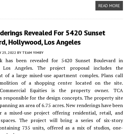
READ MORE
derings Revealed For 5420 Sunset
rd, Hollywood, Los Angeles
Y 25, 2022
BY
TEAM YIMBY
k has been revealed for 5420 Sunset Boulevard in
, Los Angeles. The project proposal includes the
t of a large mixed-use apartment complex. Plans call
molition of a shopping center located on the site.
Commercial Equities is the property owner. TCA
is responsible for the design concepts. The property site
 spanning an area of 6.75 acres. New renderings have been
r a mixed-use project offering residential, retail, and
 spaces. The project will bring a series of six-story
ontaining 735 units, offered as a mix of studios, one-