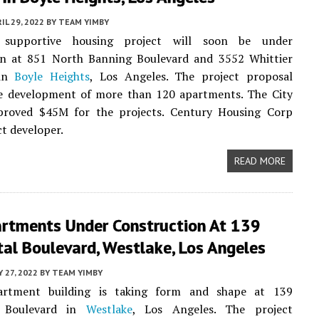
IL 29, 2022
BY
TEAM YIMBY
upportive housing project will soon be under
on at 851 North Banning Boulevard and 3552 Whittier
 in
Boyle Heights
, Los Angeles. The project proposal
he development of more than 120 apartments. The City
proved $45M for the projects. Century Housing Corp
ct developer.
READ MORE
rtments Under Construction At 139
al Boulevard, Westlake, Los Angeles
Y 27, 2022
BY
TEAM YIMBY
rtment building is taking form and shape at 139
l Boulevard in
Westlake
, Los Angeles. The project