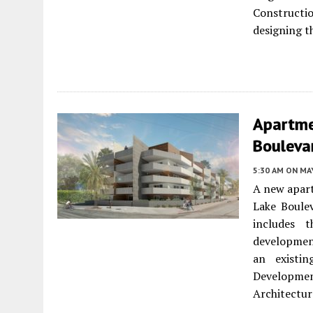
Constructio
designing t
Apartme
Boulevar
5:30 AM
ON MAY
A new apart
Lake Boule
includes t
development
an existin
Developme
Architectur