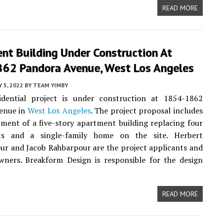
READ MORE
nt Building Under Construction At
62 Pandora Avenue, West Los Angeles
 5, 2022
BY
TEAM YIMBY
dential project is under construction at 1854-1862
enue in
West Los Angeles
. The project proposal includes
ment of a five-story apartment building replacing four
ts and a single-family home on the site. Herbert
r and Jacob Rahbarpour are the project applicants and
wners. Breakform Design is responsible for the design
READ MORE