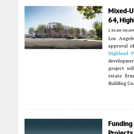
Mixed-U
64, High
5:30 AM
ON APR
Los Angel
approval o
Highland P
development
project wil
estate fir
Building Co.
Funding
Projects