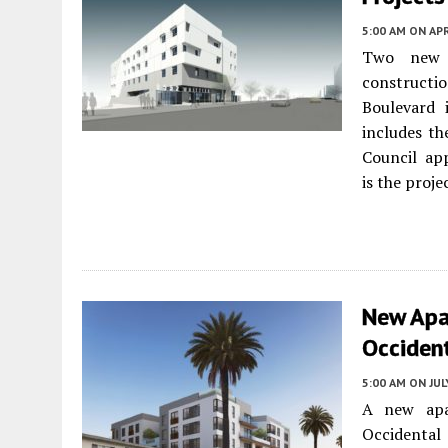
5:00 AM
ON APR
Two new s
constructi
Boulevard
includes t
Council ap
is the proje
New Apa
Occident
5:00 AM
ON JUL
A new apa
Occidenta