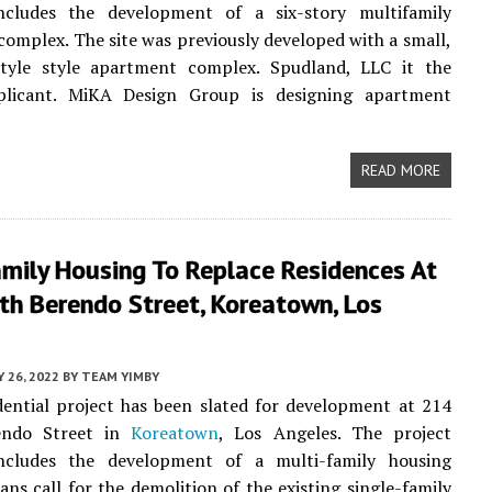
ncludes the development of a six-story multifamily
omplex. The site was previously developed with a small,
style style apartment complex. Spudland, LLC it the
plicant. MiKA Design Group is designing apartment
READ MORE
amily Housing To Replace Residences At
th Berendo Street, Koreatown, Los
Y 26, 2022
BY
TEAM YIMBY
ential project has been slated for development at 214
endo Street in
Koreatown
, Los Angeles. The project
ncludes the development of a multi-family housing
ans call for the demolition of the existing single-family