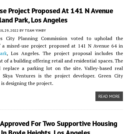
se Project Proposed At 141 N Avenue
land Park, Los Angeles
IL 29, 2022
BY
TEAM YIMBY
es City Planning Commission voted to upholad the
f a mixed-use project proposed at 141 N Avenue 64 in
ark
, Los Angeles. The project proposal includes the
 of a building offering retail and residential spaces. The
l replace a parking lot on the site. Valley-based real
m Skya Ventures is the project developer. Green City
 is designing the project.
READ MORE
 Approved For Two Supportive Housing
 In Boyle Heights, Los Angeles