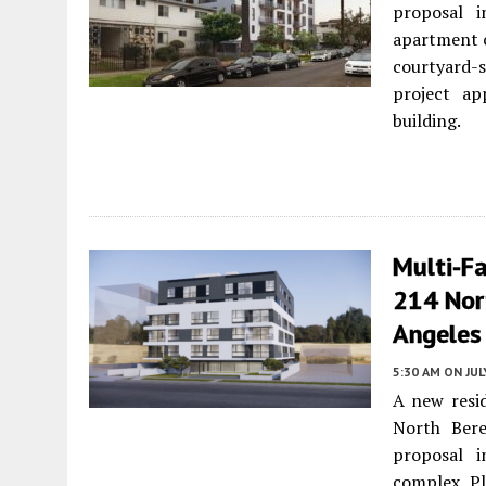
proposal i
apartment c
courtyard-
project ap
building.
Multi-F
214 Nor
Angeles
5:30 AM
ON JUL
A new resid
North Ber
proposal i
complex. Pl