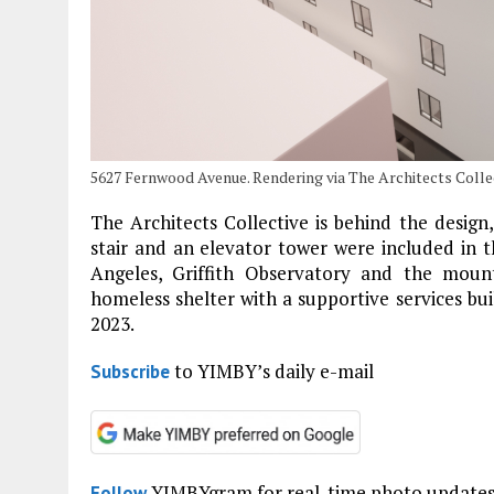
5627 Fernwood Avenue. Rendering via The Architects Collec
The Architects Collective is behind the design
stair and an elevator tower were included in t
Angeles, Griffith Observatory and the moun
homeless shelter with a supportive services buil
2023.
to YIMBY’s daily e-mail
Subscribe
YIMBYgram for real-time photo update
Follow