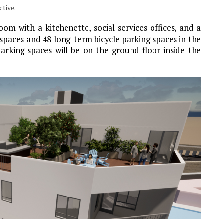
tive.
om with a kitchenette, social services offices, and a
spaces and 48 long-term bicycle parking spaces in the
arking spaces will be on the ground floor inside the