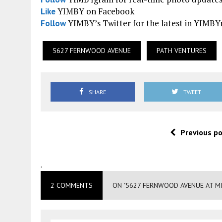
YIMBY on Facebook
Like
YIMBY’s Twitter for the latest in YIMB
Follow
5627 FERNWOOD AVENUE
PATH VENTURES
SHARE
TWEET
Previous p
.
2 COMMENTS
ON "5627 FERNWOOD AVENUE AT MI