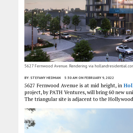
5627 Fernwood Avenue. Rendering via hollandresidential.co
BY:
STEFANY HEDMAN
5:30 AM
ON FEBRUARY 9, 2022
5627 Fernwood Avenue is at mid height, in
Hol
project, by PATH Ventures, will bring 60 new unit
The triangular site is adjacent to the Hollywoo