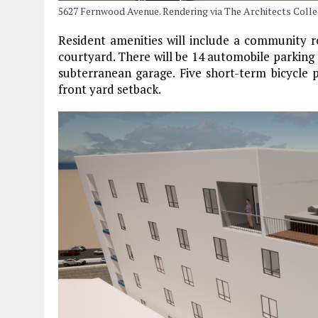
5627 Fernwood Avenue. Rendering via The Architects Collec
Resident amenities will include a community ro
courtyard. There will be 14 automobile parking 
subterranean garage. Five short-term bicycle p
front yard setback.