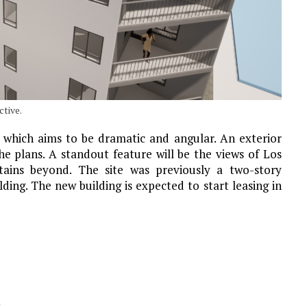
tive.
, which aims to be dramatic and angular. An exterior
he plans. A standout feature will be the views of Los
tains beyond. The site was previously a two-story
ding. The new building is expected to start leasing in
s