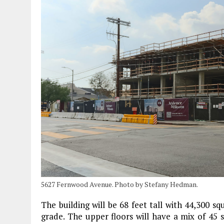
5627 Fernwood Avenue. Photo by Stefany Hedman.
The building will be 68 feet tall with 44,300 squ
grade. The upper floors will have a mix of 45