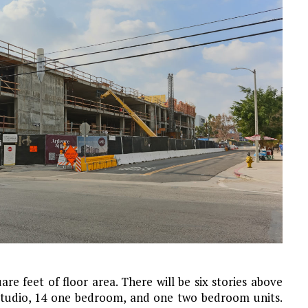
are feet of floor area. There will be six stories above
 studio, 14 one bedroom, and one two bedroom units.