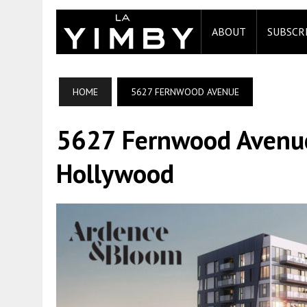
ABOUT
SUBSCR
HOME
5627 FERNWOOD AVENUE
5627 Fernwood Avenue 
Hollywood