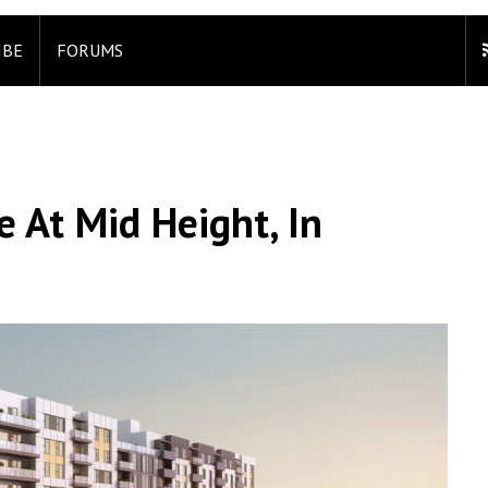
IBE
FORUMS
At Mid Height, In