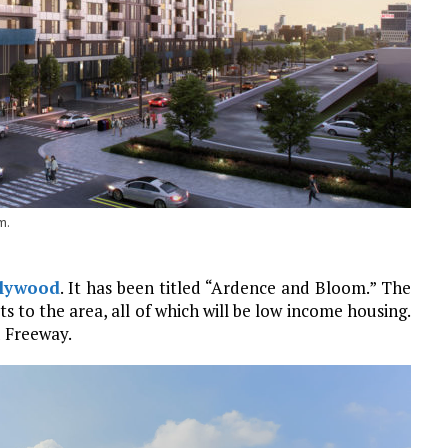
m.
lywood
. It has been titled “Ardence and Bloom.” The
s to the area, all of which will be low income housing.
d Freeway.