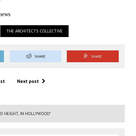
Ynews
THE ARCHITECTS COLLECTIVE
SHARE
SHARE
ost
Next post
D HEIGHT, IN HOLLYWOOD"