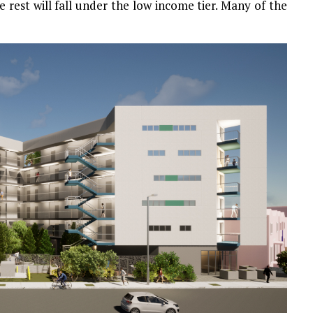
e rest will fall under the low income tier. Many of the