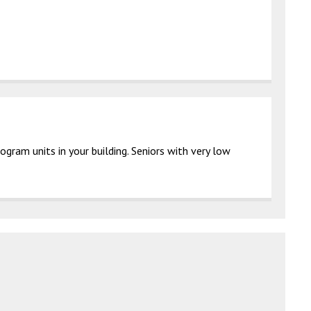
gram units in your building. Seniors with very low