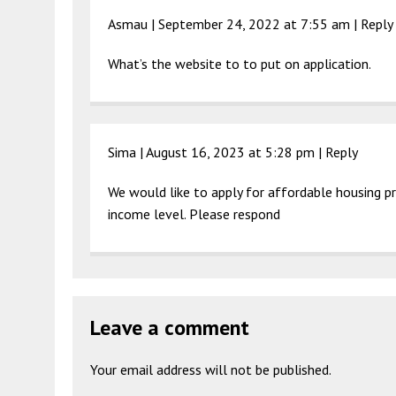
Asmau |
September 24, 2022 at 7:55 am
|
Reply
What’s the website to to put on application.
Sima |
August 16, 2023 at 5:28 pm
|
Reply
We would like to apply for affordable housing pro
income level. Please respond
Leave a comment
Your email address will not be published.