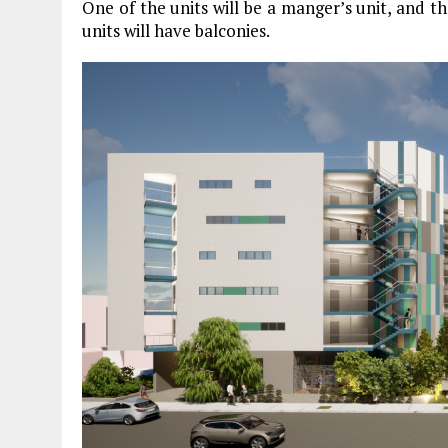
One of the units will be a manger’s unit, and th
units will have balconies.