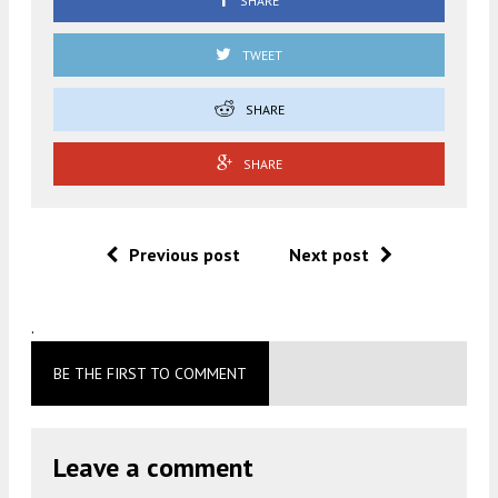
SHARE
TWEET
SHARE
SHARE
Previous post
Next post
.
BE THE FIRST TO COMMENT
Leave a comment