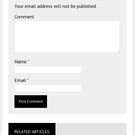
Your email address will not be published.
Comment
Name
*
Email
*
RELATED ARTICLES