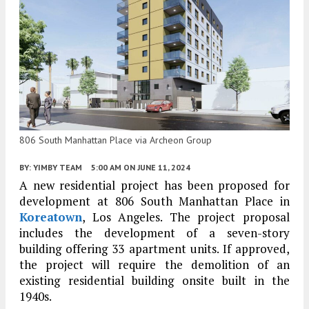
806 South Manhattan Place via Archeon Group
BY:
YIMBY TEAM
5:00 AM
ON JUNE 11, 2024
A new residential project has been proposed for
development at 806 South Manhattan Place in
Koreatown
, Los Angeles. The project proposal
includes the development of a seven-story
building offering 33 apartment units. If approved,
the project will require the demolition of an
existing residential building onsite built in the
1940s.