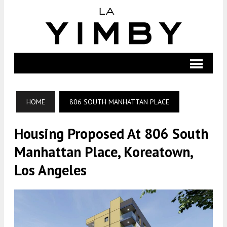
HOME
806 SOUTH MANHATTAN PLACE
Housing Proposed At 806 South
Manhattan Place, Koreatown,
Los Angeles