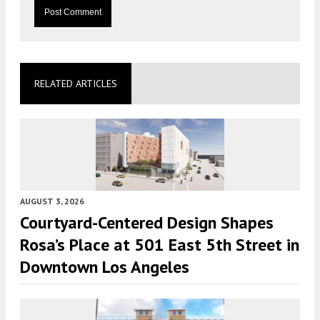
RELATED ARTICLES
AUGUST 3, 2026
Courtyard-Centered Design Shapes
Rosa’s Place at 501 East 5th Street in
Downtown Los Angeles