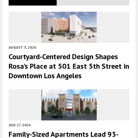
AUGUST 3, 2026
Courtyard-Centered Design Shapes
Rosa’s Place at 501 East 5th Street in
Downtown Los Angeles
JULY 27, 2026
Family-Sized Apartments Lead 93-