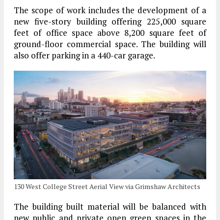
The scope of work includes the development of a
new five-story building offering 225,000 square
feet of office space above 8,200 square feet of
ground-floor commercial space. The building will
also offer parking in a 440-car garage.
130 West College Street Aerial View via Grimshaw Architects
The building built material will be balanced with
new public and private open green spaces in the