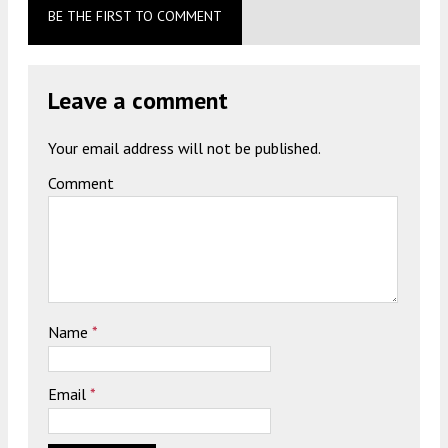
BE THE FIRST TO COMMENT
Leave a comment
Your email address will not be published.
Comment
Name
*
Email
*