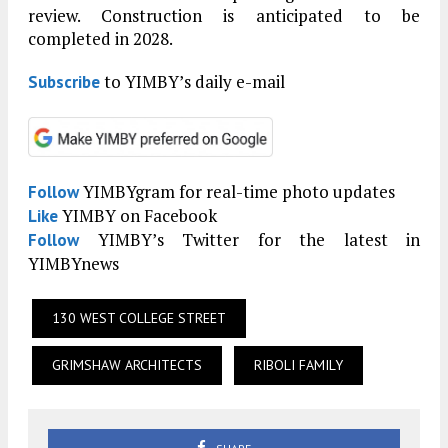
review. Construction is anticipated to be
completed in 2028.
to YIMBY’s daily e-mail
Subscribe
YIMBYgram for real-time photo updates
Follow
YIMBY on Facebook
Like
YIMBY’s Twitter for the latest in
Follow
YIMBYnews
130 WEST COLLEGE STREET
GRIMSHAW ARCHITECTS
RIBOLI FAMILY