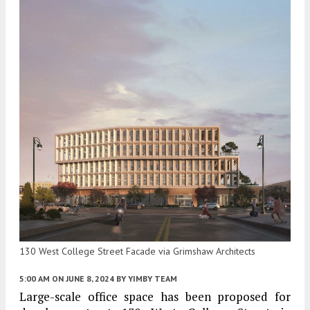
130 West College Street Facade via Grimshaw Architects
5:00 AM
ON JUNE 8, 2024
BY
YIMBY TEAM
Large-scale office space has been proposed for