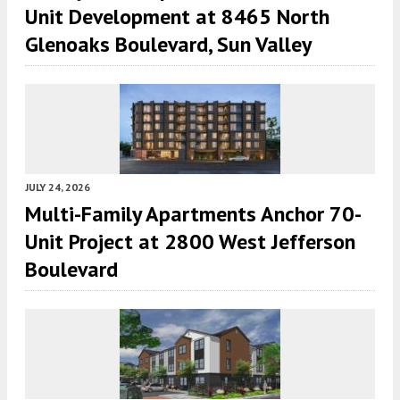
Unit Development at 8465 North
Glenoaks Boulevard, Sun Valley
JULY 24, 2026
Multi-Family Apartments Anchor 70-
Unit Project at 2800 West Jefferson
Boulevard