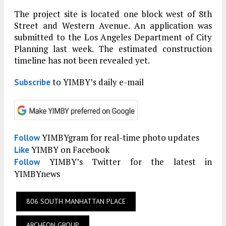
The project site is located one block west of 8th
Street and Western Avenue. An application was
submitted to the Los Angeles Department of City
Planning last week. The estimated construction
timeline has not been revealed yet.
to YIMBY’s daily e-mail
Subscribe
YIMBYgram for real-time photo updates
Follow
YIMBY on Facebook
Like
YIMBY’s Twitter for the latest in
Follow
YIMBYnews
806 SOUTH MANHATTAN PLACE
ARCHEON GROUP