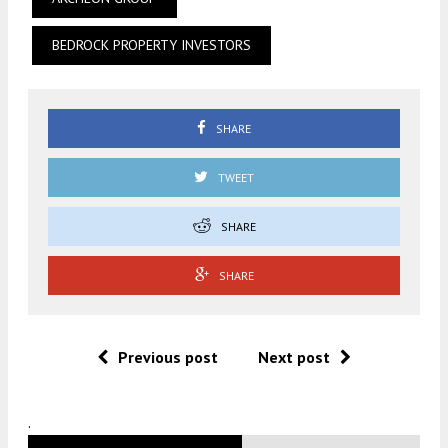
BEDROCK PROPERTY INVESTORS
SHARE
TWEET
SHARE
SHARE
Previous post
Next post
.