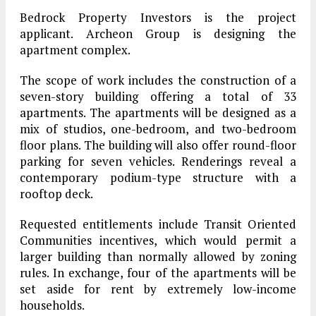
Bedrock Property Investors is the project
applicant. Archeon Group is designing the
apartment complex.
The scope of work includes the construction of a
seven-story building offering a total of 33
apartments. The apartments will be designed as a
mix of studios, one-bedroom, and two-bedroom
floor plans. The building will also offer round-floor
parking for seven vehicles. Renderings reveal a
contemporary podium-type structure with a
rooftop deck.
Requested entitlements include Transit Oriented
Communities incentives, which would permit a
larger building than normally allowed by zoning
rules. In exchange, four of the apartments will be
set aside for rent by extremely low-income
households.