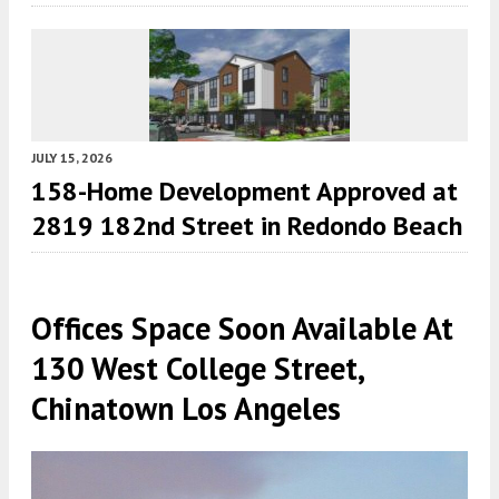
JULY 15, 2026
158-Home Development Approved at
2819 182nd Street in Redondo Beach
Offices Space Soon Available At
130 West College Street,
Chinatown Los Angeles