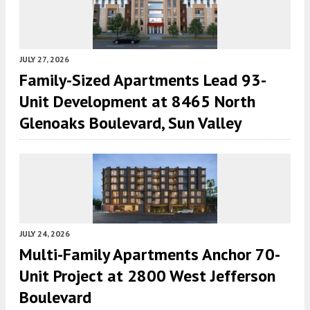
JULY 27, 2026
Family-Sized Apartments Lead 93-
Unit Development at 8465 North
Glenoaks Boulevard, Sun Valley
JULY 24, 2026
Multi-Family Apartments Anchor 70-
Unit Project at 2800 West Jefferson
Boulevard