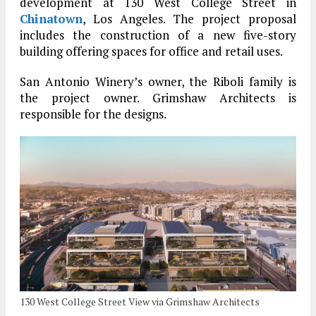
development at 130 West College Street in
Chinatown
, Los Angeles. The project proposal
includes the construction of a new five-story
building offering spaces for office and retail uses.
San Antonio Winery’s owner, the Riboli family is
the project owner. Grimshaw Architects is
responsible for the designs.
130 West College Street View via Grimshaw Architects