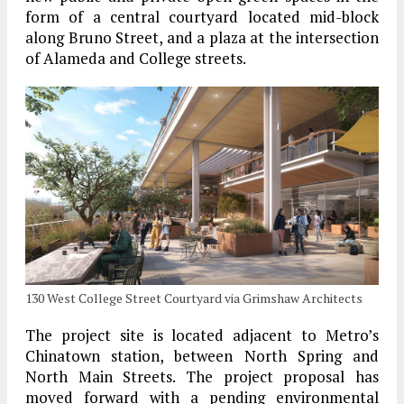
form of a central courtyard located mid-block
along Bruno Street, and a plaza at the intersection
of Alameda and College streets.
130 West College Street Courtyard via Grimshaw Architects
The project site is located adjacent to Metro’s
Chinatown station, between North Spring and
North Main Streets. The project proposal has
moved forward with a pending environmental