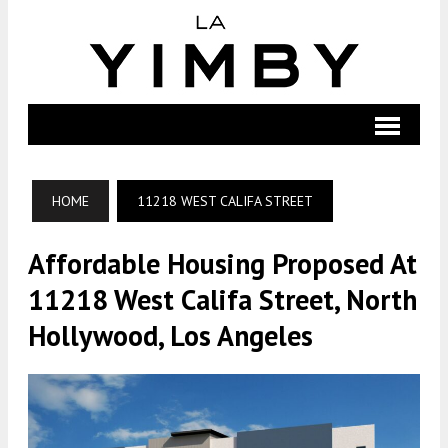
HOME
11218 WEST CALIFA STREET
Affordable Housing Proposed At
11218 West Califa Street, North
Hollywood, Los Angeles