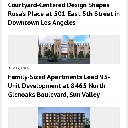
Courtyard-Centered Design Shapes
Rosa’s Place at 501 East 5th Street in
Downtown Los Angeles
JULY 27, 2026
Family-Sized Apartments Lead 93-
Unit Development at 8465 North
Glenoaks Boulevard, Sun Valley