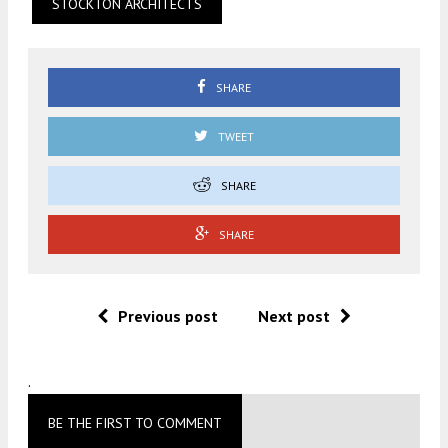
STOCKTON ARCHITECTS
SHARE
TWEET
SHARE
SHARE
Previous post
Next post
.
BE THE FIRST TO COMMENT