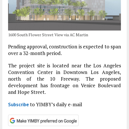
1600 South Flower Street View via AC Martin
Pending approval, construction is expected to span
over a 32-month period.
The project site is located near the Los Angeles
Convention Center in Downtown Los Angeles,
north of the 10 Freeway. The proposed
development has frontage on Venice Boulevard
and Hope Street.
to YIMBY’s daily e-mail
Subscribe