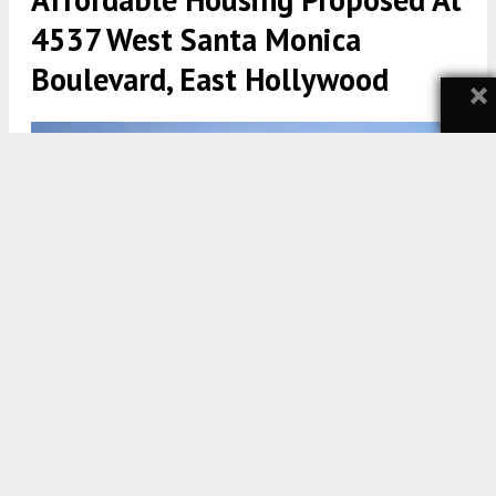
4537 West Santa Monica
Boulevard, East Hollywood
×