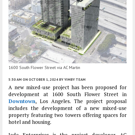
1600 South Flower Street via AC Martin
5:30 AM
ON OCTOBER 1, 2024
BY
YIMBY TEAM
A new mixed-use project has been proposed for
development at 1600 South Flower Street in
Downtown
, Los Angeles. The project proposal
includes the development of a new mixed-use
property featuring two towers offering spaces for
hotel and housing.
Jade Enterprises is the project developer. AC