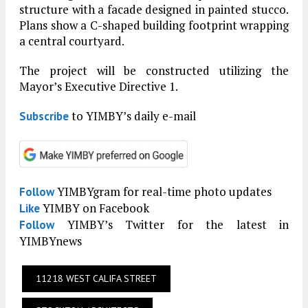
structure with a facade designed in painted stucco.
Plans show a C-shaped building footprint wrapping
a central courtyard.
The project will be constructed utilizing the
Mayor’s Executive Directive 1.
to YIMBY’s daily e-mail
Subscribe
YIMBYgram for real-time photo updates
Follow
YIMBY on Facebook
Like
YIMBY’s Twitter for the latest in
Follow
YIMBYnews
11218 WEST CALIFA STREET