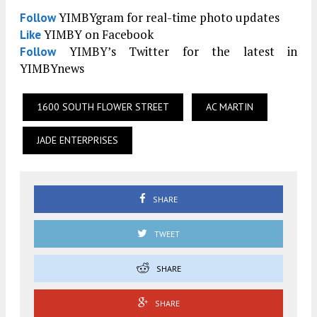
YIMBYgram for real-time photo updates
Follow
YIMBY on Facebook
Like
YIMBY’s Twitter for the latest in
Follow
YIMBYnews
1600 SOUTH FLOWER STREET
AC MARTIN
JADE ENTERPRISES
SHARE
TWEET
SHARE
SHARE