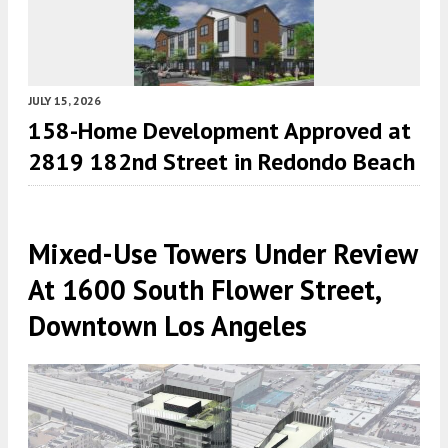
JULY 15, 2026
158-Home Development Approved at
2819 182nd Street in Redondo Beach
Mixed-Use Towers Under Review
At 1600 South Flower Street,
Downtown Los Angeles