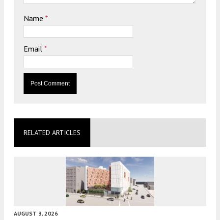
Name
*
Email
*
RELATED ARTICLES
AUGUST 3, 2026