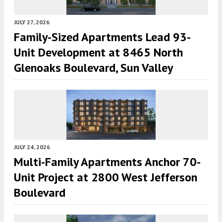
JULY 27, 2026
Family-Sized Apartments Lead 93-
Unit Development at 8465 North
Glenoaks Boulevard, Sun Valley
JULY 24, 2026
Multi-Family Apartments Anchor 70-
Unit Project at 2800 West Jefferson
Boulevard