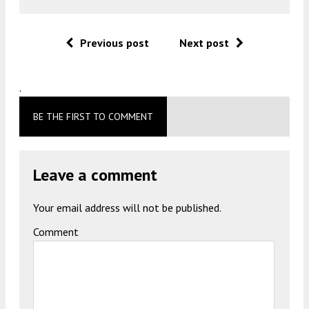
Previous post
Next post
.
BE THE FIRST TO COMMENT
Leave a comment
Your email address will not be published.
Comment