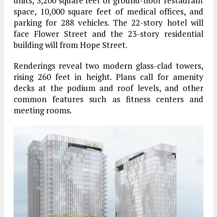
units, 3,200 square feet of ground-floor restaurant
space, 10,000 square feet of medical offices, and
parking for 288 vehicles. The 22-story hotel will
face Flower Street and the 23-story residential
building will from Hope Street.
Renderings reveal two modern glass-clad towers,
rising 260 feet in height. Plans call for amenity
decks at the podium and roof levels, and other
common features such as fitness centers and
meeting rooms.