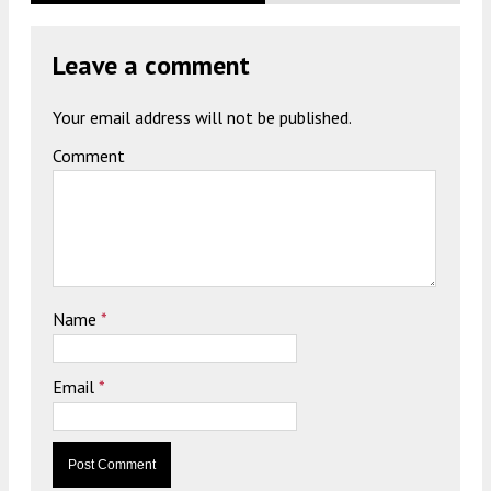
Leave a comment
Your email address will not be published.
Comment
Name
*
Email
*