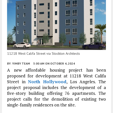
11218 West Califa Street via Stockton Architects
BY:
YIMBY TEAM
5:00 AM
ON OCTOBER 4, 2024
A new affordable housing project has been
proposed for development at 11218 West Califa
Street in
North Hollywood
, Los Angeles. The
project proposal includes the development of a
five-story building offering 76 apartments. The
project calls for the demolition of existing two
single-family residences on the site.