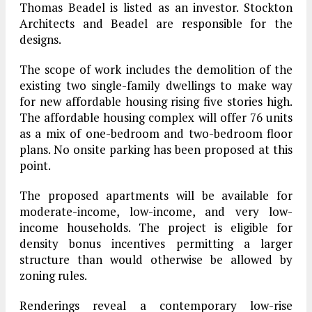
Thomas Beadel is listed as an investor. Stockton
Architects and Beadel are responsible for the
designs.
The scope of work includes the demolition of the
existing two single-family dwellings to make way
for new affordable housing rising five stories high.
The affordable housing complex will offer 76 units
as a mix of one-bedroom and two-bedroom floor
plans. No onsite parking has been proposed at this
point.
The proposed apartments will be available for
moderate-income, low-income, and very low-
income households. The project is eligible for
density bonus incentives permitting a larger
structure than would otherwise be allowed by
zoning rules.
Renderings reveal a contemporary low-rise