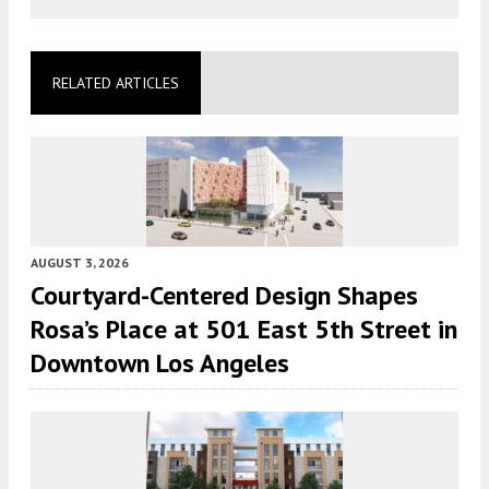
RELATED ARTICLES
AUGUST 3, 2026
Courtyard-Centered Design Shapes
Rosa’s Place at 501 East 5th Street in
Downtown Los Angeles