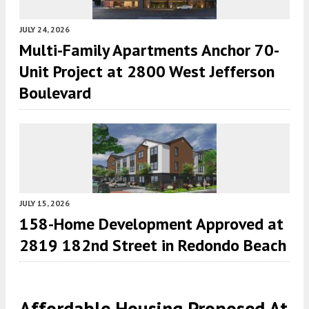
JULY 24, 2026
Multi-Family Apartments Anchor 70-
Unit Project at 2800 West Jefferson
Boulevard
JULY 15, 2026
158-Home Development Approved at
2819 182nd Street in Redondo Beach
Affordable Housing Proposed At