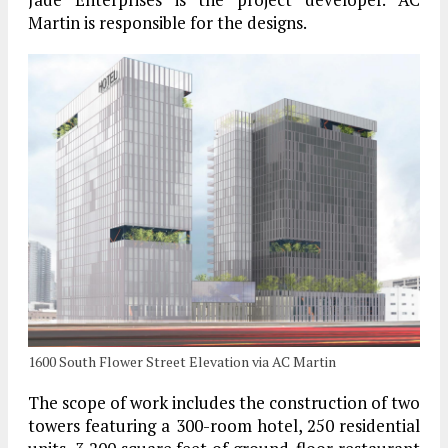
Martin is responsible for the designs.
1600 South Flower Street Elevation via AC Martin
The scope of work includes the construction of two
towers featuring a 300-room hotel, 250 residential