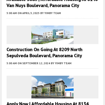
Van Nuys Boulevard, Panorama City
5:00 AM
ON APRIL 3, 2025
BY
YIMBY TEAM
Construction On Going At 8209 North
Sepulveda Boulevard, Panorama City
5:00 AM
ON SEPTEMBER 12, 2024
BY
YIMBY TEAM
Apply Now | Affordable Housing At 8134