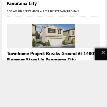
Panorama City
5:30 AM
ON SEPTEMBER 4, 2021
BY
STEFANY HEDMAN
×
Townhome Project Breaks Ground At 14801
Plummer Street In Panorama City
5:00 AM
ON AUGUST 30, 2021
BY
TEAM YIMBY