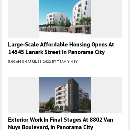
Large-Scale Affordable Housing Opens At
14545 Lanark Street In Panorama City
5:00 AM
ON APRIL 23, 2022
BY
TEAM YIMBY
Exterior Work In Final Stages At 8802 Van
Nuys Boulevard, In Panorama City