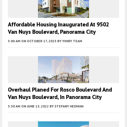
Affordable Housing Inaugurated At 9502
Van Nuys Boulevard, Panorama City
5:00 AM
ON OCTOBER 17, 2023
BY
YIMBY TEAM
Overhaul Planed For Rosco Boulevard And
Van Nuys Boulevard, In Panorama City
5:30 AM
ON JUNE 13, 2022
BY
STEFANY HEDMAN