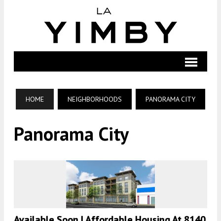
HOME
NEIGHBORHOODS
PANORAMA CITY
Panorama City
Available Soon | Affordable Housing At 8140