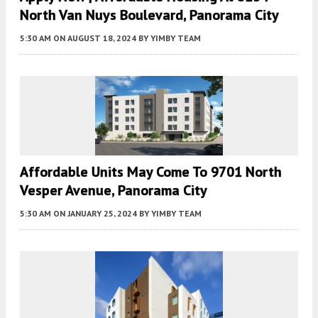
North Van Nuys Boulevard, Panorama City
5:30 AM
ON AUGUST 18, 2024
BY
YIMBY TEAM
Affordable Units May Come To 9701 North
Vesper Avenue, Panorama City
5:30 AM
ON JANUARY 25, 2024
BY
YIMBY TEAM