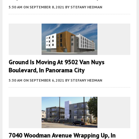
5:30 AM
ON SEPTEMBER 8, 2021
BY
STEFANY HEDMAN
Ground Is Moving At 9502 Van Nuys
Boulevard, In Panorama City
5:30 AM
ON SEPTEMBER 6, 2021
BY
STEFANY HEDMAN
7040 Woodman Avenue Wrapping Up, In