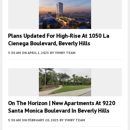
Plans Updated For High-Rise At 1050 La
Cienega Boulevard, Beverly Hills
5:30 AM
ON APRIL 2, 2025
BY
YIMBY TEAM
On The Horizon | New Apartments At 9220
Santa Monica Boulevard In Beverly Hills
5:30 AM
ON FEBRUARY 20, 2025
BY
YIMBY TEAM