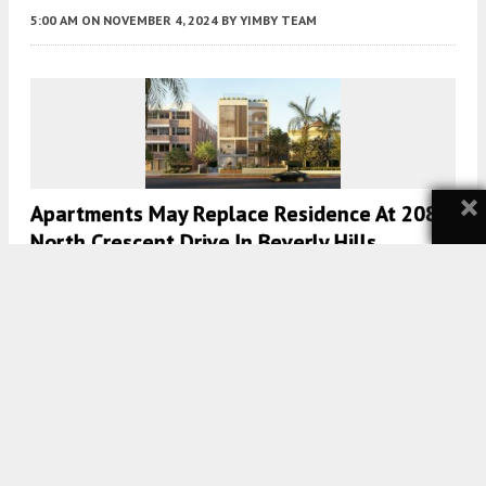
5:00 AM
ON NOVEMBER 4, 2024
BY
YIMBY TEAM
×
Apartments May Replace Residence At 208
North Crescent Drive In Beverly Hills
5:00 AM
ON SEPTEMBER 14, 2023
BY
YIMBY TEAM