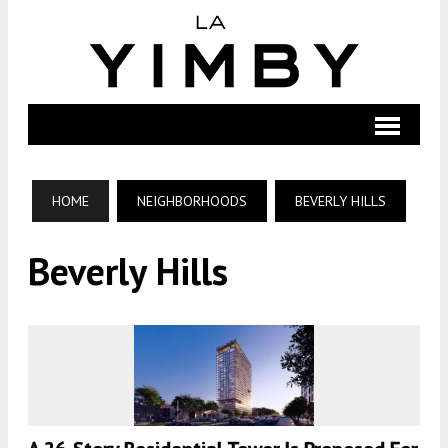
HOME
NEIGHBORHOODS
BEVERLY HILLS
Beverly Hills