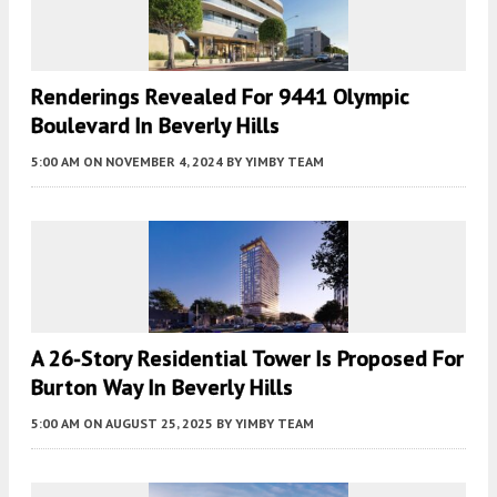
Renderings Revealed For 9441 Olympic
Boulevard In Beverly Hills
5:00 AM
ON NOVEMBER 4, 2024
BY
YIMBY TEAM
A 26-Story Residential Tower Is Proposed For
Burton Way In Beverly Hills
5:00 AM
ON AUGUST 25, 2025
BY
YIMBY TEAM