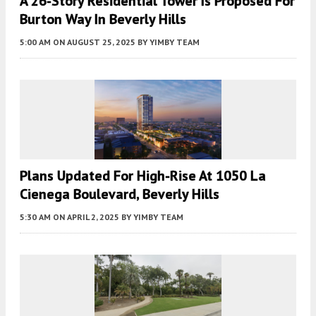
A 26-Story Residential Tower Is Proposed For
Burton Way In Beverly Hills
5:00 AM
ON AUGUST 25, 2025
BY
YIMBY TEAM
Plans Updated For High-Rise At 1050 La
Cienega Boulevard, Beverly Hills
5:30 AM
ON APRIL 2, 2025
BY
YIMBY TEAM