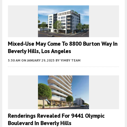
Mixed-Use May Come To 8800 Burton Way In
Beverly Hills, Los Angeles
5:30 AM
ON JANUARY 29, 2025
BY
YIMBY TEAM
Renderings Revealed For 9441 Olympic
Boulevard In Beverly Hills