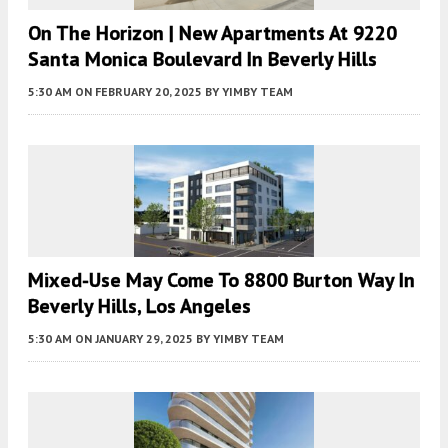
On The Horizon | New Apartments At 9220
Santa Monica Boulevard In Beverly Hills
5:30 AM
ON FEBRUARY 20, 2025
BY
YIMBY TEAM
Mixed-Use May Come To 8800 Burton Way In
Beverly Hills, Los Angeles
5:30 AM
ON JANUARY 29, 2025
BY
YIMBY TEAM