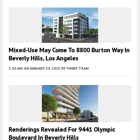
Mixed-Use May Come To 8800 Burton Way In
Beverly Hills, Los Angeles
5:30 AM
ON JANUARY 29, 2025
BY
YIMBY TEAM
Renderings Revealed For 9441 Olympic
Boulevard In Beverly Hills