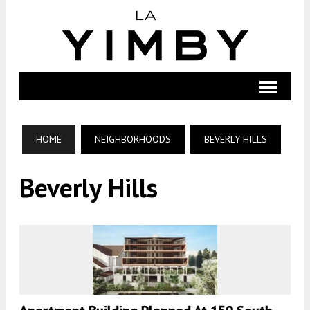
HOME
NEIGHBORHOODS
BEVERLY HILLS
Beverly Hills