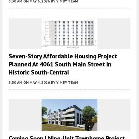
5:30 AM
ON MAY 6, 2026
BY
YIMBY TEAM
Seven-Story Affordable Housing Project
Planned At 4061 South Main Street In
Historic South-Central
5:30 AM
ON MAY 4, 2026
BY
YIMBY TEAM
Coming Soon | Nine-Unit Townhome Project