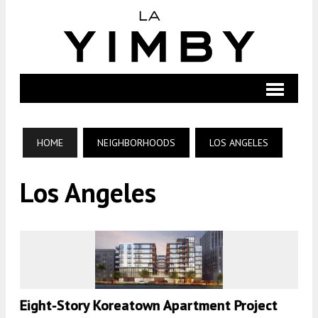
HOME
NEIGHBORHOODS
LOS ANGELES
Los Angeles
Eight-Story Koreatown Apartment Project