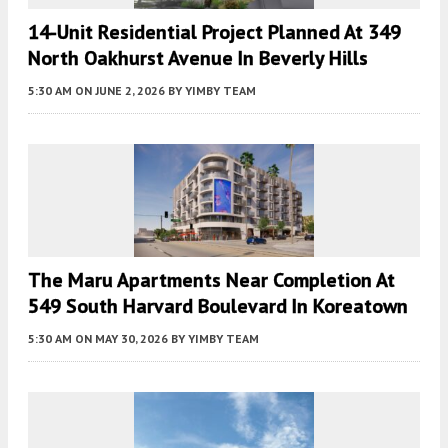
14-Unit Residential Project Planned At 349
North Oakhurst Avenue In Beverly Hills
5:30 AM
ON JUNE 2, 2026
BY
YIMBY TEAM
The Maru Apartments Near Completion At
549 South Harvard Boulevard In Koreatown
5:30 AM
ON MAY 30, 2026
BY
YIMBY TEAM