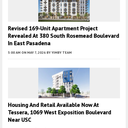
Revised 169-Unit Apartment Project
Revealed At 380 South Rosemead Boulevard
In East Pasadena
5:00 AM
ON MAY 7, 2026
BY
YIMBY TEAM
Housing And Retail Available Now At
Tessera, 1069 West Exposition Boulevard
Near USC