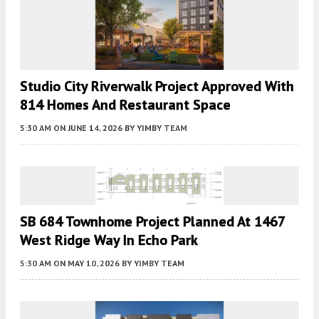
Studio City Riverwalk Project Approved With
814 Homes And Restaurant Space
5:30 AM
ON JUNE 14, 2026
BY
YIMBY TEAM
SB 684 Townhome Project Planned At 1467
West Ridge Way In Echo Park
5:30 AM
ON MAY 10, 2026
BY
YIMBY TEAM