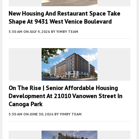
New Housing And Restaurant Space Take
Shape At 9431 West Venice Boulevard
5:30 AM
ON JULY 9, 2026
BY
YIMBY TEAM
On The Rise | Senior Affordable Housing
Development At 21010 Vanowen Street In
Canoga Park
5:30 AM
ON JUNE 30, 2026
BY
YIMBY TEAM