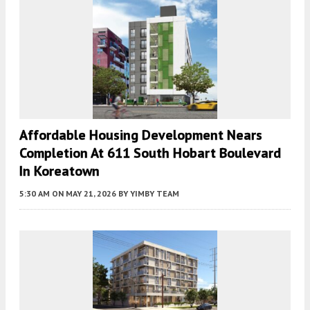
Affordable Housing Development Nears
Completion At 611 South Hobart Boulevard
In Koreatown
5:30 AM
ON MAY 21, 2026
BY
YIMBY TEAM