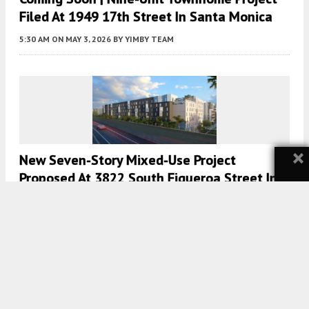
Filed At 1949 17th Street In Santa Monica
5:30 AM
ON MAY 3, 2026
BY
YIMBY TEAM
×
New Seven-Story Mixed-Use Project
Proposed At 3822 South Figueroa Street In
South Los Angeles
5:00 AM
ON APRIL 30, 2026
BY
YIMBY TEAM