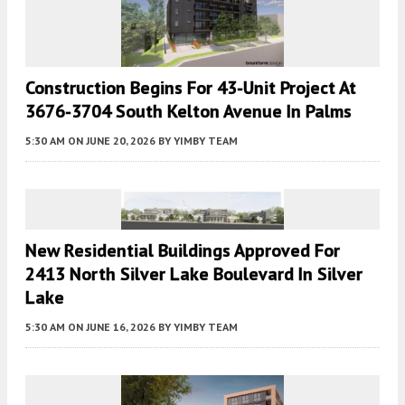
Construction Begins For 43-Unit Project At
3676-3704 South Kelton Avenue In Palms
5:30 AM
ON JUNE 20, 2026
BY
YIMBY TEAM
New Residential Buildings Approved For
2413 North Silver Lake Boulevard In Silver
Lake
5:30 AM
ON JUNE 16, 2026
BY
YIMBY TEAM