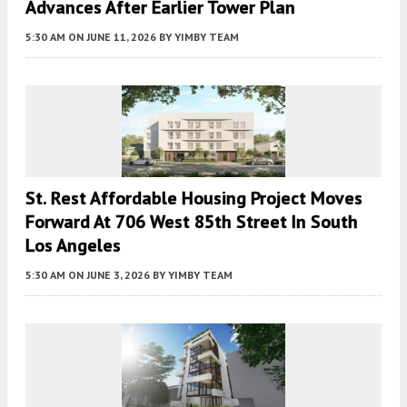
Advances After Earlier Tower Plan
5:30 AM
ON JUNE 11, 2026
BY
YIMBY TEAM
St. Rest Affordable Housing Project Moves
Forward At 706 West 85th Street In South
Los Angeles
5:30 AM
ON JUNE 3, 2026
BY
YIMBY TEAM