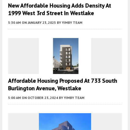
New Affordable Housing Adds Density At
1999 West 3rd Street In Westlake
5:30 AM
ON JANUARY 23, 2025
BY
YIMBY TEAM
Affordable Housing Proposed At 733 South
Burlington Avenue, Westlake
5:00 AM
ON OCTOBER 23, 2024
BY
YIMBY TEAM