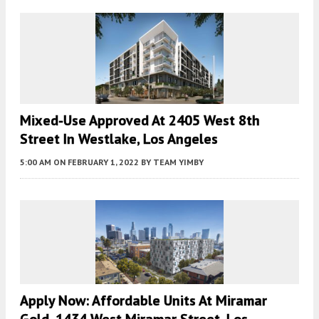
Mixed-Use Approved At 2405 West 8th
Street In Westlake, Los Angeles
5:00 AM
ON FEBRUARY 1, 2022
BY
TEAM YIMBY
Apply Now: Affordable Units At Miramar