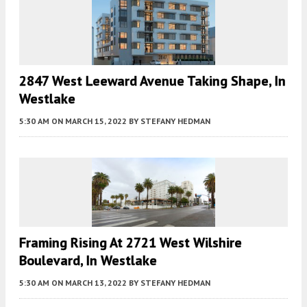
2847 West Leeward Avenue Taking Shape, In
Westlake
5:30 AM
ON MARCH 15, 2022
BY
STEFANY HEDMAN
Framing Rising At 2721 West Wilshire
Boulevard, In Westlake
5:30 AM
ON MARCH 13, 2022
BY
STEFANY HEDMAN