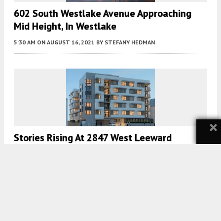
602 South Westlake Avenue Approaching
Mid Height, In Westlake
5:30 AM
ON AUGUST 16, 2021
BY
STEFANY HEDMAN
×
Stories Rising At 2847 West Leeward
Avenue, In Westlake
5:30 AM
ON AUGUST 13, 2021
BY
STEFANY HEDMAN