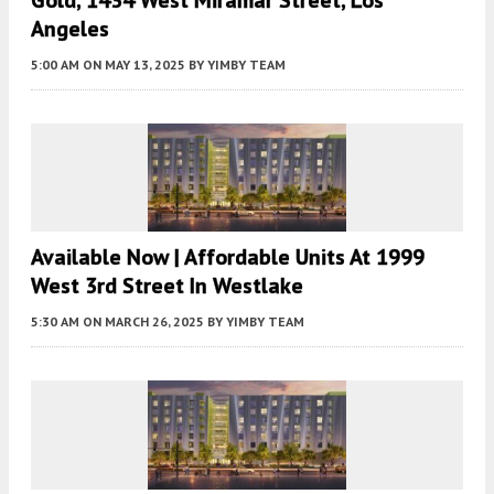
Gold, 1434 West Miramar Street, Los
Angeles
5:00 AM
ON MAY 13, 2025
BY
YIMBY TEAM
Available Now | Affordable Units At 1999
West 3rd Street In Westlake
5:30 AM
ON MARCH 26, 2025
BY
YIMBY TEAM