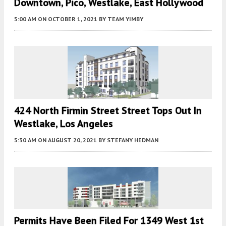
Downtown, Pico, Westlake, East Hollywood
5:00 AM
ON OCTOBER 1, 2021
BY
TEAM YIMBY
424 North Firmin Street Street Tops Out In
Westlake, Los Angeles
5:30 AM
ON AUGUST 20, 2021
BY
STEFANY HEDMAN
Permits Have Been Filed For 1349 West 1st