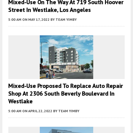
Mixed-Use On The Way At 719 South Hoover
Street In Westlake, Los Angeles
5:00 AM
ON MAY 17, 2022
BY
TEAM YIMBY
Mixed-Use Proposed To Replace Auto Repair
Shop At 2306 South Beverly Boulevard In
Westlake
5:00 AM
ON APRIL 22, 2022
BY
TEAM YIMBY