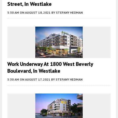
Street, In Westlake
5:30 AM
ON AUGUST 18, 2021
BY
STEFANY HEDMAN
Work Underway At 1800 West Beverly
Boulevard, In Westlake
5:30 AM
ON AUGUST 17, 2021
BY
STEFANY HEDMAN