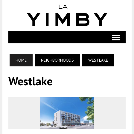
HOME
NEIGHBORHOODS
WESTLAKE
Westlake