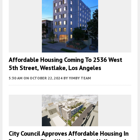
Affordable Housing Coming To 2536 West
5th Street, Westlake, Los Angeles
5:30 AM
ON OCTOBER 22, 2024
BY
YIMBY TEAM
City Council Approves Affordable Housing In