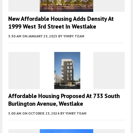
New Affordable Housing Adds Density At
1999 West 3rd Street In Westlake
5:30 AM
ON JANUARY 23, 2025
BY
YIMBY TEAM
Affordable Housing Proposed At 733 South
Burlington Avenue, Westlake
5:00 AM
ON OCTOBER 23, 2024
BY
YIMBY TEAM