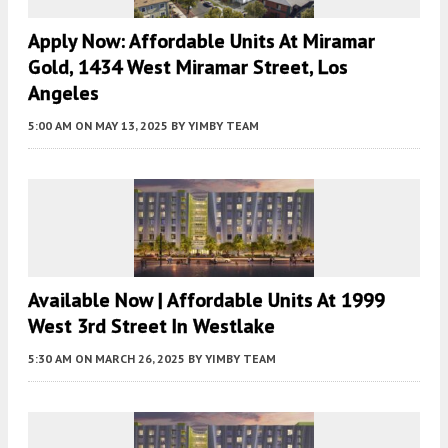
Apply Now: Affordable Units At Miramar
Gold, 1434 West Miramar Street, Los
Angeles
5:00 AM
ON MAY 13, 2025
BY
YIMBY TEAM
Available Now | Affordable Units At 1999
West 3rd Street In Westlake
5:30 AM
ON MARCH 26, 2025
BY
YIMBY TEAM