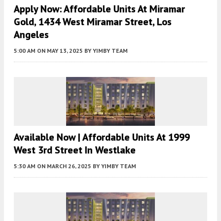
Apply Now: Affordable Units At Miramar
Gold, 1434 West Miramar Street, Los
Angeles
5:00 AM
ON MAY 13, 2025
BY
YIMBY TEAM
Available Now | Affordable Units At 1999
West 3rd Street In Westlake
5:30 AM
ON MARCH 26, 2025
BY
YIMBY TEAM