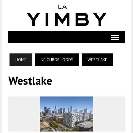
HOME
NEIGHBORHOODS
WESTLAKE
Westlake