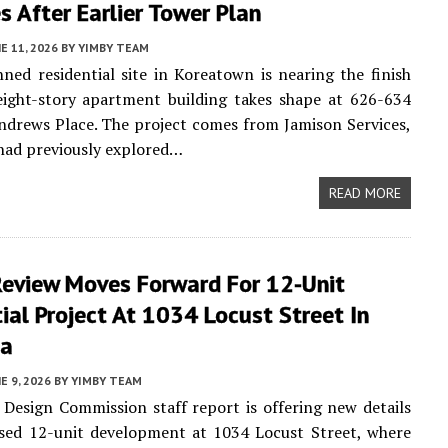
 After Earlier Tower Plan
E 11, 2026
BY
YIMBY TEAM
ned residential site in Koreatown is nearing the finish
eight-story apartment building takes shape at 626-634
ndrews Place. The project comes from Jamison Services,
 had previously explored…
READ MORE
Review Moves Forward For 12-Unit
ial Project At 1034 Locust Street In
na
E 9, 2026
BY
YIMBY TEAM
Design Commission staff report is offering new details
sed 12-unit development at 1034 Locust Street, where