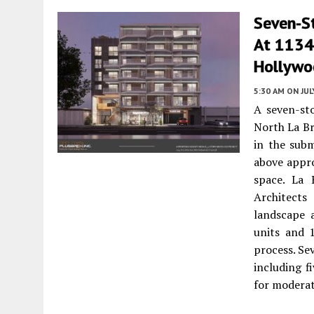
Seven-S
At 1134
Hollywo
5:30 AM
ON JUL
A seven-st
North La Br
in the sub
above appro
space. La 
Architects
landscape a
units and 
process. Se
including f
for modera