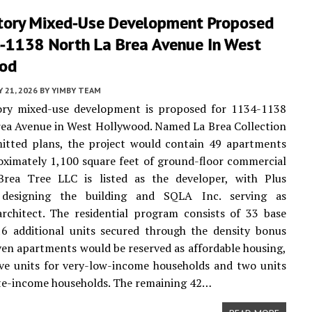
tory Mixed-Use Development Proposed
-1138 North La Brea Avenue In West
od
Y 21, 2026
BY
YIMBY TEAM
ory mixed-use development is proposed for 1134-1138
ea Avenue in West Hollywood. Named La Brea Collection
mitted plans, the project would contain 49 apartments
ximately 1,100 square feet of ground-floor commercial
Brea Tree LLC is listed as the developer, with Plus
 designing the building and SQLA Inc. serving as
rchitect. The residential program consists of 33 base
16 additional units secured through the density bonus
ven apartments would be reserved as affordable housing,
ive units for very-low-income households and two units
te-income households. The remaining 42…