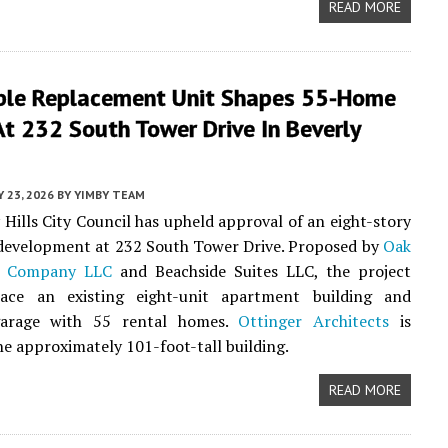
READ MORE
ble Replacement Unit Shapes 55-Home
At 232 South Tower Drive In Beverly
Y 23, 2026
BY
YIMBY TEAM
 Hills City Council has upheld approval of an eight-story
 development at 232 South Tower Drive. Proposed by
Oak
t Company LLC
and Beachside Suites LLC, the project
ace an existing eight-unit apartment building and
garage with 55 rental homes.
Ottinger Architects
is
he approximately 101-foot-tall building.
READ MORE