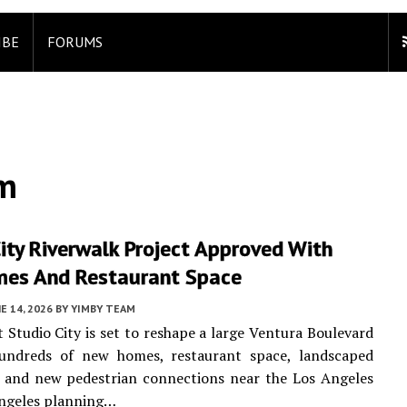
IBE
FORUMS
am
ity Riverwalk Project Approved With
es And Restaurant Space
E 14, 2026
BY
YIMBY TEAM
t Studio City is set to reshape a large Ventura Boulevard
hundreds of new homes, restaurant space, landscaped
, and new pedestrian connections near the Los Angeles
Angeles planning…