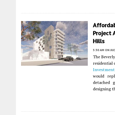
Afforda
Project 
Hills
5:30 AM
ON JUL
The Beverly
residential
Investmen
would repl
detached 
designing t