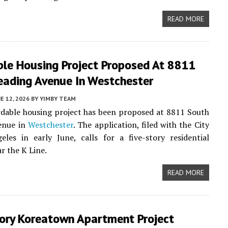
READ MORE
ble Housing Project Proposed At 8811
eading Avenue In Westchester
E 12, 2026
BY
YIMBY TEAM
dable housing project has been proposed at 8811 South
enue in
Westchester
. The application, filed with the City
les in early June, calls for a five-story residential
r the K Line.
READ MORE
tory Koreatown Apartment Project