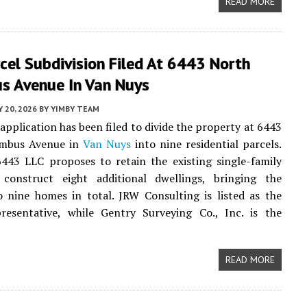
READ MORE
cel Subdivision Filed At 6443 North
s Avenue In Van Nuys
Y 20, 2026
BY
YIMBY TEAM
application has been filed to divide the property at 6443
umbus Avenue in
Van Nuys
into nine residential parcels.
443 LLC proposes to retain the existing single-family
onstruct eight additional dwellings, bringing the
 nine homes in total. JRW Consulting is listed as the
presentative, while Gentry Surveying Co., Inc. is the
READ MORE