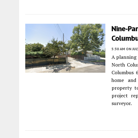
Nine-Par
Columbu
5:30 AM
ON JUL
A planning 
North Col
Columbus 6
home and c
property to
project re
surveyor.