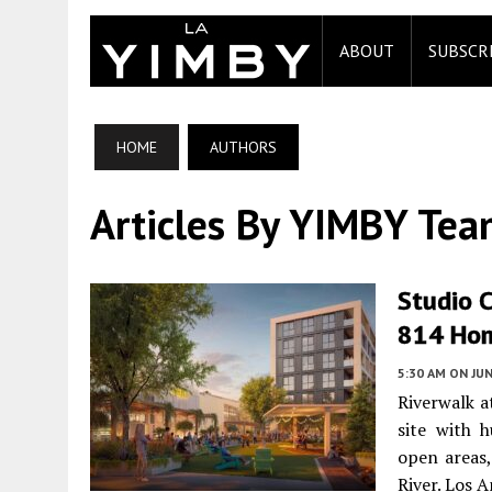
ABOUT
SUBSCR
HOME
AUTHORS
Articles By YIMBY Te
Studio C
814 Hom
5:30 AM
ON JUN
Riverwalk a
site with 
open areas
River. Los 