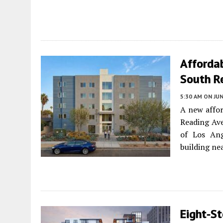
Afforda
South R
5:30 AM
ON JUN
A new affor
Reading Av
of Los Ange
building nea
Eight-S