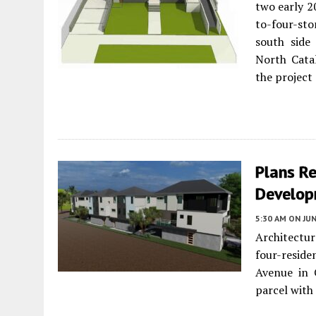
two early 2
to-four-st
south side
North Cata
the project 
Plans R
Develop
5:30 AM
ON JUN
Architectu
four-resi
Avenue in 
parcel wit