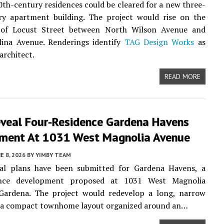
0th-century residences could be cleared for a new three-
ory apartment building. The project would rise on the
 of Locust Street between North Wilson Avenue and
lina Avenue. Renderings identify
TAG Design Works
as
architect.
READ MORE
eveal Four-Residence Gardena Havens
ment At 1031 West Magnolia Avenue
E 8, 2026
BY
YIMBY TEAM
ral plans have been submitted for Gardena Havens, a
dence development proposed at 1031 West Magnolia
Gardena. The project would redevelop a long, narrow
h a compact townhome layout organized around an…