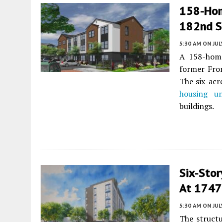
158-Hom
182nd S
5:30 AM
ON JUL
A 158-home
former Fro
The six-acr
housing un
buildings.
Six-Sto
At 1747
5:30 AM
ON JUL
The structu