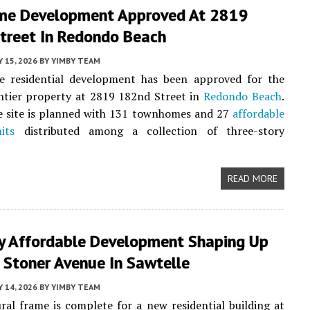
e Development Approved At 2819
treet In Redondo Beach
Y 15, 2026
BY
YIMBY TEAM
 residential development has been approved for the
ntier property at 2819 182nd Street in
Redondo Beach
.
e site is planned with 131 townhomes and 27
affordable
its
distributed among a collection of three-story
READ MORE
ry Affordable Development Shaping Up
 Stoner Avenue In Sawtelle
Y 14, 2026
BY
YIMBY TEAM
ral frame is complete for a new residential building at