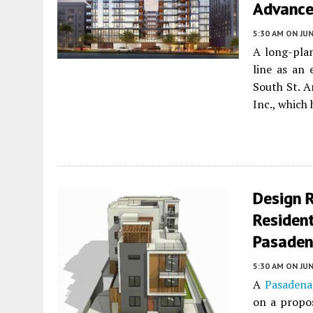
Advances
5:30 AM
ON JUN
A long-plan
line as an 
South St. A
Inc., which
Design 
Resident
Pasade
5:30 AM
ON JUN
A
Pasadena
on a propo