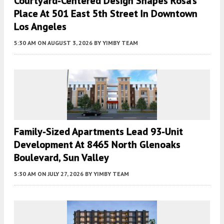
Courtyard-Centered Design Shapes Rosa’s
Place At 501 East 5th Street In Downtown
Los Angeles
5:30 AM
ON AUGUST 3, 2026
BY
YIMBY TEAM
Family-Sized Apartments Lead 93-Unit
Development At 8465 North Glenoaks
Boulevard, Sun Valley
5:30 AM
ON JULY 27, 2026
BY
YIMBY TEAM