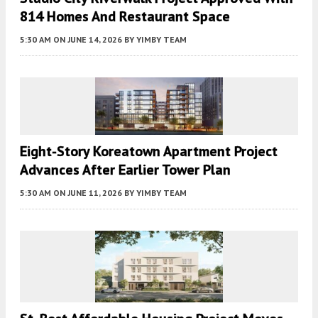
814 Homes And Restaurant Space
5:30 AM
ON JUNE 14, 2026
BY
YIMBY TEAM
Eight-Story Koreatown Apartment Project
Advances After Earlier Tower Plan
5:30 AM
ON JUNE 11, 2026
BY
YIMBY TEAM