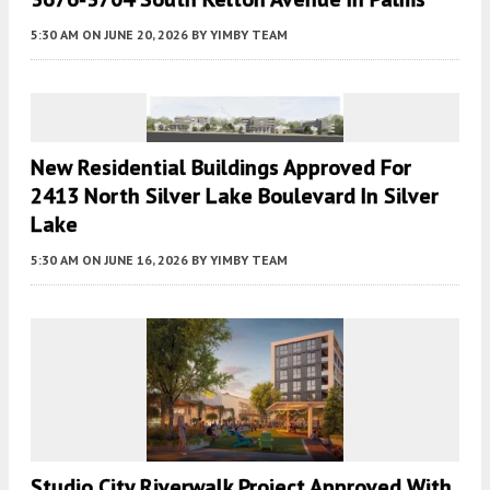
5:30 AM
ON JUNE 20, 2026
BY
YIMBY TEAM
New Residential Buildings Approved For
2413 North Silver Lake Boulevard In Silver
Lake
5:30 AM
ON JUNE 16, 2026
BY
YIMBY TEAM
Studio City Riverwalk Project Approved With