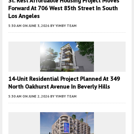
St. Rest Affordable Housing Project Moves
Forward At 706 West 85th Street In South
Los Angeles
5:30 AM
ON JUNE 3, 2026
BY
YIMBY TEAM
14-Unit Residential Project Planned At 349
North Oakhurst Avenue In Beverly Hills
5:30 AM
ON JUNE 2, 2026
BY
YIMBY TEAM