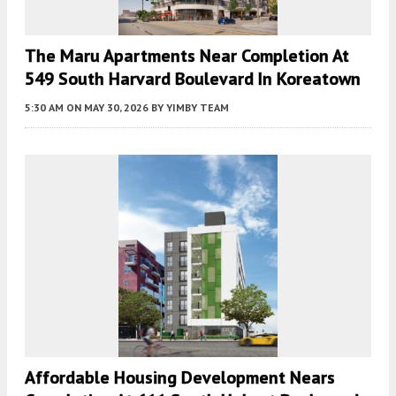
The Maru Apartments Near Completion At
549 South Harvard Boulevard In Koreatown
5:30 AM
ON MAY 30, 2026
BY
YIMBY TEAM
Affordable Housing Development Nears