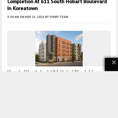
Completion At 611 South Hobart Boulevard
In Koreatown
5:30 AM
ON MAY 21, 2026
BY
YIMBY TEAM
×
New In Westlake | 106-Unit Affordable
Housing Project Planned At 1316 Linwood
Avenue
5:30 AM
ON MAY 18, 2026
BY
YIMBY TEAM