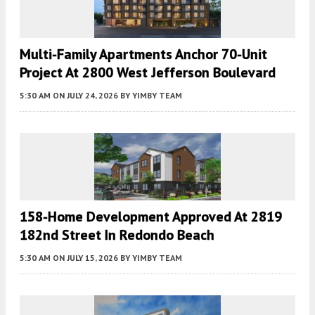
Multi-Family Apartments Anchor 70-Unit
Project At 2800 West Jefferson Boulevard
5:30 AM
ON JULY 24, 2026
BY
YIMBY TEAM
158-Home Development Approved At 2819
182nd Street In Redondo Beach
5:30 AM
ON JULY 15, 2026
BY
YIMBY TEAM