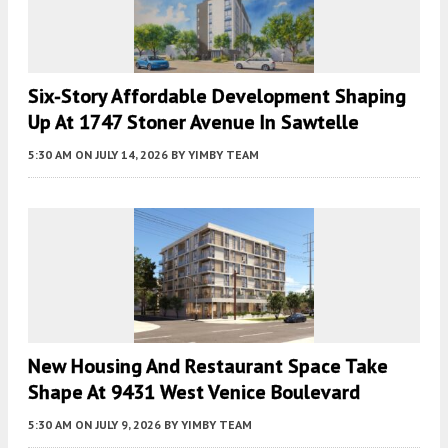
Six-Story Affordable Development Shaping
Up At 1747 Stoner Avenue In Sawtelle
5:30 AM
ON JULY 14, 2026
BY
YIMBY TEAM
New Housing And Restaurant Space Take
Shape At 9431 West Venice Boulevard
5:30 AM
ON JULY 9, 2026
BY
YIMBY TEAM