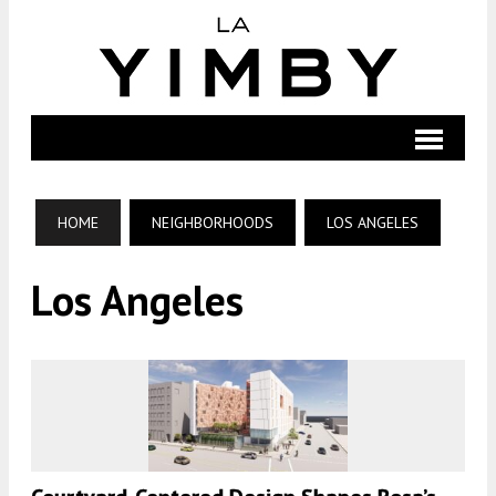
HOME
NEIGHBORHOODS
LOS ANGELES
Los Angeles