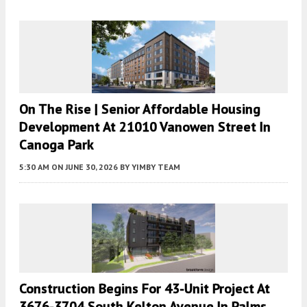
On The Rise | Senior Affordable Housing
Development At 21010 Vanowen Street In
Canoga Park
5:30 AM
ON JUNE 30, 2026
BY
YIMBY TEAM
Construction Begins For 43-Unit Project At
3676-3704 South Kelton Avenue In Palms