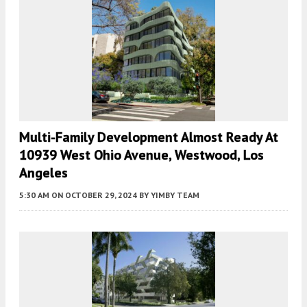
Multi-Family Development Almost Ready At
10939 West Ohio Avenue, Westwood, Los
Angeles
5:30 AM
ON OCTOBER 29, 2024
BY
YIMBY TEAM