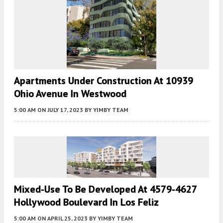
Apartments Under Construction At 10939
Ohio Avenue In Westwood
5:00 AM
ON JULY 17, 2023
BY
YIMBY TEAM
Mixed-Use To Be Developed At 4579-4627
Hollywood Boulevard In Los Feliz
5:00 AM
ON APRIL 25, 2023
BY
YIMBY TEAM