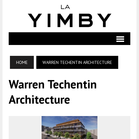
HOME
WARREN TECHENTIN ARCHITECTURE
Warren Techentin
Architecture