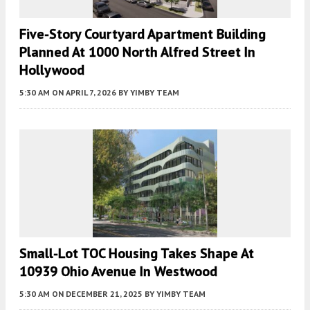
Five-Story Courtyard Apartment Building
Planned At 1000 North Alfred Street In
Hollywood
5:30 AM
ON APRIL 7, 2026
BY
YIMBY TEAM
Small-Lot TOC Housing Takes Shape At
10939 Ohio Avenue In Westwood
5:30 AM
ON DECEMBER 21, 2025
BY
YIMBY TEAM