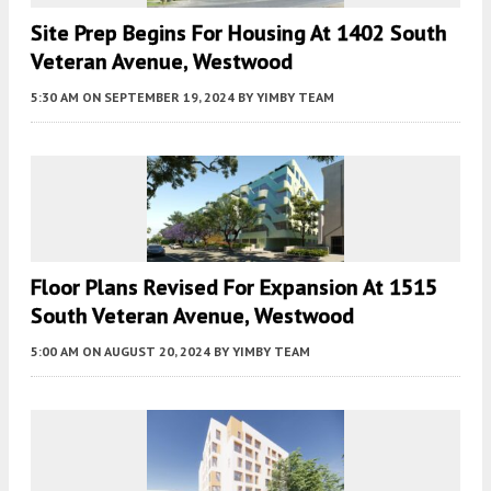
Site Prep Begins For Housing At 1402 South
Veteran Avenue, Westwood
5:30 AM
ON SEPTEMBER 19, 2024
BY
YIMBY TEAM
Floor Plans Revised For Expansion At 1515
South Veteran Avenue, Westwood
5:00 AM
ON AUGUST 20, 2024
BY
YIMBY TEAM