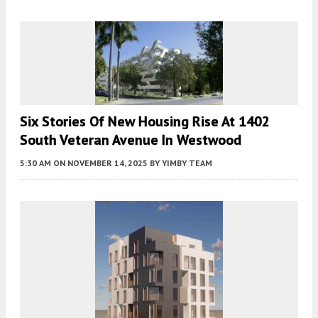
Six Stories Of New Housing Rise At 1402
South Veteran Avenue In Westwood
5:30 AM
ON NOVEMBER 14, 2025
BY
YIMBY TEAM