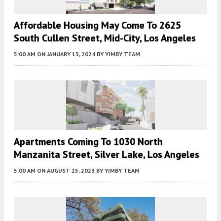
Affordable Housing May Come To 2625
South Cullen Street, Mid-City, Los Angeles
5:00 AM
ON JANUARY 15, 2024
BY
YIMBY TEAM
Apartments Coming To 1030 North
Manzanita Street, Silver Lake, Los Angeles
5:00 AM
ON AUGUST 25, 2023
BY
YIMBY TEAM