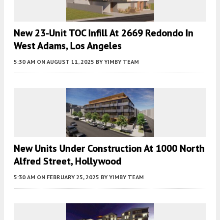
New 23-Unit TOC Infill At 2669 Redondo In
West Adams, Los Angeles
5:30 AM
ON AUGUST 11, 2025
BY
YIMBY TEAM
New Units Under Construction At 1000 North
Alfred Street, Hollywood
5:30 AM
ON FEBRUARY 25, 2025
BY
YIMBY TEAM