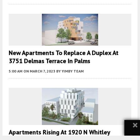
New Apartments To Replace A Duplex At
3751 Delmas Terrace In Palms
5:00 AM
ON MARCH 7, 2023
BY
YIMBY TEAM
×
Apartments Rising At 1920 N Whitley