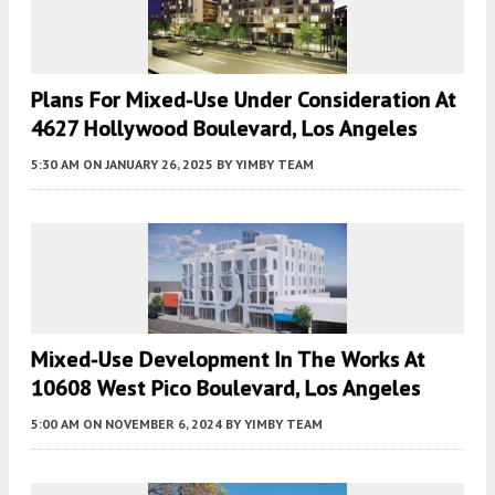
Plans For Mixed-Use Under Consideration At
4627 Hollywood Boulevard, Los Angeles
5:30 AM
ON JANUARY 26, 2025
BY
YIMBY TEAM
Mixed-Use Development In The Works At
10608 West Pico Boulevard, Los Angeles
5:00 AM
ON NOVEMBER 6, 2024
BY
YIMBY TEAM