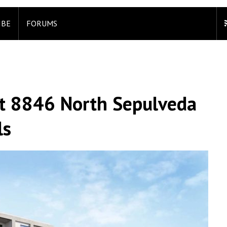
IBE
FORUMS
t 8846 North Sepulveda
ls