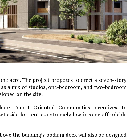
 one acre. The project proposes to erect a seven-story
red as a mix of studios, one-bedroom, and two-bedroom
eloped on the site.
lude Transit Oriented Communities incentives. In
et aside for rent as extremely low-income affordable
ove the building’s podium deck will also be designed