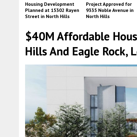
Housing Development
Project Approved for
Planned at 15302 Rayen
9335 Noble Avenue in
Street in North Hills
North Hills
$40M Affordable Hous
Hills And Eagle Rock, 