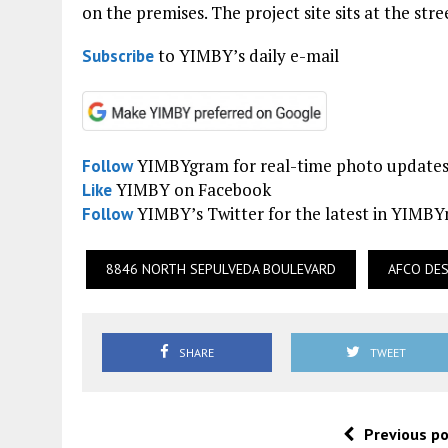
on the premises. The project site sits at the str
to YIMBY’s daily e-mail
Subscribe
YIMBYgram for real-time photo update
Follow
YIMBY on Facebook
Like
YIMBY’s Twitter for the latest in YIMB
Follow
8846 NORTH SEPULVEDA BOULEVARD
AFCO DE
SHARE
TWEET
Previous p