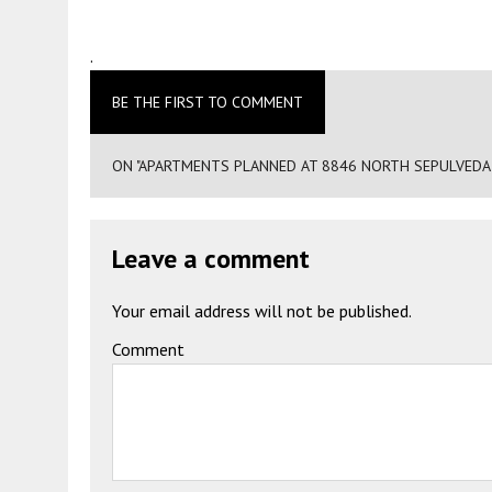
.
BE THE FIRST TO COMMENT
ON "APARTMENTS PLANNED AT 8846 NORTH SEPULVEDA 
Leave a comment
Your email address will not be published.
Comment