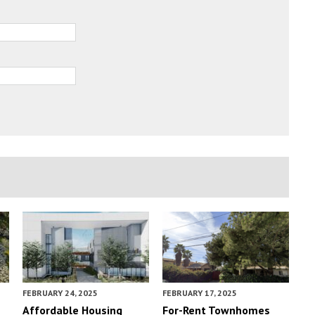
FEBRUARY 24, 2025
FEBRUARY 17, 2025
Affordable Housing
For-Rent Townhomes