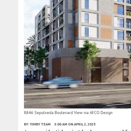
8846 Sepulveda Boulevard View via AFCO Design
BY:
YIMBY TEAM
5:00 AM
ON APRIL 2, 2023