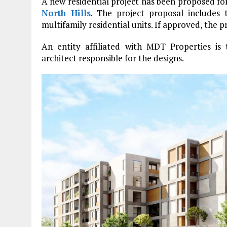
A new residential project has been proposed f
North Hills
. The project proposal includes 
multifamily residential units. If approved, the pr
An entity affiliated with MDT Properties is
architect responsible for the designs.