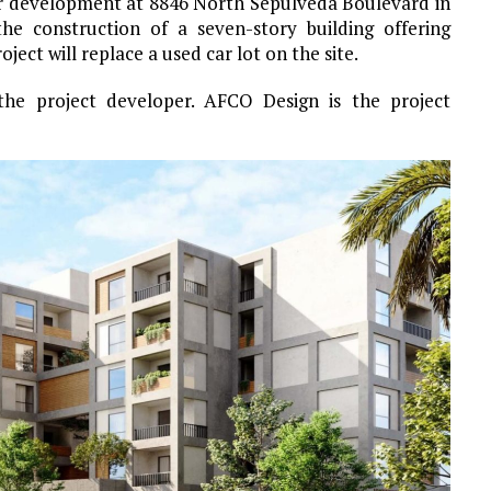
or development at 8846 North Sepulveda Boulevard in
the construction of a seven-story building offering
oject will replace a used car lot on the site.
 the project developer. AFCO Design is the project