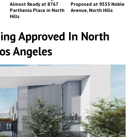
Almost Ready at 8767
Proposed at 9335 Noble
Parthenia Place in North
Avenue, North Hills
Hills
ing Approved In North
Los Angeles