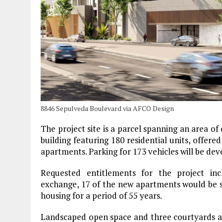
8846 Sepulveda Boulevard via AFCO Design
The project site is a parcel spanning an area of
building featuring 180 residential units, offe
apartments. Parking for 173 vehicles will be dev
Requested entitlements for the project inc
exchange, 17 of the new apartments would be s
housing for a period of 55 years.
Landscaped open space and three courtyards ab