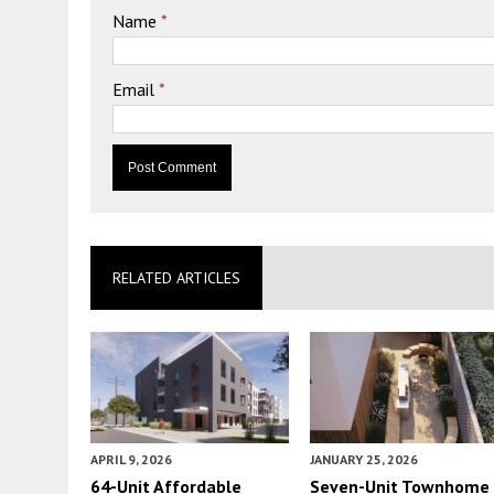
Name
*
Email
*
RELATED ARTICLES
APRIL 9, 2026
JANUARY 25, 2026
64-Unit Affordable
Seven-Unit Townhome