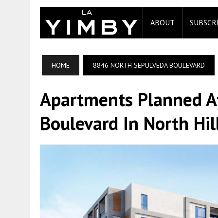
ABOUT
SUBSCR
HOME
8846 NORTH SEPULVEDA BOULEVARD
Apartments Planned A
Boulevard In North Hil