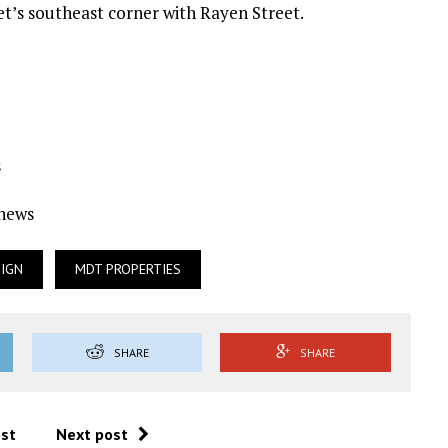
eet’s southeast corner with Rayen Street.
s
Ynews
SIGN
MDT PROPERTIES
SHARE
SHARE
ost
Next post