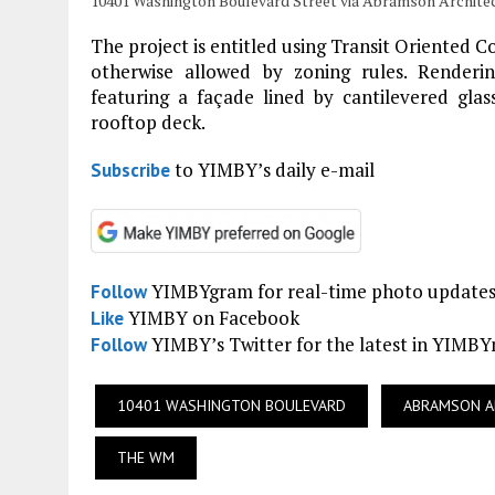
10401 Washington Boulevard Street via Abramson Archite
The project is entitled using Transit Oriented C
otherwise allowed by zoning rules. Renderi
featuring a façade lined by cantilevered glas
rooftop deck.
to YIMBY’s daily e-mail
Subscribe
YIMBYgram for real-time photo update
Follow
YIMBY on Facebook
Like
YIMBY’s Twitter for the latest in YIMB
Follow
10401 WASHINGTON BOULEVARD
ABRAMSON A
THE WM