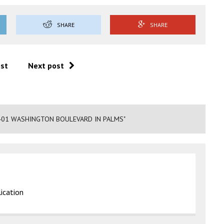
SHARE
SHARE
ost
Next post
401 WASHINGTON BOULEVARD IN PALMS"
ication