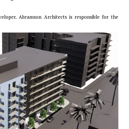
eloper. Abramson Architects is responsible for the