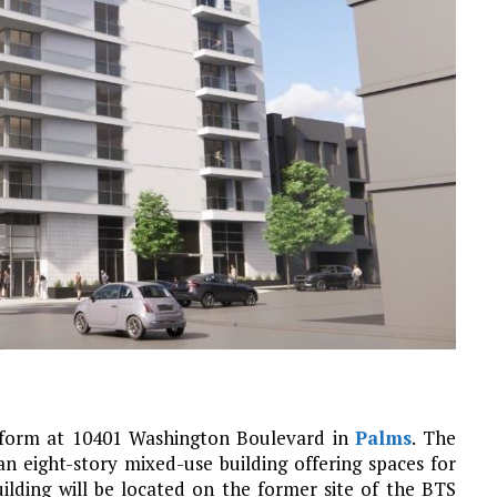
d form at 10401 Washington Boulevard in
Palms
. The
an eight-story mixed-use building offering spaces for
uilding will be located on the former site of the BTS