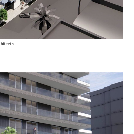
hitects