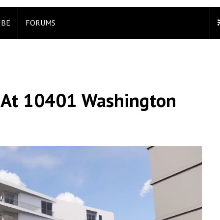
IBE
FORUMS
 At 10401 Washington