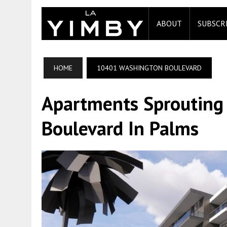
ABOUT
SUBSCR
HOME
10401 WASHINGTON BOULEVARD
Apartments Sprouting
Boulevard In Palms