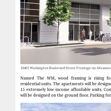
10401 Washington Boulevard Street Frontage via Abramso
Named The WM, wood framing is rising for 
residential units. The apartments will be desi
15 extremely low-income affordable units. Com
will be designed on the ground floor. Parking for