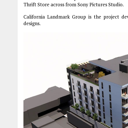
Thrift Store across from Sony Pictures Studio.
California Landmark Group is the project dev
designs.