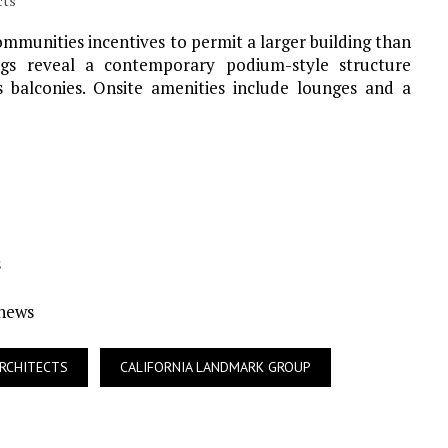
cts
ommunities incentives to permit a larger building than
ngs reveal a contemporary podium-style structure
s balconies. Onsite amenities include lounges and a
s
Ynews
RCHITECTS
CALIFORNIA LANDMARK GROUP