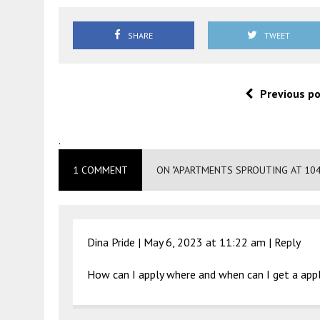
SHARE
TWEET
Previous p
.
1 COMMENT
ON "APARTMENTS SPROUTING AT 10
Dina Pride |
May 6, 2023 at 11:22 am
|
Reply
How can I apply where and when can I get a appl