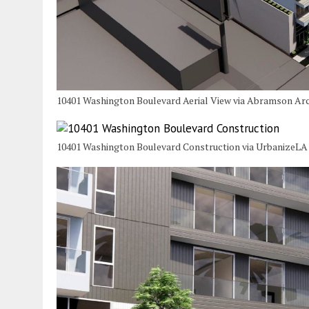
10401 Washington Boulevard Aerial View via Abramson Arc
10401 Washington Boulevard Construction via UrbanizeLA