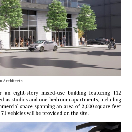
n Architects
an eight-story mixed-use building featuring 112
gned as studios and one-bedroom apartments, including
mercial space spanning an area of 2,000 square feet
 71 vehicles will be provided on the site.