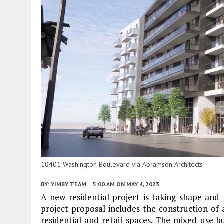
10401 Washington Boulevard via Abramson Architects
BY:
YIMBY TEAM
5:00 AM
ON MAY 4, 2023
A new residential project is taking shape an
project proposal includes the construction of 
residential and retail spaces. The mixed-use b