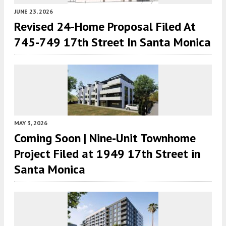
JUNE 23, 2026
Revised 24-Home Proposal Filed At
745-749 17th Street In Santa Monica
MAY 3, 2026
Coming Soon | Nine-Unit Townhome
Project Filed at 1949 17th Street in
Santa Monica