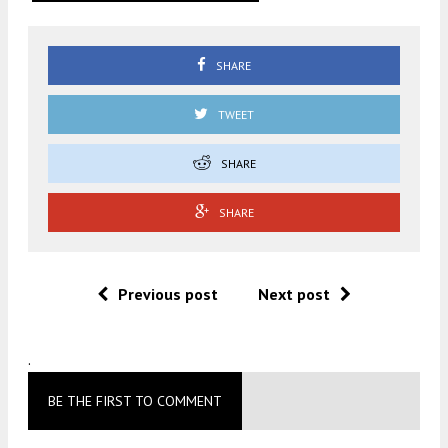
SHARE
TWEET
SHARE
SHARE
Previous post
Next post
.
BE THE FIRST TO COMMENT