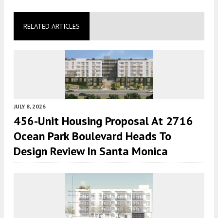
RELATED ARTICLES
JULY 8, 2026
456-Unit Housing Proposal At 2716
Ocean Park Boulevard Heads To
Design Review In Santa Monica