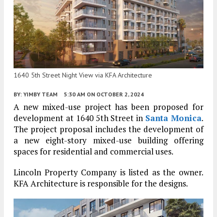
1640 5th Street Night View via KFA Architecture
BY:
YIMBY TEAM
5:30 AM
ON OCTOBER 2, 2024
A new mixed-use project has been proposed for
development at 1640 5th Street in
Santa Monica
.
The project proposal includes the development of
a new eight-story mixed-use building offering
spaces for residential and commercial uses.
Lincoln Property Company is listed as the owner.
KFA Architecture is responsible for the designs.