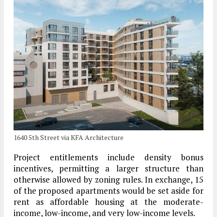
1640 5th Street via KFA Architecture
Project entitlements include density bonus
incentives, permitting a larger structure than
otherwise allowed by zoning rules. In exchange, 15
of the proposed apartments would be set aside for
rent as affordable housing at the moderate-
income, low-income, and very low-income levels.