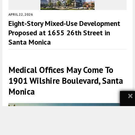
APRIL 22, 2026
Eight-Story Mixed-Use Development
Proposed at 1655 26th Street in
Santa Monica
Medical Offices May Come To
1901 Wilshire Boulevard, Santa
Monica
×