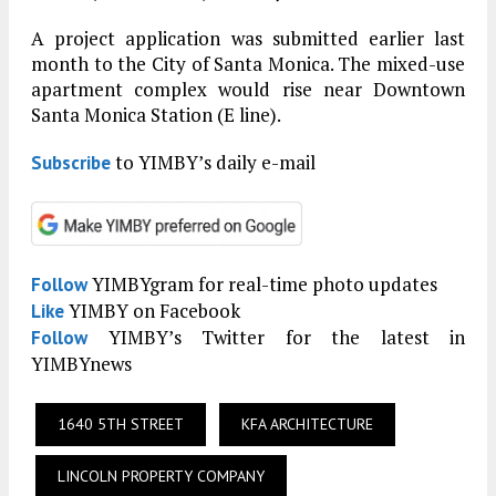
A project application was submitted earlier last
month to the City of Santa Monica. The mixed-use
apartment complex would rise near Downtown
Santa Monica Station (E line).
to YIMBY’s daily e-mail
Subscribe
YIMBYgram for real-time photo updates
Follow
YIMBY on Facebook
Like
YIMBY’s Twitter for the latest in
Follow
YIMBYnews
1640 5TH STREET
KFA ARCHITECTURE
LINCOLN PROPERTY COMPANY