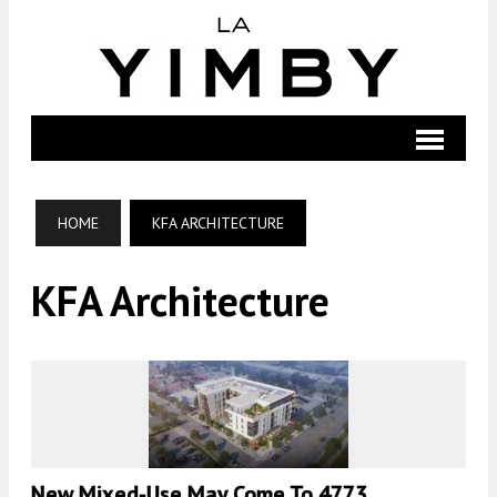
HOME
KFA ARCHITECTURE
KFA Architecture
New Mixed-Use May Come To 4773