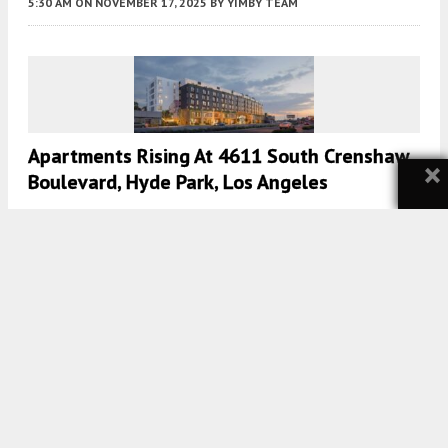
5:30 AM
ON NOVEMBER 17, 2025
BY
YIMBY TEAM
Apartments Rising At 4611 South Crenshaw
×
Boulevard, Hyde Park, Los Angeles
5:00 AM
ON AUGUST 19, 2023
BY
YIMBY TEAM
Affordable Housing Revealed At 1413
Michigan Avenue In Santa Monica
5:00 AM
ON AUGUST 4, 2023
BY
YIMBY TEAM