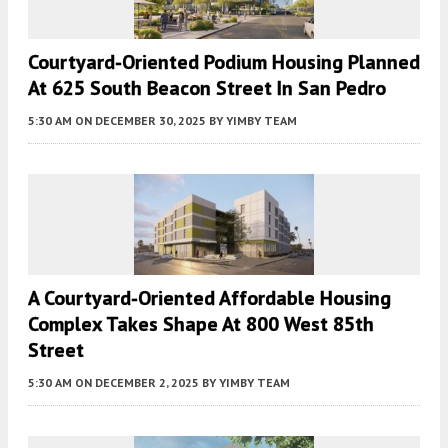
Courtyard-Oriented Podium Housing Planned
At 625 South Beacon Street In San Pedro
5:30 AM
ON DECEMBER 30, 2025
BY
YIMBY TEAM
A Courtyard-Oriented Affordable Housing
Complex Takes Shape At 800 West 85th
Street
5:30 AM
ON DECEMBER 2, 2025
BY
YIMBY TEAM