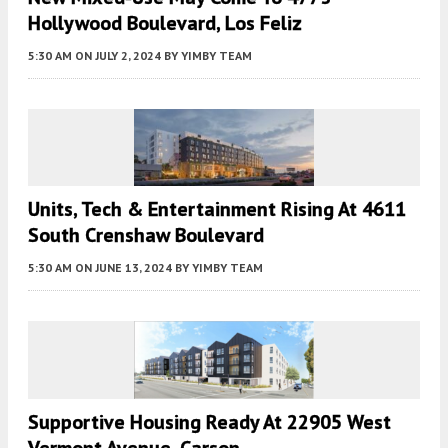
Hollywood Boulevard, Los Feliz
5:30 AM
ON JULY 2, 2024
BY
YIMBY TEAM
Units, Tech & Entertainment Rising At 4611
South Crenshaw Boulevard
5:30 AM
ON JUNE 13, 2024
BY
YIMBY TEAM
Supportive Housing Ready At 22905 West
Vermont Avenue, Carson