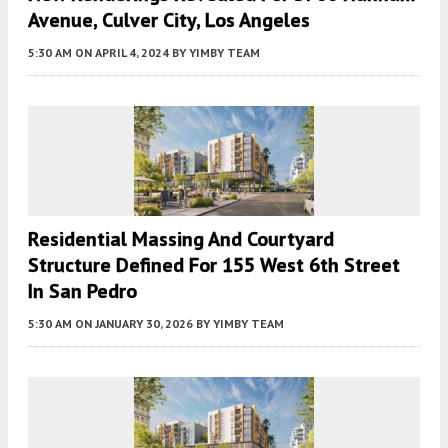
Avenue, Culver City, Los Angeles
5:30 AM
ON APRIL 4, 2024
BY
YIMBY TEAM
Residential Massing And Courtyard
Structure Defined For 155 West 6th Street
In San Pedro
5:30 AM
ON JANUARY 30, 2026
BY
YIMBY TEAM