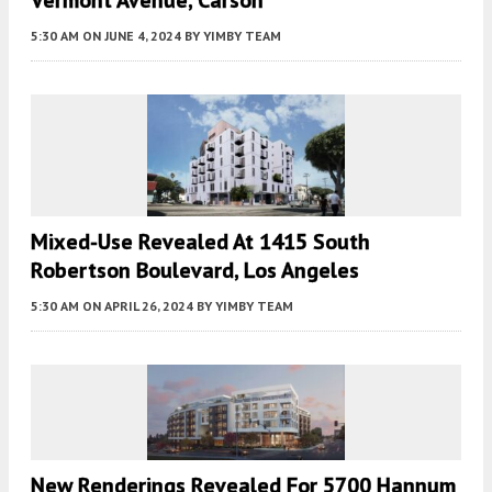
5:30 AM
ON JUNE 4, 2024
BY
YIMBY TEAM
Mixed-Use Revealed At 1415 South
Robertson Boulevard, Los Angeles
5:30 AM
ON APRIL 26, 2024
BY
YIMBY TEAM
New Renderings Revealed For 5700 Hannum