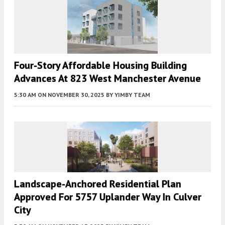
Four-Story Affordable Housing Building
Advances At 823 West Manchester Avenue
5:30 AM
ON NOVEMBER 30, 2025
BY
YIMBY TEAM
Landscape-Anchored Residential Plan
Approved For 5757 Uplander Way In Culver
City