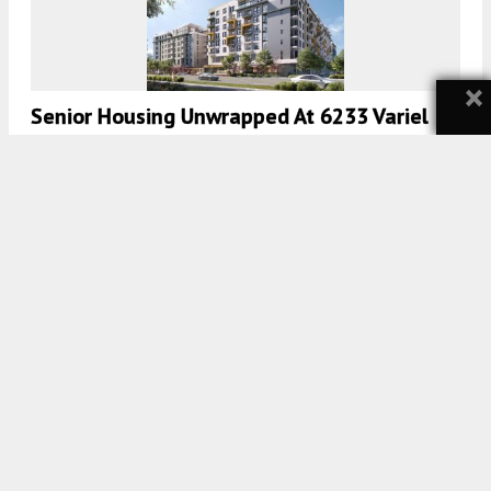
×
Senior Housing Unwrapped At 6233 Variel
Avenue, Woodland Heights, Los Angeles
5:00 AM
ON NOVEMBER 15, 2021
BY
TEAM YIMBY
735 Apartments Planned At 5420 Sunset
Boulevard In Los Angeles
5:00 AM
ON AUGUST 24, 2021
BY
TEAM YIMBY