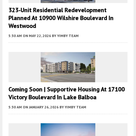
323-Unit Residential Redevelopment
Planned At 10900 Wilshire Boulevard In
Westwood
5:30 AM
ON MAY 22, 2026
BY
YIMBY TEAM
Coming Soon | Supportive Housing At 17100
Victory Boulevard In Lake Balboa
5:30 AM
ON JANUARY 26, 2026
BY
YIMBY TEAM