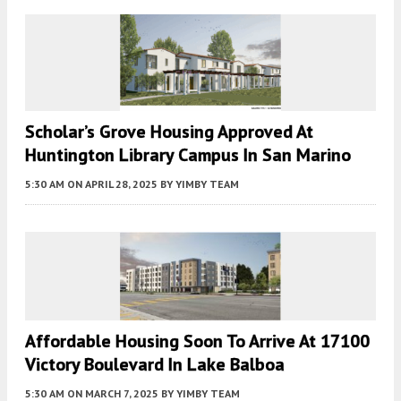
Scholar’s Grove Housing Approved At
Huntington Library Campus In San Marino
5:30 AM
ON APRIL 28, 2025
BY
YIMBY TEAM
Affordable Housing Soon To Arrive At 17100
Victory Boulevard In Lake Balboa
5:30 AM
ON MARCH 7, 2025
BY
YIMBY TEAM