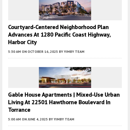
Courtyard-Centered Neighborhood Plan
Advances At 1280 Pacific Coast Highway,
Harbor City
5:30 AM
ON OCTOBER 16, 2025
BY
YIMBY TEAM
Gable House Apartments | Mixed-Use Urban
Living At 22501 Hawthorne Boulevard In
Torrance
5:00 AM
ON JUNE 4, 2025
BY
YIMBY TEAM