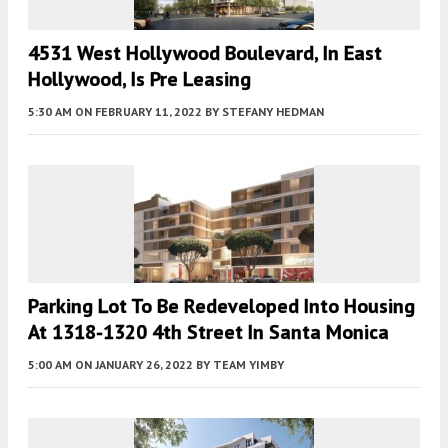
4531 West Hollywood Boulevard, In East
Hollywood, Is Pre Leasing
5:30 AM
ON FEBRUARY 11, 2022
BY
STEFANY HEDMAN
Parking Lot To Be Redeveloped Into Housing
At 1318-1320 4th Street In Santa Monica
5:00 AM
ON JANUARY 26, 2022
BY
TEAM YIMBY