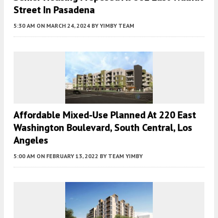
Street In Pasadena
5:30 AM
ON MARCH 24, 2024
BY
YIMBY TEAM
Affordable Mixed-Use Planned At 220 East
Washington Boulevard, South Central, Los
Angeles
5:00 AM
ON FEBRUARY 13, 2022
BY
TEAM YIMBY