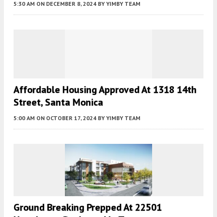
5:30 AM
ON DECEMBER 8, 2024
BY
YIMBY TEAM
Affordable Housing Approved At 1318 14th
Street, Santa Monica
5:00 AM
ON OCTOBER 17, 2024
BY
YIMBY TEAM
Ground Breaking Prepped At 22501