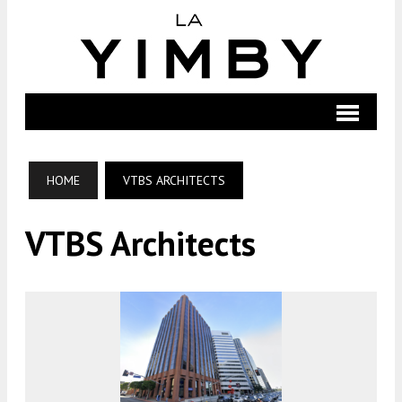
HOME
VTBS ARCHITECTS
VTBS Architects