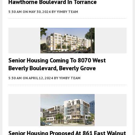
Hawthorne Boulevard In Torrance
5:30 AM
ON MAY 30, 2024
BY
YIMBY TEAM
Senior Housing Coming To 8070 West
Beverly Boulevard, Beverly Grove
5:30 AM
ON APRIL 12, 2024
BY
YIMBY TEAM
Senior Housing Proposed At 861 East Walnut