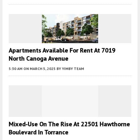
Apartments Available For Rent At 7019
North Canoga Avenue
5:30 AM
ON MARCH 5, 2025
BY
YIMBY TEAM
Mixed-Use On The Rise At 22501 Hawthorne
Boulevard In Torrance